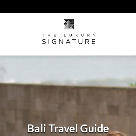
Bali Travel Guide