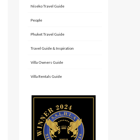
Niseko Travel Guide
People
Phuket Travel Guide
Travel Guide & Inspiration
Villa Owners Guide
Villa Rentals Guide