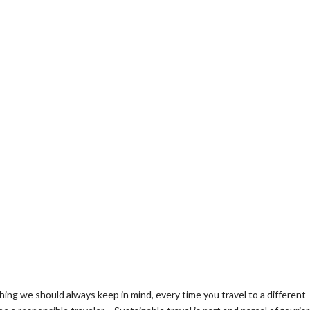
hing we should always keep in mind, every time you travel to a different