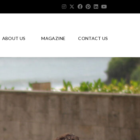
ABOUT US
MAGAZINE
CONTACT US