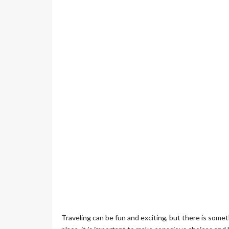
Traveling can be fun and exciting, but there is somet