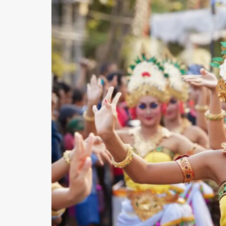
O
N
D
E
L
U
X
E
C
O
L
L
E
C
T
I
O
N