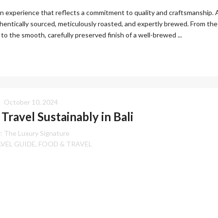
 an experience that reflects a commitment to quality and craftsmanship. 
hentically sourced, meticulously roasted, and expertly brewed. From the
to the smooth, carefully preserved finish of a well-brewed ...
October 10, 2024
Travel Sustainably in Bali
:
The Luxury Signature
AVEL GUIDE
FOOD & TRAVEL
,