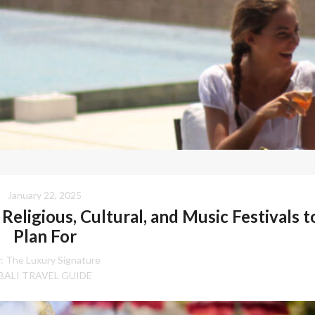
January 22, 2025
Religious, Cultural, and Music Festivals t
Plan For
:
The Luxury Signature
BALI TRAVEL GUIDE