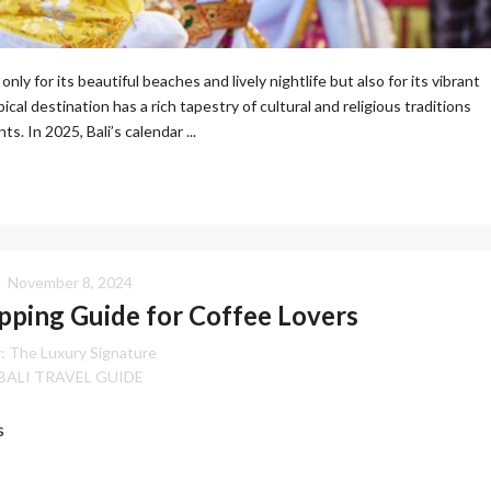
only for its beautiful beaches and lively nightlife but also for its vibrant
ical destination has a rich tapestry of cultural and religious traditions
s. In 2025, Bali’s calendar ...
November 8, 2024
ping Guide for Coffee Lovers
:
The Luxury Signature
BALI TRAVEL GUIDE