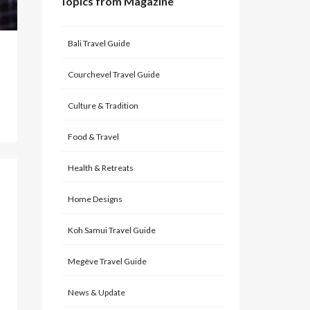
Topics from Magazine
Bali Travel Guide
Courchevel Travel Guide
Culture & Tradition
Food & Travel
Health & Retreats
Home Designs
Koh Samui Travel Guide
Megève Travel Guide
News & Update