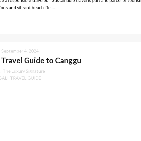
be a responsible traveler. Sustainable travel is part and parcel of touris
ns and vibrant beach life, ...
September 4, 2024
Travel Guide to Canggu
:
The Luxury Signature
BALI TRAVEL GUIDE