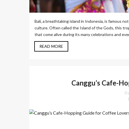
Bali, a breathtaking island in Indonesia, is famous not 
culture. Often called the Island of the Gods, this trop
that come alive during its many celebrations and event
READ MORE
Canggu’s Cafe-Hop
By