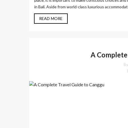
place, it is important to make conscious choices and 
in Bali. Aside from world-class luxurious accommodatio
READ MORE
A Complete 
By