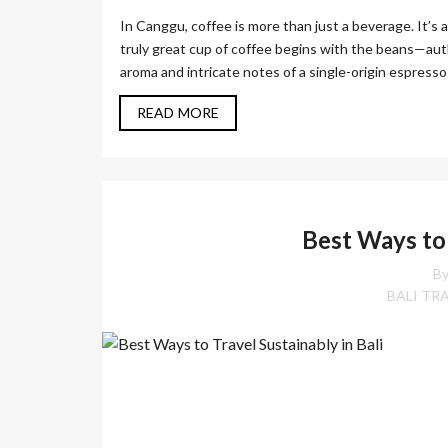
In Canggu, coffee is more than just a beverage. It’s
truly great cup of coffee begins with the beans—aut
aroma and intricate notes of a single-origin espresso 
READ MORE
Best Ways to 
By
BALI TR