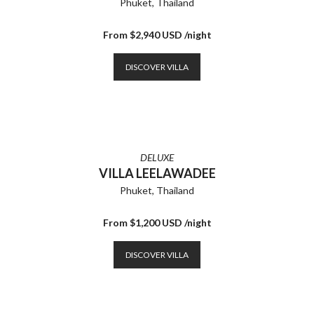
Phuket, Thailand
From $2,940 USD /night
DISCOVER VILLA
DELUXE
VILLA LEELAWADEE
Phuket, Thailand
From $1,200 USD /night
DISCOVER VILLA