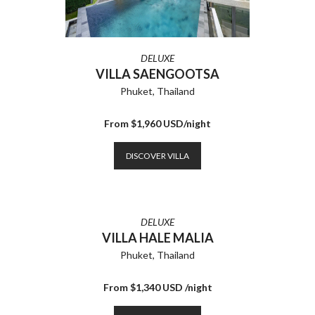
DELUXE
VILLA SAENGOOTSA
Phuket, Thailand
From $1,960 USD/night
DISCOVER VILLA
DELUXE
VILLA HALE MALIA
Phuket, Thailand
From $1,340 USD /night