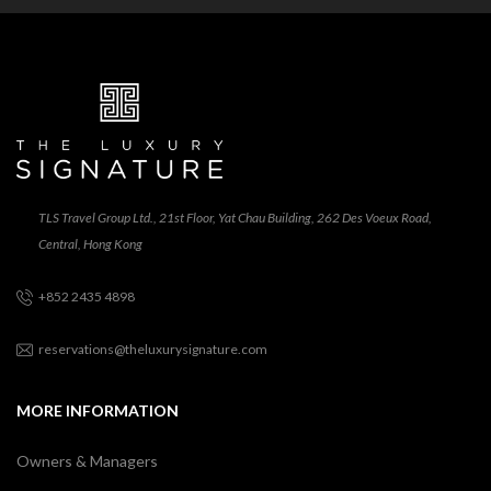
TLS Travel Group Ltd., 21st Floor, Yat Chau Building, 262 Des Voeux Road,
Central, Hong Kong
+852 2435 4898
reservations@theluxurysignature.com
MORE INFORMATION
Owners & Managers