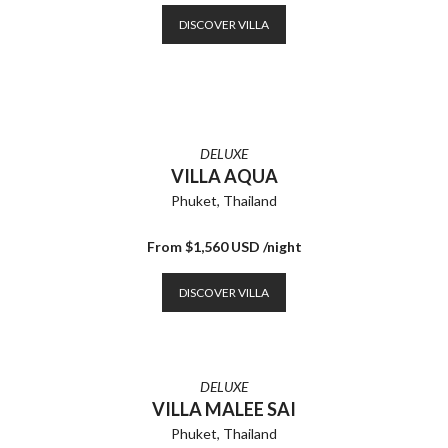
DISCOVER VILLA
DELUXE
VILLA AQUA
Phuket, Thailand
From $1,560 USD /night
DISCOVER VILLA
DELUXE
VILLA MALEE SAI
Phuket, Thailand