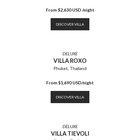
From $2,630 USD /night
DISCOVER VILLA
DELUXE
VILLA ROXO
Phuket, Thailand
From $1,690 USD/night
DISCOVER VILLA
DELUXE
VILLA TIEVOLI