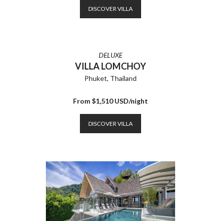
DISCOVER VILLA
DELUXE
VILLA LOMCHOY
Phuket, Thailand
From $1,510 USD/night
DISCOVER VILLA