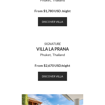
Phuket, Thailand
From $1,780 USD /night
DISCOVER VILLA
SIGNATURE
VILLA LA PRANA
Phuket, Thailand
From $2,670 USD/night
DISCOVER VILLA