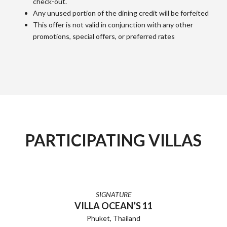
check-out.
Any unused portion of the dining credit will be forfeited
This offer is not valid in conjunction with any other
promotions, special offers, or preferred rates
PARTICIPATING VILLAS
SIGNATURE
VILLA OCEAN’S 11
Phuket, Thailand