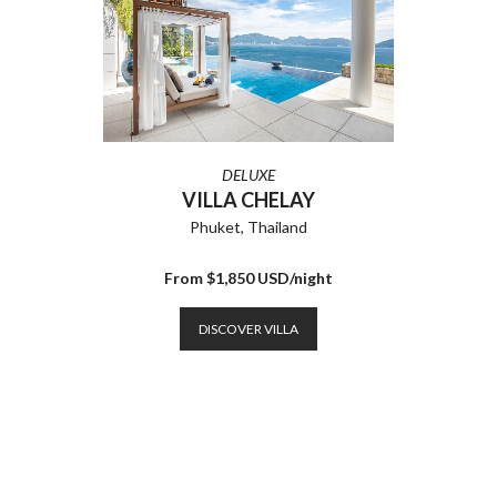
DELUXE
VILLA CHELAY
Phuket, Thailand
From $1,850 USD/night
DISCOVER VILLA