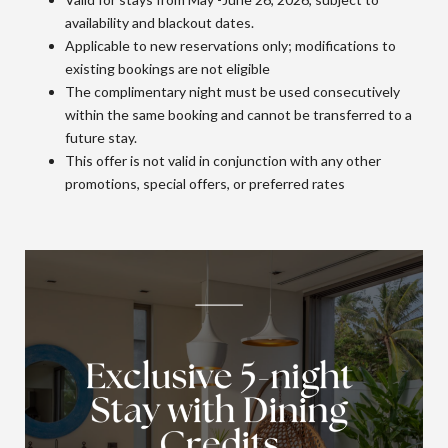
availability and blackout dates.
Applicable to new reservations only; modifications to
existing bookings are not eligible
The complimentary night must be used consecutively
within the same booking and cannot be transferred to a
future stay.
This offer is not valid in conjunction with any other
promotions, special offers, or preferred rates