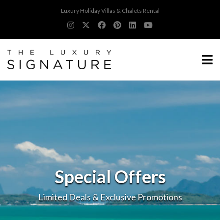
Luxury Holiday Villas & Chalets Rental
Special Offers
Limited Deals & Exclusive Promotions