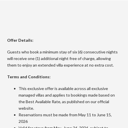
Offer Details:
Guests who book a minimum stay of six (6) consecutive nights
will receive one (1) additional night free of charge, allowing
them to enjoy an extended villa experience at no extra cost.
Terms and Conditions:
This exclusive offer is available across all exclusive
managed villas and applies to bookings made based on
the Best Available Rate, as published on our official
website.
Reservations must be made from May 11 to June 15,
2026
Valid for stays from May -June 26, 2026, subject to