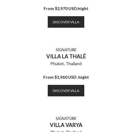
From $2,970 USD/night
DISCOVER VILLA
SIGNATURE
VILLA LA THALÉ
Phuket, Thailand
From $1,960 USD /night
DISCOVER VILLA
SIGNATURE
VILLA VARYA