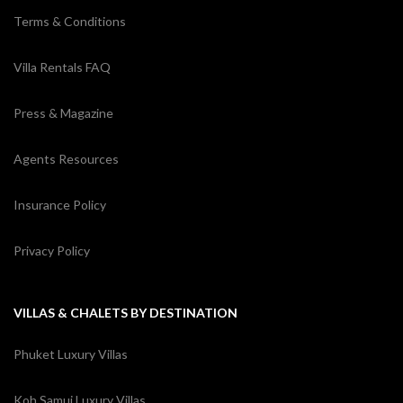
Terms & Conditions
Villa Rentals FAQ
Press & Magazine
Agents Resources
Insurance Policy
Privacy Policy
VILLAS & CHALETS BY DESTINATION
Phuket Luxury Villas
Koh Samui Luxury Villas