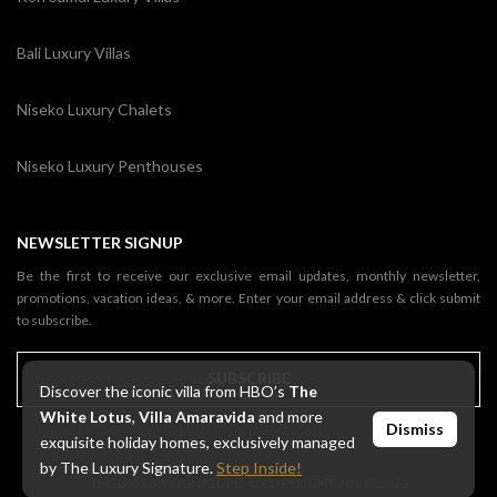
Bali Luxury Villas
Niseko Luxury Chalets
Niseko Luxury Penthouses
NEWSLETTER SIGNUP
Be the first to receive our exclusive email updates, monthly newsletter,
promotions, vacation ideas, & more. Enter your email address & click submit
to subscribe.
SUBSCRIBE
Discover the iconic villa from HBO’s
The
White Lotus
,
Villa Amaravida
and more
Dismiss
exquisite holiday homes, exclusively managed
by The Luxury Signature.
Step Inside!
THE LUXURY SIGNATURE. © COPYRIGHT 2013 - 2026