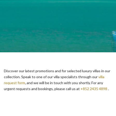
Discover our latest promotions and for selected luxury villas in our
collection. Speak to one of our villa specialists through our
villa
request form
, and we will be in touch with you shortly. For any
urgent requests and bookings, please call us at
+852 2435 4898
.