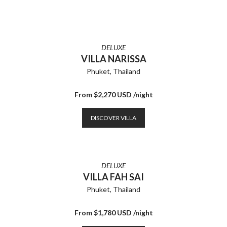
DELUXE
VILLA NARISSA
Phuket, Thailand
From $2,270 USD /night
DISCOVER VILLA
DELUXE
VILLA FAH SAI
Phuket, Thailand
From $1,780 USD /night