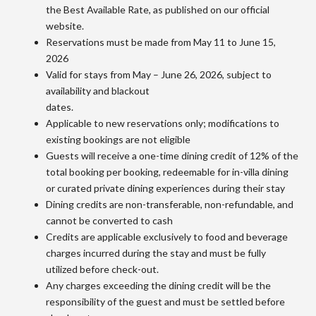
the Best Available Rate, as published on our official
website.
Reservations must be made from May 11 to June 15,
2026
Valid for stays from May – June 26, 2026, subject to
availability and blackout
dates.
Applicable to new reservations only; modifications to
existing bookings are not eligible
Guests will receive a one-time dining credit of 12% of the
total booking per booking, redeemable for in-villa dining
or curated private dining experiences during their stay
Dining credits are non-transferable, non-refundable, and
cannot be converted to cash
Credits are applicable exclusively to food and beverage
charges incurred during the stay and must be fully
utilized before check-out.
Any charges exceeding the dining credit will be the
responsibility of the guest and must be settled before