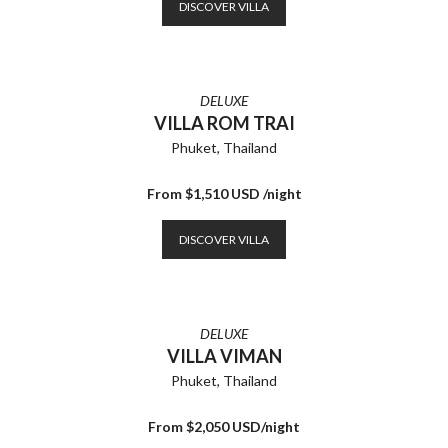
DISCOVER VILLA
DELUXE
VILLA ROM TRAI
Phuket, Thailand
From $1,510 USD /night
DISCOVER VILLA
DELUXE
VILLA VIMAN
Phuket, Thailand
From $2,050 USD/night