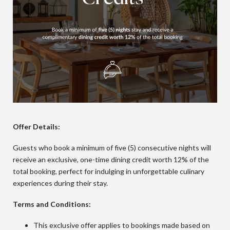
Offer Details:
Guests who book a minimum of five (5) consecutive nights will
receive an exclusive, one-time dining credit worth 12% of the
total booking, perfect for indulging in unforgettable culinary
experiences during their stay.
Terms and Conditions:
This exclusive offer applies to bookings made based on