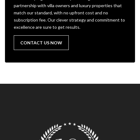
partnership with villa owners and luxury properties that
match our standard, with no upfront cost and no
subscription fee. Our clever strategy and commitment to
excellence are sure to get results.
CONTACT US NOW