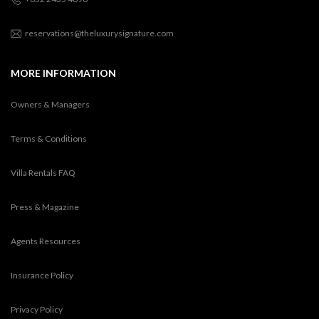
reservations@theluxurysignature.com
MORE INFORMATION
Owners & Managers
Terms & Conditions
Villa Rentals FAQ
Press & Magazine
Agents Resources
Insurance Policy
Privacy Policy