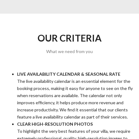
OUR CRITERIA
What we need from you
LIVE AVAILABILITY CALENDAR & SEASONAL RATE
The live availability calendar is an essential element for the
booking process, making it easy for anyone to see on the fly
when reservations are available. The calendar not only
improves efficiency, it helps produce more revenue and
increase productivity. We find it essential that our clients
feature a live availability calendar as part of their services.
CLEAR HIGH-RESOLUTION PHOTOS
To highlight the very best features of your villa, we require
extremely professional, quality, high-resolution images to