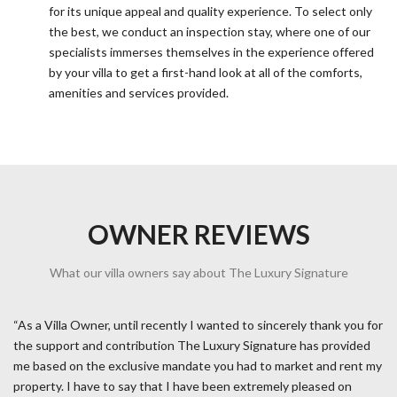
for its unique appeal and quality experience. To select only
the best, we conduct an inspection stay, where one of our
specialists immerses themselves in the experience offered
by your villa to get a first-hand look at all of the comforts,
amenities and services provided.
OWNER REVIEWS
What our villa owners say about The Luxury Signature
“As a Villa Owner, until recently I wanted to sincerely thank you for
the support and contribution The Luxury Signature has provided
me based on the exclusive mandate you had to market and rent my
property. I have to say that I have been extremely pleased on