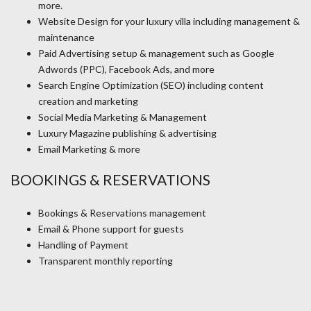
more.
Website Design for your luxury villa including management &
maintenance
Paid Advertising setup & management such as Google
Adwords (PPC), Facebook Ads, and more
Search Engine Optimization (SEO) including content
creation and marketing
Social Media Marketing & Management
Luxury Magazine publishing & advertising
Email Marketing & more
BOOKINGS & RESERVATIONS
Bookings & Reservations management
Email & Phone support for guests
Handling of Payment
Transparent monthly reporting