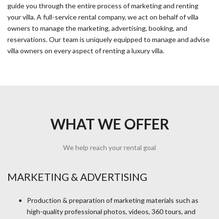
guide you through the entire process of marketing and renting
your villa. A full-service rental company, we act on behalf of villa
owners to manage the marketing, advertising, booking, and
reservations. Our team is uniquely equipped to manage and advise
villa owners on every aspect of renting a luxury villa.
WHAT WE OFFER
We help reach your rental goal
MARKETING & ADVERTISING
Production & preparation of marketing materials such as
high-quality professional photos, videos, 360 tours, and