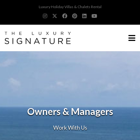
Luxury Holiday Villas & Chalets Rental
Owners & Managers
Work With Us