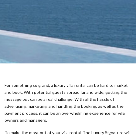
For something so grand, a luxury villa rental can be hard to market
and book. With potential guests spread far and wide, getting the
message out can be a real challenge. With all the hassle of
advertising, marketing, and handling the booking, as well as the
payment process, it can be an overwhelming experience for villa
owners and managers.
To make the most out of your villa rental, The Luxury Signature will