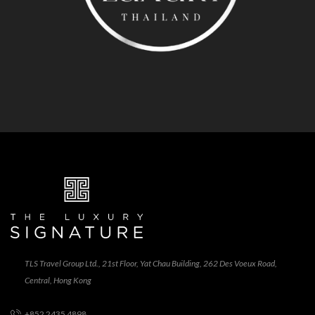
TLS Travel Group Ltd., 21st Floor, Yat Chau Building, 262 Des Voeux Road,
Central, Hong Kong
+852 2435 4898