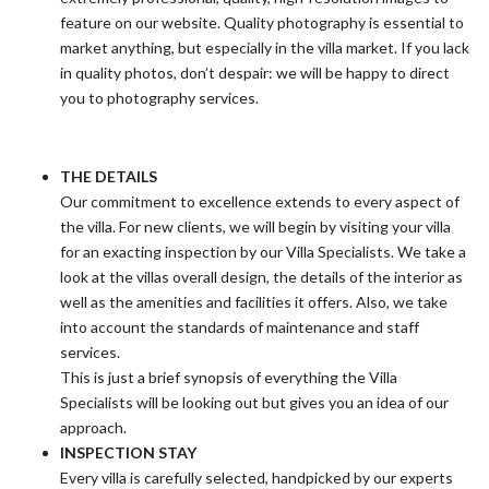
feature on our website. Quality photography is essential to
market anything, but especially in the villa market. If you lack
in quality photos, don’t despair: we will be happy to direct
you to photography services.
THE DETAILS
Our commitment to excellence extends to every aspect of
the villa. For new clients, we will begin by visiting your villa
for an exacting inspection by our Villa Specialists. We take a
look at the villas overall design, the details of the interior as
well as the amenities and facilities it offers. Also, we take
into account the standards of maintenance and staff
services.
This is just a brief synopsis of everything the Villa
Specialists will be looking out but gives you an idea of our
approach.
INSPECTION STAY
Every villa is carefully selected, handpicked by our experts