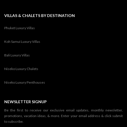
VILLAS & CHALETS BY DESTINATION
Phuket Luxury Villas
Koh Samui Luxury Villas
Bali Luxury Villas
Niseko Luxury Chalets
Niseko Luxury Penthouses
NEWSLETTER SIGNUP
Be the first to receive our exclusive email updates, monthly newsletter,
promotions, vacation ideas, & more. Enter your email address & click submit
to subscribe.