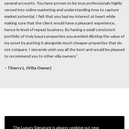
several accounts. You have proven to be true professionals highly
versed into online marketing and understanding how to capture
market potential. I felt that you had my interest at heart while
making sure that the client would have a pleasant experience,
hence le level of repeat business. By having a small consistent
portfolio of truly luxury properties you avoided diluting the value of
my asset by putting it alongside much cheaper properties that do
not compare. I sincerely wish you all the best and would be pleased
to recommend you to other villa owners.”
– Thierry L. (Villa Owner)
The Luxury Signature is always seeking out new