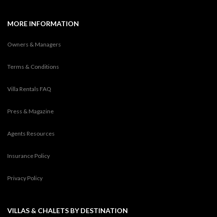
MORE INFORMATION
Owners & Managers
Terms & Conditions
Villa Rentals FAQ
Press & Magazine
Agents Resources
Insurance Policy
Privacy Policy
VILLAS & CHALETS BY DESTINATION