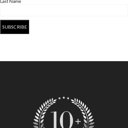
Last Name