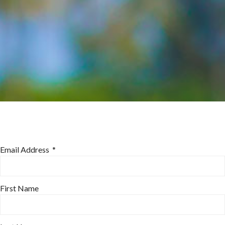
Email Address
*
First Name