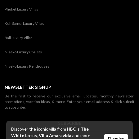
Phuket Luxury Villas
Koh Samui Luxury Villas
Bali Luxury Villas
Niseko Luxury Chalets
Niseko Luxury Penthouses
NEWSLETTER SIGNUP
Be the first to receive our exclusive email updates, monthly newsletter,
promotions, vacation ideas, & more. Enter your email address & click submit
to subscribe.
SUBSCRIBE
Discover the iconic villa from HBO’s
The
White Lotus
,
Villa Amaravida
and more
Dismiss