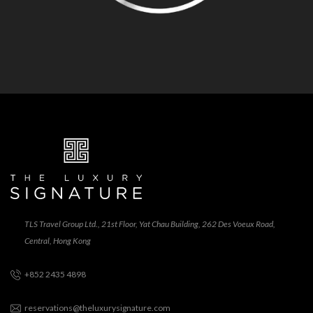
TLS Travel Group Ltd., 21st Floor, Yat Chau Building, 262 Des Voeux Road,
Central, Hong Kong
+852 2435 4898
reservations@theluxurysignature.com