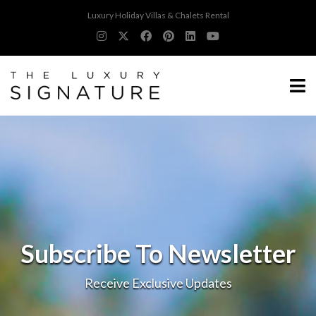
Luxury Holiday Villas & Chalets Rental
Subscribe To Newsletter
Receive Exclusive Updates