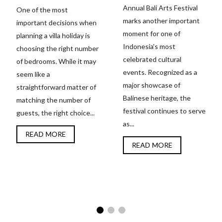
Annual Bali Arts Festival
One of the most
marks another important
important decisions when
moment for one of
planning a villa holiday is
Indonesia’s most
choosing the right number
celebrated cultural
of bedrooms. While it may
events. Recognized as a
seem like a
major showcase of
straightforward matter of
Balinese heritage, the
matching the number of
festival continues to serve
guests, the right choice...
as...
READ MORE
READ MORE