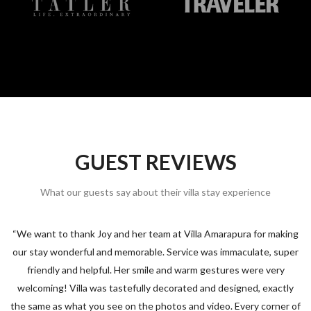
GUEST REVIEWS
What our guests say about their villa stay experience
“We want to thank Joy and her team at Villa Amarapura for making
s
our stay wonderful and memorable. Service was immaculate, super
friendly and helpful. Her smile and warm gestures were very
welcoming! Villa was tastefully decorated and designed, exactly
the same as what you see on the photos and video. Every corner of