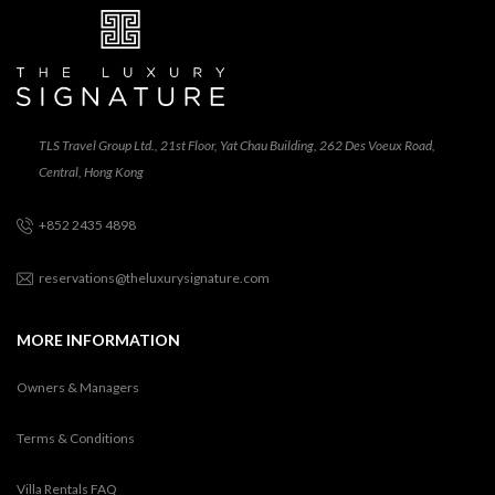
TLS Travel Group Ltd., 21st Floor, Yat Chau Building, 262 Des Voeux Road,
Central, Hong Kong
+852 2435 4898
reservations@theluxurysignature.com
MORE INFORMATION
Owners & Managers
Terms & Conditions
Villa Rentals FAQ