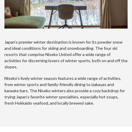
Japan’s premier winter destination is known for its powder snow
and ideal conditions for skiing and snowboarding. The four ski
resorts that comprise Niseko United offer a wide range of
activities for discerning lovers of winter sports, both on and off the
slopes.
Niseko’s lively winter season features a wide range of activities,
from winter sports and family-friendly dining to izakayas and
karaoke bars. The Niseko winters also provide a cozy backdrop for
trying Japan’s favorite winter specialties, especially hot soups,
fresh Hokkaido seafood, and locally brewed sake.