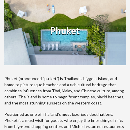
Phuket
Phuket (pronounced “pu-ket”) is Thailand’s biggest island, and
home to picturesque beaches and a rich cultural heritage that
combines influences from Thai, Malay, and Chinese culture, among
others. The island is home to magnificent temples, placid beaches,
and the most stunning sunsets on the western coast.
Positioned as one of Thailand’s most luxurious destinations,
Phuket is a must-visit for guests who enjoy the finer things in life.
From high-end shopping centers and Michelin-starred restaurants