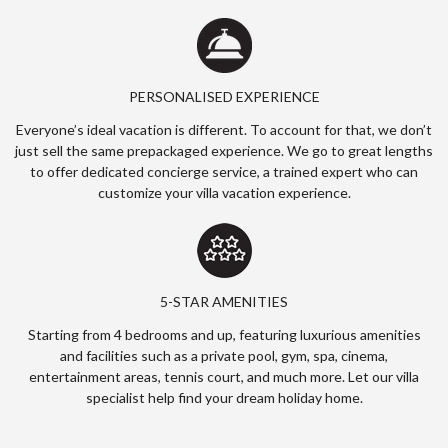
PERSONALISED EXPERIENCE
Everyone’s ideal vacation is different. To account for that, we don’t
just sell the same prepackaged experience. We go to great lengths
to offer dedicated concierge service, a trained expert who can
customize your villa vacation experience.
5-STAR AMENITIES
Starting from 4 bedrooms and up, featuring luxurious amenities
and facilities such as a private pool, gym, spa, cinema,
entertainment areas, tennis court, and much more. Let our villa
specialist help find your dream holiday home.