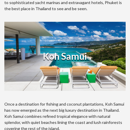
to sophisticated yacht marinas and extravagant hotels, Phuket is
the best place in Thailand to see and be seen.
Koh Samui
Once a destination for fishing and coconut plantations, Koh Samui
has now emerged as the next big luxury destination in Thailand.
Koh Samui combines refined tropical elegance with natural
splendor, with quiet beaches lining the coast and lush rainforests
covering the rest of the island.