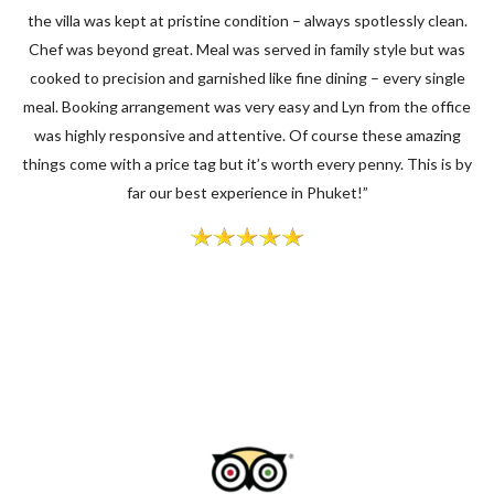
the villa was kept at pristine condition – always spotlessly clean.
Chef was beyond great. Meal was served in family style but was
cooked to precision and garnished like fine dining – every single
meal. Booking arrangement was very easy and Lyn from the office
was highly responsive and attentive. Of course these amazing
things come with a price tag but it’s worth every penny. This is by
far our best experience in Phuket!”