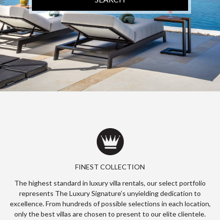
FINEST COLLECTION
The highest standard in luxury villa rentals, our select portfolio
represents The Luxury Signature’s unyielding dedication to
excellence. From hundreds of possible selections in each location,
only the best villas are chosen to present to our elite clientele.