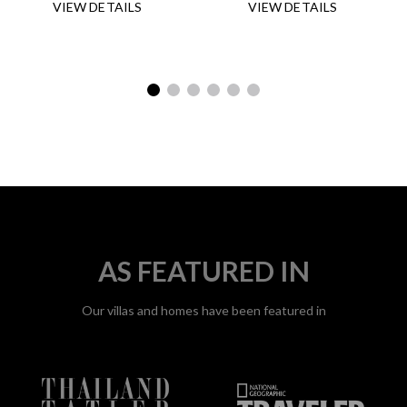
DETAILS
DETAILS
AS FEATURED IN
Our villas and homes have been featured in