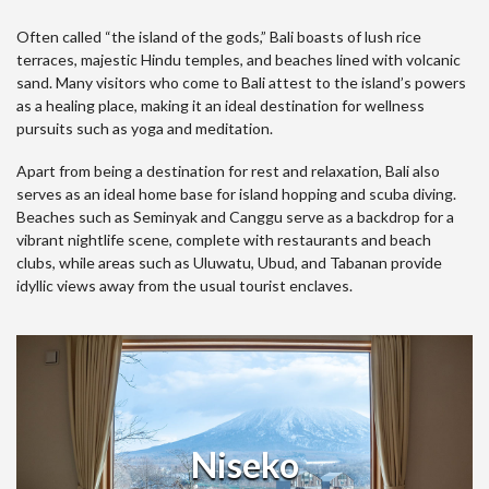
Often called “the island of the gods,” Bali boasts of lush rice
terraces, majestic Hindu temples, and beaches lined with volcanic
sand. Many visitors who come to Bali attest to the island’s powers
as a healing place, making it an ideal destination for wellness
pursuits such as yoga and meditation.
Apart from being a destination for rest and relaxation, Bali also
serves as an ideal home base for island hopping and scuba diving.
Beaches such as Seminyak and Canggu serve as a backdrop for a
vibrant nightlife scene, complete with restaurants and beach
clubs, while areas such as Uluwatu, Ubud, and Tabanan provide
idyllic views away from the usual tourist enclaves.
Niseko