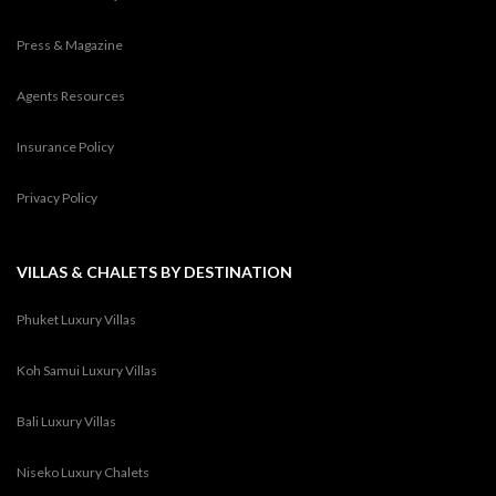
Press & Magazine
Agents Resources
Insurance Policy
Privacy Policy
VILLAS & CHALETS BY DESTINATION
Phuket Luxury Villas
Koh Samui Luxury Villas
Bali Luxury Villas
Niseko Luxury Chalets