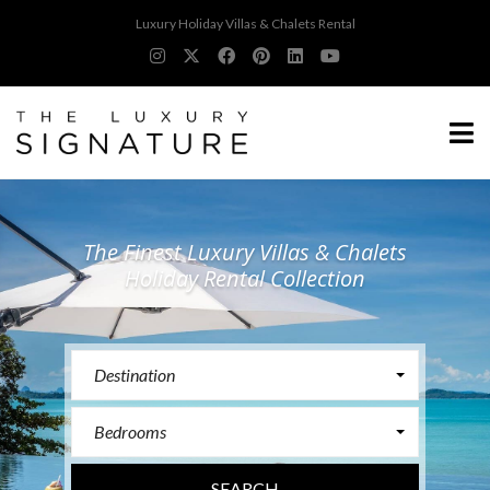
Luxury Holiday Villas & Chalets Rental
The Finest Luxury Villas & Chalets
Holiday Rental Collection
Destination
Bedrooms
SEARCH