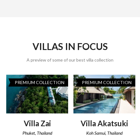
VILLAS IN FOCUS
A preview of some of our best villa collection
PREMIUM COLLECTION
PREMIUM COLLECTION
Villa Zai
Villa Akatsuki
Phuket, Thailand
Koh Samui, Thailand