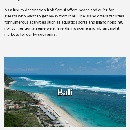
As a luxury destination Koh Samui offers peace and quiet for
guests who want to get away from it all. The island offers facilities
for numerous activities such as aquatic sports and island hopping,
not to mention an emergent fine-dining scene and vibrant night
markets for quirky souvenirs.
Bali