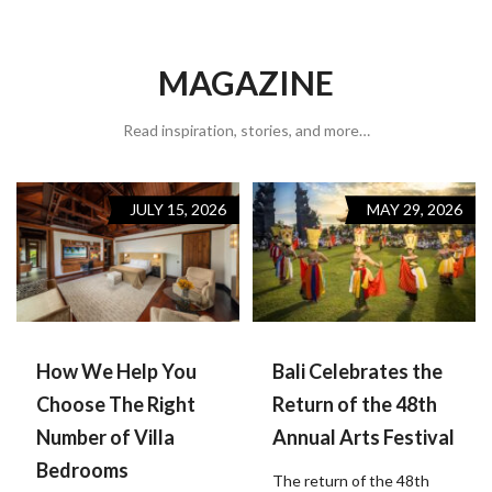
MAGAZINE
Read inspiration, stories, and more…
JULY 15, 2026
MAY 29, 2026
How We Help You
Bali Celebrates the
Choose The Right
Return of the 48th
Number of Villa
Annual Arts Festival
Bedrooms
The return of the 48th