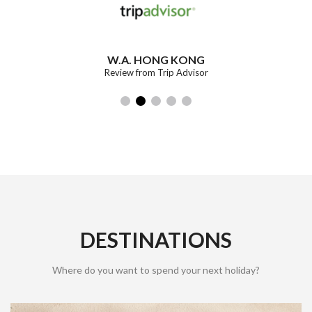
W.A. HONG KONG
Review from Trip Advisor
DESTINATIONS
Where do you want to spend your next holiday?