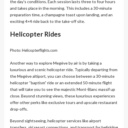
the day’s conditions. Each session lasts three to four hours
and takes place in the morning. This includes a 30-minute
preparation time, a champagne toast upon landing, and an
exciting 4×4 ride back to the take-off site.
Helicopter Rides
Photo: Helicopterflights.com
Another way to explore Megève by air is by taking a
luxurious and scenic helicopter ride. Typically departing from
the Megève altiport, you can choose between a 30-minute
helicopter “baptism” ride or an extended 50-minute flight
that will take you to see the majestic Mont-Blanc massif up
close. Beyond stunning views, these luxurious experiences
offer other perks like exclusive tours and upscale restaurant
drop-offs.
Beyond sightseeing, helicopter services like airport
transfers, ski resort connections, and transport for heliskiing