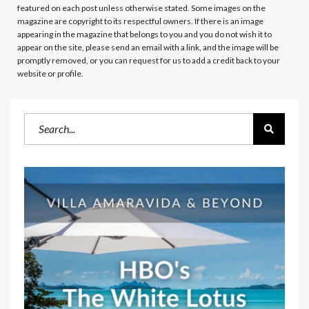
featured on each post unless otherwise stated. Some images on the
magazine are copyright to its respectful owners. If there is an image
appearing in the magazine that belongs to you and you do not wish it to
appear on the site, please send an email with a link, and the image will be
promptly removed, or you can request for us to add a credit back to your
website or profile.