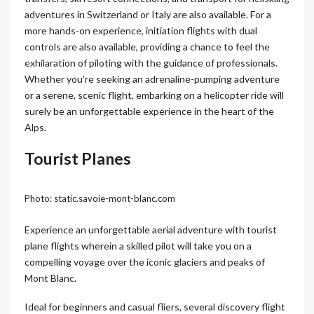
adventures in Switzerland or Italy are also available. For a
more hands-on experience, initiation flights with dual
controls are also available, providing a chance to feel the
exhilaration of piloting with the guidance of professionals.
Whether you’re seeking an adrenaline-pumping adventure
or a serene, scenic flight, embarking on a helicopter ride will
surely be an unforgettable experience in the heart of the
Alps.
Tourist Planes
Photo: static.savoie-mont-blanc.com
Experience an unforgettable aerial adventure with tourist
plane flights wherein a skilled pilot will take you on a
compelling voyage over the iconic glaciers and peaks of
Mont Blanc.
Ideal for beginners and casual fliers, several discovery flight