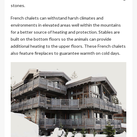
stones.
French chalets can withstand harsh climates and
environments in elevated areas well within the mountains
for a better source of heating and protection. Stables are
built on the bottom floors so the animals can provide
additional heating to the upper floors. These French chalets
also feature fireplaces to guarantee warmth on cold days.