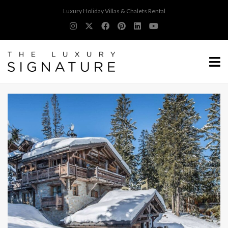
Luxury Holiday Villas & Chalets Rental