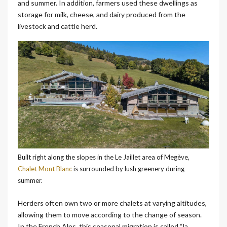
and summer. In addition, farmers used these dwellings as
storage for milk, cheese, and dairy produced from the
livestock and cattle herd.
Built right along the slopes in the Le Jaillet area of Megève,
Chalet Mont Blanc
is surrounded by lush greenery during
summer.
Herders often own two or more chalets at varying altitudes,
allowing them to move according to the change of season.
In the French Alps, this seasonal migration is called “la