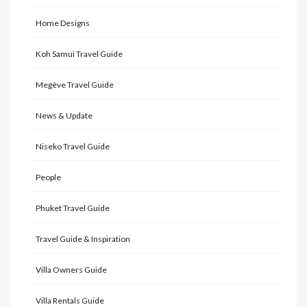
Home Designs
Koh Samui Travel Guide
Megève Travel Guide
News & Update
Niseko Travel Guide
People
Phuket Travel Guide
Travel Guide & Inspiration
Villa Owners Guide
Villa Rentals Guide