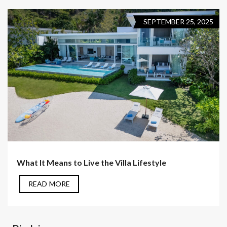
SEPTEMBER 25, 2025
What It Means to Live the Villa Lifestyle
READ MORE