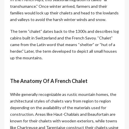
transhumance.” Once winter arrived, farmers and their
families would lock up their chalets and head to the lowlands
and valleys to avoid the harsh winter winds and snow.
The term “chalet” dates back to the 1300s and describes log
cabins built in Switzerland and the French Savoy. “Chalet”
came from the Latin word that means “shelter” or “hut of a
herder.” Later, the term developed to depict all small houses
up the mountains.
The Anatomy Of A French Chalet
While generally recognizable as rustic mountain homes, the
architectural styles of chalets vary from region to region
depending on the availability of the materials used for
construction. Areas like Haut-Chablais and Beaufortain are
known for their chalets with wooden exteriors, while towns
like Chartreuse and Tarentaise construct their chalets using