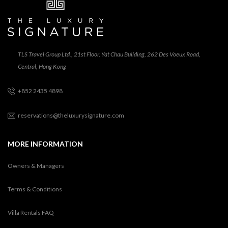
TLS Travel Group Ltd., 21st Floor, Yat Chau Building, 262 Des Voeux Road,
Central, Hong Kong
+852 2435 4898
reservations@theluxurysignature.com
MORE INFORMATION
Owners & Managers
Terms & Conditions
Villa Rentals FAQ