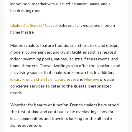
indoor pool together with a jacuzzi, hammam, sauna, and a
hairdressing room
Chalet Des Sens in Megève
features a fully-equipped modern
home theatre.
Modern chalets feature traditional architecture and design,
modern conveniences, and lavish facilities such as heated
indoor swimming pools, saunas, jacuzzis, fitness rooms, and
home theaters. These dwellings also offer the spacious and
cozy living spaces that chalets are known for. In addition,
luxury French chalets in Courchevel
and
Megève
provide
concierge services to cater to the guests’ personalized
needs.
Whether for beauty or function, French chalets have stood
the test of time and continue to be everlasting icons for
local communities and travelers looking for the ultimate
alpine adventure.