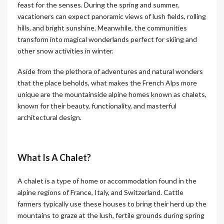
feast for the senses. During the spring and summer,
vacationers can expect panoramic views of lush fields, rolling
hills, and bright sunshine. Meanwhile, the communities
transform into magical wonderlands perfect for skiing and
other snow activities in winter.
Aside from the plethora of adventures and natural wonders
that the place beholds, what makes the French Alps more
unique are the mountainside alpine homes known as chalets,
known for their beauty, functionality, and masterful
architectural design.
What Is A Chalet?
A chalet is a type of home or accommodation found in the
alpine regions of France, Italy, and Switzerland. Cattle
farmers typically use these houses to bring their herd up the
mountains to graze at the lush, fertile grounds during spring