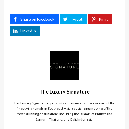
Share on Facebook
Tweet
Pin it
LinkedIn
The Luxury Signature
The Luxury Signature represents and manages reservations of the
finest villa rentals in Southeast Asia, specializing in some of the
most stunning destinations including the islands of Phuket and
Samui in Thailand, and Bali, Indonesia.