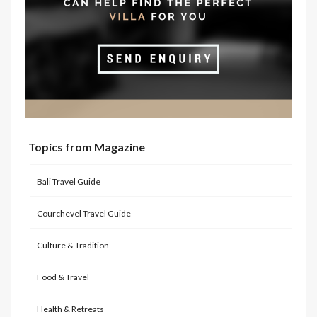
Topics from Magazine
Bali Travel Guide
Courchevel Travel Guide
Culture & Tradition
Food & Travel
Health & Retreats