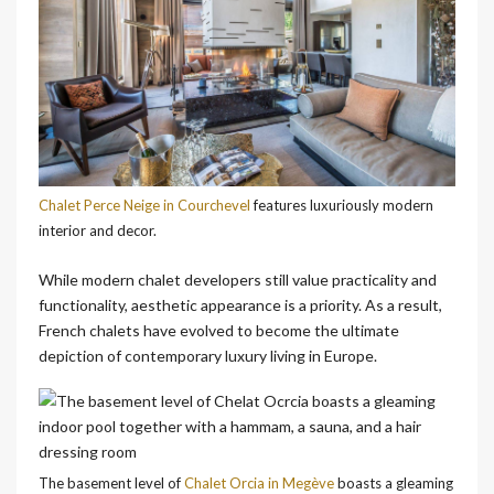
Chalet Perce Neige in Courchevel
features luxuriously modern
interior and decor.
While modern chalet developers still value practicality and
functionality, aesthetic appearance is a priority. As a result,
French chalets have evolved to become the ultimate
depiction of contemporary luxury living in Europe.
The basement level of
Chalet Orcia in Megève
boasts a gleaming