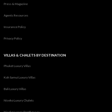
Press & Magazine
Agents Resources
Insurance Policy
Privacy Policy
VILLAS & CHALETS BY DESTINATION
Phuket Luxury Villas
Koh Samui Luxury Villas
Bali Luxury Villas
Niseko Luxury Chalets
Niseko Luxury Penthouses