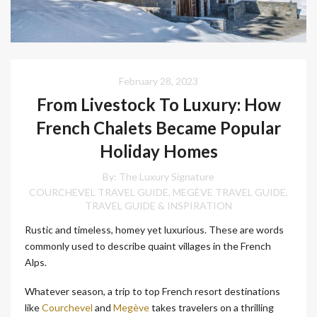
February 28, 2023
From Livestock To Luxury: How
French Chalets Became Popular
Holiday Homes
By:
The Luxury Signature
COURCHEVEL TRAVEL GUIDE
MEGÈVE TRAVEL GUIDE
,
,
TRAVEL GUIDE & INSPIRATION
Rustic and timeless, homey yet luxurious. These are words
commonly used to describe quaint villages in the French
Alps.
Whatever season, a trip to top French resort destinations
like
Courchevel
and
Megève
takes travelers on a thrilling