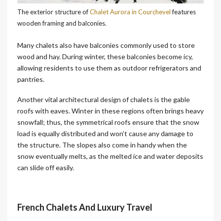
The exterior structure of
Chalet Aurora in Courchevel
features
wooden framing and balconies.
Many chalets also have balconies commonly used to store
wood and hay. During winter, these balconies become icy,
allowing residents to use them as outdoor refrigerators and
pantries.
Another vital architectural design of chalets is the gable
roofs with eaves. Winter in these regions often brings heavy
snowfall; thus, the symmetrical roofs ensure that the snow
load is equally distributed and won’t cause any damage to
the structure. The slopes also come in handy when the
snow eventually melts, as the melted ice and water deposits
can slide off easily.
French Chalets And Luxury Trave
l