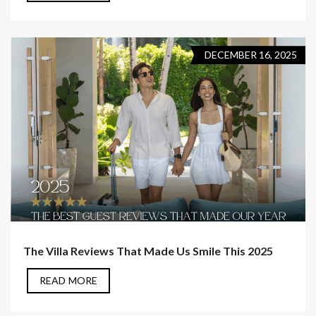
DECEMBER 16, 2025
The Villa Reviews That Made Us Smile This 2025
READ MORE