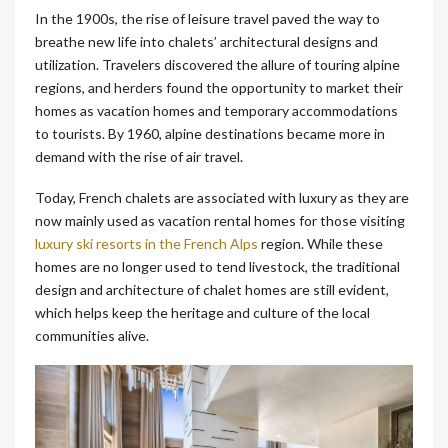
In the 1900s, the rise of leisure travel paved the way to
breathe new life into chalets’ architectural designs and
utilization. Travelers discovered the allure of touring alpine
regions, and herders found the opportunity to market their
homes as vacation homes and temporary accommodations
to tourists. By 1960, alpine destinations became more in
demand with the rise of air travel.
Today, French chalets are associated with luxury as they are
now mainly used as vacation rental homes for those visiting
luxury ski resorts in the French Alps
region. While these
homes are no longer used to tend livestock, the traditional
design and architecture of chalet homes are still evident,
which helps keep the heritage and culture of the local
communities alive.