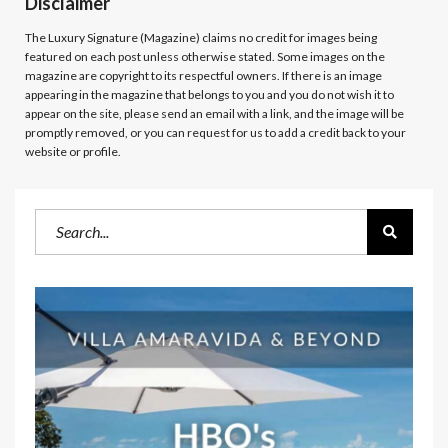
Disclaimer
The Luxury Signature (Magazine)
claims no credit for images being
featured on each post unless otherwise stated. Some images on the
magazine are copyright to its respectful owners. If there is an image
appearing in the magazine that belongs to you and you do not wish it to
appear on the site, please send an email with a link, and the image will be
promptly removed, or you can request for us to add a credit back to your
website or profile.