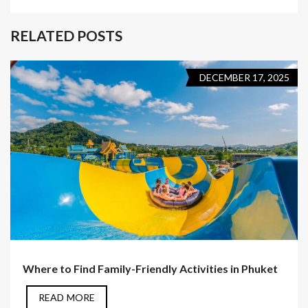
RELATED POSTS
DECEMBER 17, 2025
Where to Find Family-Friendly Activities in Phuket
READ MORE