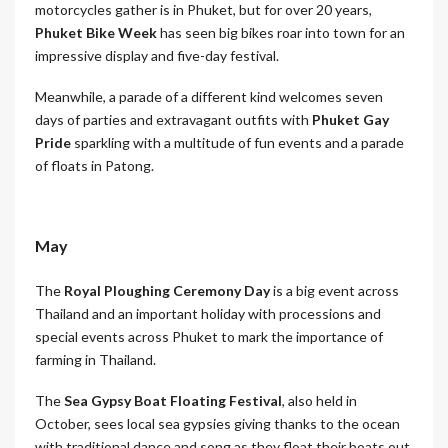
motorcycles gather is in Phuket, but for over 20 years,
Phuket Bike Week
has seen big bikes roar into town for an
impressive display and five-day festival.
Meanwhile, a parade of a different kind welcomes seven
days of parties and extravagant outfits with
Phuket Gay
Pride
sparkling with a multitude of fun events and a parade
of floats in Patong.
May
The
Royal Ploughing Ceremony Day
is a big event across
Thailand and an important holiday with processions and
special events across Phuket to mark the importance of
farming in Thailand.
The
Sea Gypsy Boat Floating Festival
, also held in
October, sees local sea gypsies giving thanks to the ocean
with traditional dance and song as they float their boats out