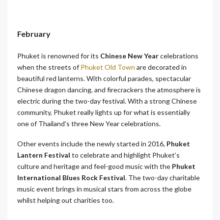
February
Phuket is renowned for its
Chinese New Year
celebrations
when the streets of
Phuket Old Town
are decorated in
beautiful red lanterns. With colorful parades, spectacular
Chinese dragon dancing, and firecrackers the atmosphere is
electric during the two-day festival. With a strong Chinese
community, Phuket really lights up for what is essentially
one of Thailand’s three New Year celebrations.
Other events include the newly started in 2016,
Phuket
Lantern Festival
to celebrate and highlight Phuket’s
culture and heritage and feel-good music with the
Phuket
International Blues Rock Festival
. The two-day charitable
music event brings in musical stars from across the globe
whilst helping out charities too.