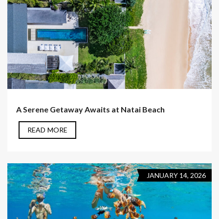
A Serene Getaway Awaits at Natai Beach
READ MORE
JANUARY 14, 2026