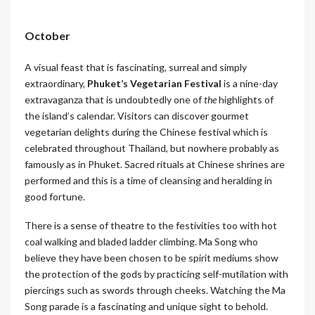
October
A visual feast that is fascinating, surreal and simply
extraordinary,
Phuket’s Vegetarian Festival
is a nine-day
extravaganza that is undoubtedly one of
the
highlights of
the island’s calendar. Visitors can discover gourmet
vegetarian delights during the Chinese festival which is
celebrated throughout Thailand, but nowhere probably as
famously as in Phuket. Sacred rituals at Chinese shrines are
performed and this is a time of cleansing and heralding in
good fortune.
There is a sense of theatre to the festivities too with hot
coal walking and bladed ladder climbing. Ma Song who
believe they have been chosen to be spirit mediums show
the protection of the gods by practicing self-mutilation with
piercings such as swords through cheeks. Watching the Ma
Song parade is a fascinating and unique sight to behold.