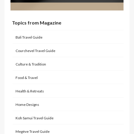
Topics from Magazine
Bali Travel Guide
Courchevel Travel Guide
Culture & Tradition
Food & Travel
Health & Retreats
Home Designs
Koh Samui Travel Guide
Megève Travel Guide