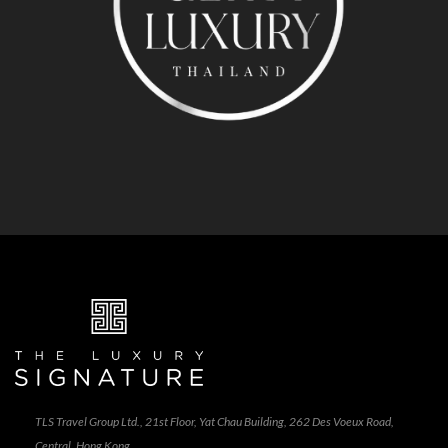
TLS Travel Group Ltd., 21st Floor, Yat Chau Building, 262 Des Voeux Road,
Central, Hong Kong