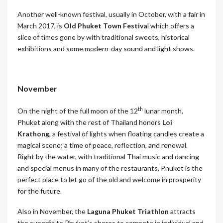
Another well-known festival, usually in October, with a fair in
March 2017, is
Old Phuket Town Festiva
l which offers a
slice of times gone by with traditional sweets, historical
exhibitions and some modern-day sound and light shows.
November
th
On the night of the full moon of the 12
lunar month,
Phuket along with the rest of Thailand honors
Loi
Krathong
, a festival of lights when floating candles create a
magical scene; a time of peace, reflection, and renewal.
Right by the water, with traditional Thai music and dancing
and special menus in many of the restaurants, Phuket is the
perfect place to let go of the old and welcome in prosperity
for the future.
Also in November, the
Laguna Phuket Triathlon
attracts
the superfit to Phuket’s shores to compete in individual and