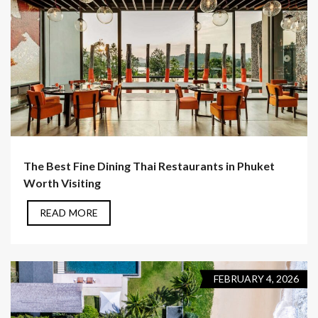
The Best Fine Dining Thai Restaurants in Phuket
Worth Visiting
READ MORE
FEBRUARY 4, 2026