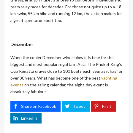
team relay races for decades. For those not quite up to a 1.8
km swim, 55 km bike and running 12 km, the action makes for
a great spectator sport too.
December
When the cooler December winds blow it is time for the
biggest and most popular regatta in Asia. The Phuket King’s
Cup Regatta draws close to 100 boats each year as it has for
over 30 years. What has become one of the best
yachting
events
on the sailing calendar, the eight-day event is
absolutely fabulous.
Share on Facebook
Tweet
Pin it
LinkedIn