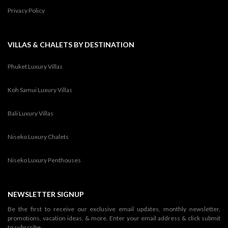
Privacy Policy
VILLAS & CHALETS BY DESTINATION
Phuket Luxury Villas
Koh Samui Luxury Villas
Bali Luxury Villas
Niseko Luxury Chalets
Niseko Luxury Penthouses
NEWSLETTER SIGNUP
Be the first to receive our exclusive email updates, monthly newsletter,
promotions, vacation ideas, & more. Enter your email address & click submit
to subscribe.