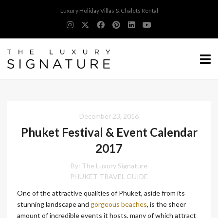
Luxury Holiday Villas & Chalets Rental
December 23, 2016
Phuket Festival & Event Calendar
2017
By:
The Luxury Signature
PHUKET TRAVEL GUIDE
One of the attractive qualities of Phuket, aside from its
stunning landscape and
gorgeous beaches
, is the sheer
amount of incredible events it hosts, many of which attract