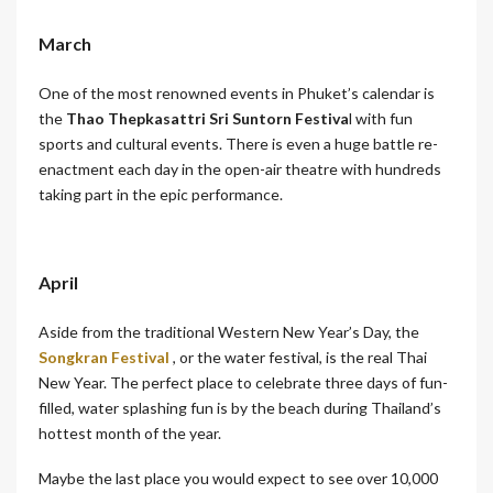
March
One of the most renowned events in Phuket’s calendar is
the
Thao Thepkasattri Sri Suntorn Festiva
l with fun
sports and cultural events. There is even a huge battle re-
enactment each day in the open-air theatre with hundreds
taking part in the epic performance.
April
Aside from the traditional Western New Year’s Day, the
Songkran Festival
, or the water festival, is the real Thai
New Year. The perfect place to celebrate three days of fun-
filled, water splashing fun is by the beach during Thailand’s
hottest month of the year.
Maybe the last place you would expect to see over 10,000