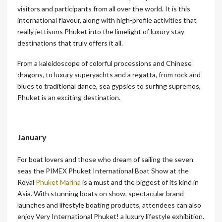
visitors and participants from all over the world. It is this
international flavour, along with high-profile activities that
really jettisons Phuket into the limelight of luxury stay
destinations that truly offers it all.
From a kaleidoscope of colorful processions and Chinese
dragons, to luxury superyachts and a regatta, from rock and
blues to traditional dance, sea gypsies to surfing supremos,
Phuket is an exciting destination.
January
For boat lovers and those who dream of sailing the seven
seas the PIMEX Phuket International Boat Show at the
Royal
Phuket Marina
is a must and the biggest of its kind in
Asia. With stunning boats on show, spectacular brand
launches and lifestyle boating products, attendees can also
enjoy Very International Phuket! a luxury lifestyle exhibition.