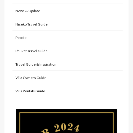
News & Update
Niseko Travel Guide
People
Phuket Travel Guide
Travel Guide & Inspiration
Villa Owners Guide
Villa Rentals Guide