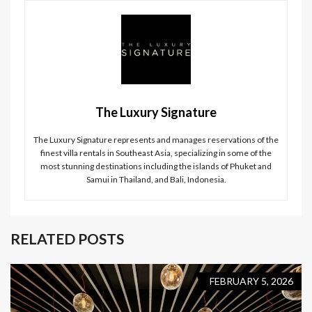
The Luxury Signature
The Luxury Signature represents and manages reservations of the
finest villa rentals in Southeast Asia, specializing in some of the
most stunning destinations including the islands of Phuket and
Samui in Thailand, and Bali, Indonesia.
RELATED POSTS
FEBRUARY 5, 2026