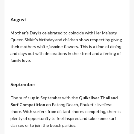
August
Mother’s Day
is celebrated to coincide with Her Majesty
Queen Sirikit’s birthday and children show respect by giving
their mothers white jasmine flowers. This is a time of dining
and days out with decorations in the street and a feeling of
family love.
September
The surf’s up in September with the
Quiksilver Thailand
Surf Competition
on Patong Beach, Phuket’s liveliest
shore. With surfers from distant shores competing, there is
plenty of opportunity to feel inspired and take some surf
classes or to join the beach parties.