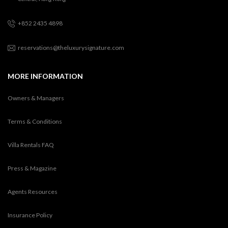
+852 2435 4898
reservations@theluxurysignature.com
MORE INFORMATION
Owners & Managers
Terms & Conditions
Villa Rentals FAQ
Press & Magazine
Agents Resources
Insurance Policy