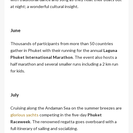
at night; a wonderful cultural insight.
June
Thousands of participants from more than 50 countries
gather in Phuket with their running for the annual
Laguna
Phuket International Marathon
. The event also hosts a
half marathon and several smaller runs including a 2 km run
for kids.
July
Cruising along the Andaman Sea on the summer breezes are
glorious yachts
competing in the five-day
Phuket
Raceweek
. The renowned regatta goes overboard with a
full itinerary of sailing and socializing.