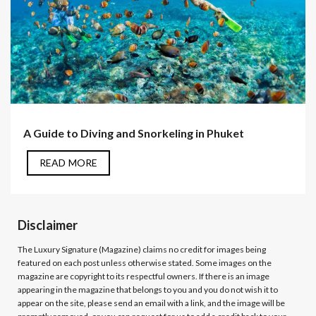
A Guide to Diving and Snorkeling in Phuket
READ MORE
Disclaimer
The Luxury Signature (Magazine)
claims no credit for images being
featured on each post unless otherwise stated. Some images on the
magazine are copyright to its respectful owners. If there is an image
appearing in the magazine that belongs to you and you do not wish it to
appear on the site, please send an email with a link, and the image will be