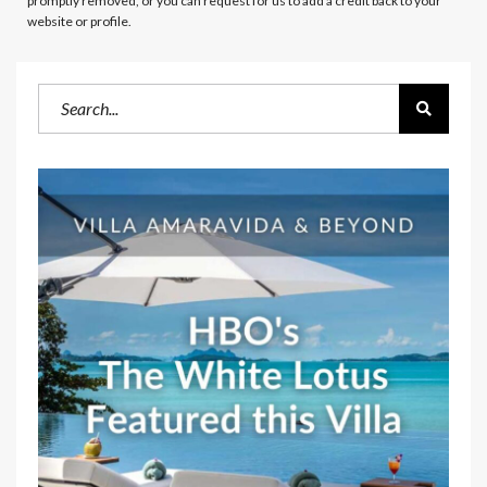
promptly removed, or you can request for us to add a credit back to your
website or profile.