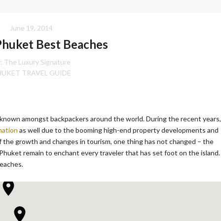
June 19, 2014
Phuket Best Beaches
:
The Luxury Signature
HUKET TRAVEL GUIDE
nd known amongst backpackers around the world. During the recent years,
nation
as well due to the booming high-end property developments and
of the growth and changes in tourism, one thing has not changed – the
Phuket remain to enchant every traveler that has set foot on the island.
beaches.