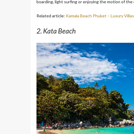
boarding, light surfing or enjoying the motion of the
Related article:
Kamala Beach Phuket – Luxury Villas
2. Kata Beach