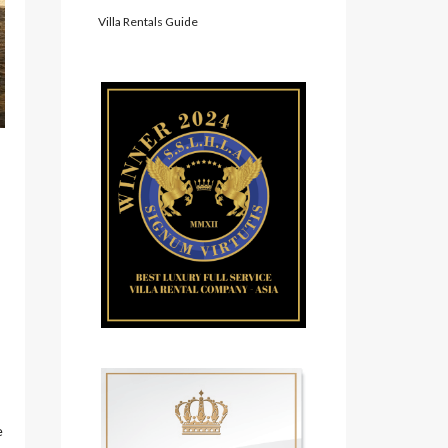
Villa Rentals Guide
e