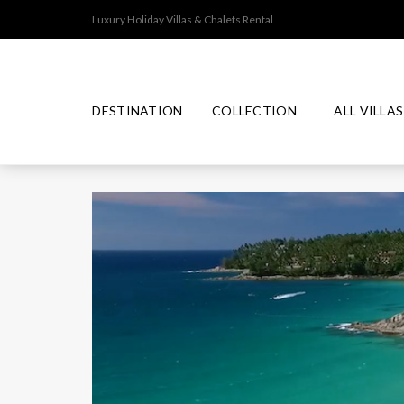
Luxury Holiday Villas & Chalets Rental
DESTINATION
COLLECTION
ALL VILLAS
T
J
I
P
M
H
A
N
R
A
A
P
D
E
P
I
A
O
M
L
N
N
I
A
E
U
N
S
M
D
I
C
A
O
L
L