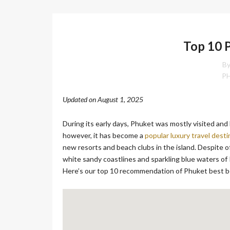
O
N
Top 10 
D
E
L
By
U
P
X
E
Updated on August 1, 2025
C
O
L
During its early days, Phuket was mostly visited a
L
however, it has become a
popular luxury travel desti
E
C
new resorts and beach clubs in the island. Despite 
T
white sandy coastlines and sparkling blue waters of 
I
Here’s our top 10 recommendation of Phuket best 
O
N