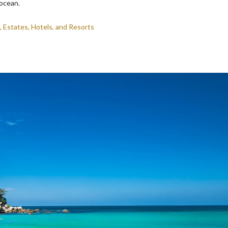
 ocean.
, Estates, Hotels, and Resorts