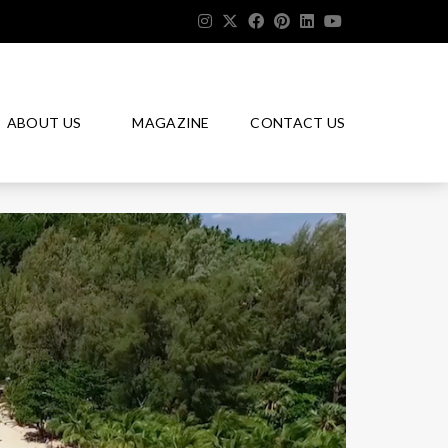
ABOUT US
MAGAZINE
CONTACT US