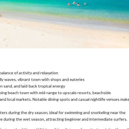
balance of activity and relaxation
dly waves, vibrant town with shops and eateries
 sand, and laid-back tropical energy
oing beach town with mid-range to upscale resorts, beachside
 and local markets. Notable dining spots and casual nightlife venues mak
ters during the dry season, ideal for swimming and snorkeling near the
e during the wet season, attracting beginner and intermediate surfers.