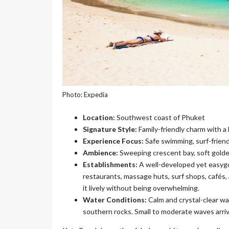
Photo: Expedia
Location:
Southwest coast of Phuket
Signature Style:
Family-friendly charm with a 
Experience Focus:
Safe swimming, surf-frien
Ambience:
Sweeping crescent bay, soft golden
Establishments:
A well-developed yet easyg
restaurants, massage huts, surf shops, cafés,
it lively without being overwhelming.
Water Conditions:
Calm and crystal-clear wa
southern rocks. Small to moderate waves arriv