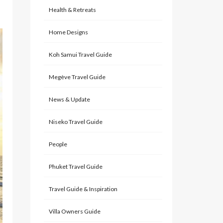
Health & Retreats
Home Designs
Koh Samui Travel Guide
Megève Travel Guide
News & Update
Niseko Travel Guide
People
Phuket Travel Guide
Travel Guide & Inspiration
Villa Owners Guide