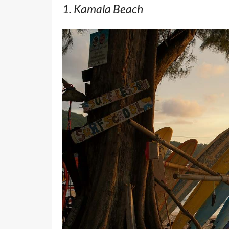
1. Kamala Beach