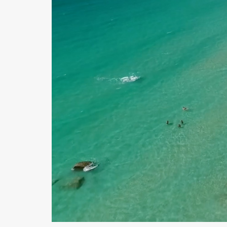
E
C
T
I
O
N
S
I
G
N
A
T
U
R
E
C
O
L
L
E
C
T
I