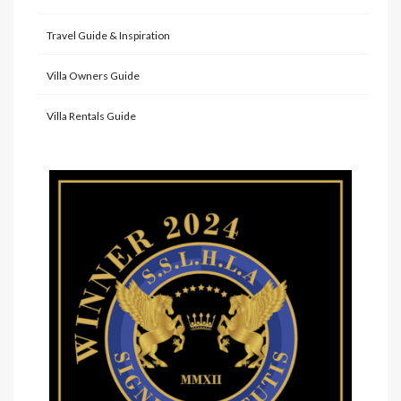
Travel Guide & Inspiration
Villa Owners Guide
Villa Rentals Guide