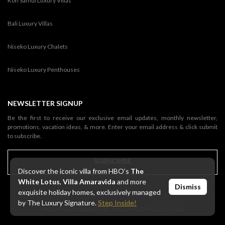
Koh Samui Luxury Villas
Bali Luxury Villas
Niseko Luxury Chalets
Niseko Luxury Penthouses
NEWSLETTER SIGNUP
Be the first to receive our exclusive email updates, monthly newsletter,
promotions, vacation ideas, & more. Enter your email address & click submit
to subscribe.
SUBSCRIBE
Discover the iconic villa from HBO’s
The
White Lotus
,
Villa Amaravida
and more
Dismiss
exquisite holiday homes, exclusively managed
by The Luxury Signature.
Step Inside!
THE LUXURY SIGNATURE. © COPYRIGHT 2013 - 2026