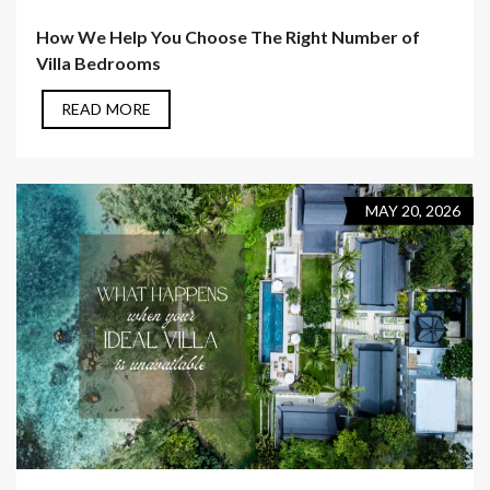
How We Help You Choose The Right Number of
Villa Bedrooms
READ MORE
MAY 20, 2026