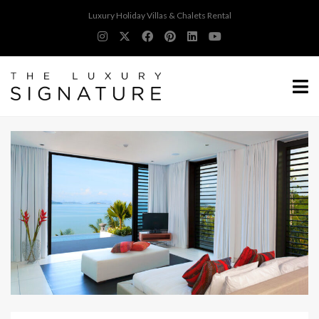
Luxury Holiday Villas & Chalets Rental