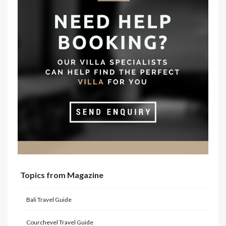
Topics from Magazine
Bali Travel Guide
Courchevel Travel Guide