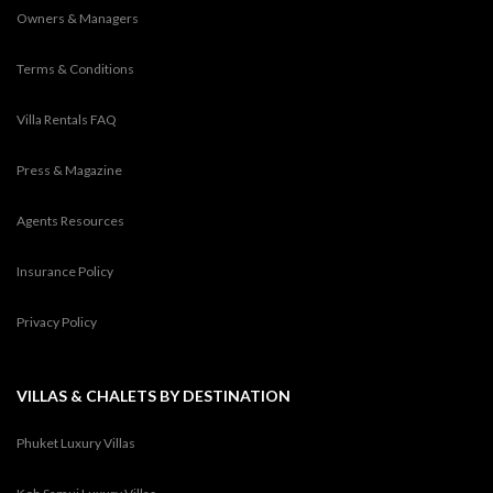
Owners & Managers
Terms & Conditions
Villa Rentals FAQ
Press & Magazine
Agents Resources
Insurance Policy
Privacy Policy
VILLAS & CHALETS BY DESTINATION
Phuket Luxury Villas