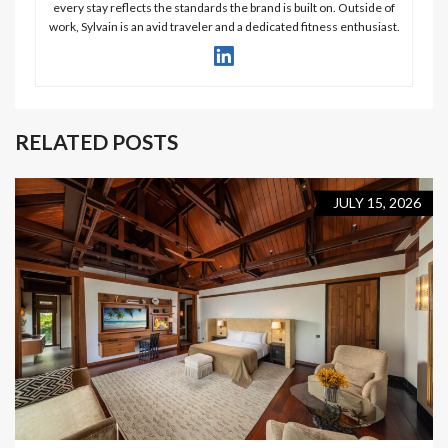
every stay reflects the standards the brand is built on. Outside of
work, Sylvain is an avid traveler and a dedicated fitness enthusiast.
RELATED POSTS
JULY 15, 2026