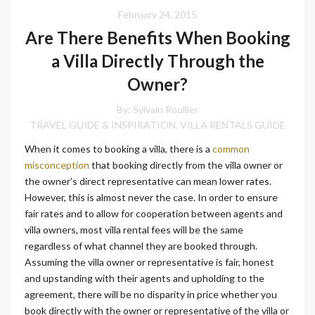
February 24, 2015
Are There Benefits When Booking
a Villa Directly Through the
Owner?
By: Sylvain Roullier
TRAVEL GUIDE & INSPIRATION
VILLA RENTALS GUIDE
,
When it comes to booking a villa, there is a
common
misconception
that booking directly from the villa owner or
the owner’s direct representative can mean lower rates.
However, this is almost never the case. In order to ensure
fair rates and to allow for cooperation between agents and
villa owners, most villa rental fees will be the same
regardless of what channel they are booked through.
Assuming the villa owner or representative is fair, honest
and upstanding with their agents and upholding to the
agreement, there will be no disparity in price whether you
book directly with the owner or representative of the villa or