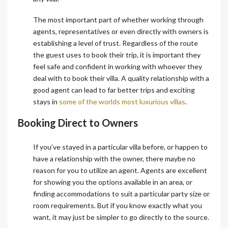
The most important part of whether working through
agents, representatives or even directly with owners is
establishing a level of trust. Regardless of the route
the guest uses to book their trip, it is important they
feel safe and confident in working with whoever they
deal with to book their villa. A quality relationship with a
good agent can lead to far better trips and exciting
stays in
some of the worlds most luxurious villas
.
Booking Direct to Owners
If you’ve stayed in a particular villa before, or happen to
have a relationship with the owner, there maybe no
reason for you to utilize an agent. Agents are excellent
for showing you the options available in an area, or
finding accommodations to suit a particular party size or
room requirements. But if you know exactly what you
want, it may just be simpler to go directly to the source.