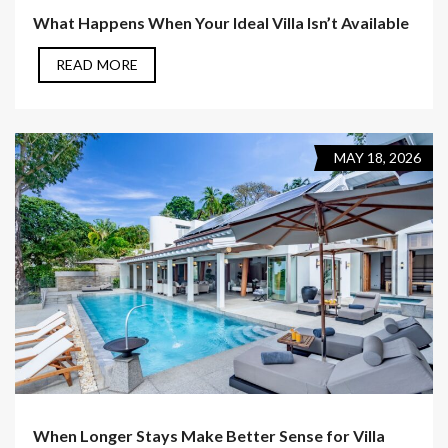
What Happens When Your Ideal Villa Isn’t Available
READ MORE
MAY 18, 2026
When Longer Stays Make Better Sense for Villa