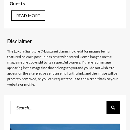
Guests
READ MORE
Disclaimer
The Luxury Signature (Magazine)
claims no credit for images being
featured on each post unless otherwise stated. Some images on the
magazine are copyright to its respectful owners. If there is an image
appearing in the magazine that belongs to you and you do not wish it to
appear on the site, please send an email with a link, and the image will be
promptly removed, or you can request for us to add a credit back to your
website or profile.