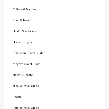
Culture & Tradition
Food & Travel
Health & Retreats
Home Designs
Koh Samui Travel Guide
Megève Travel Guide
News & Update
Niseko Travel Guide
People
Phuket Travel Guide