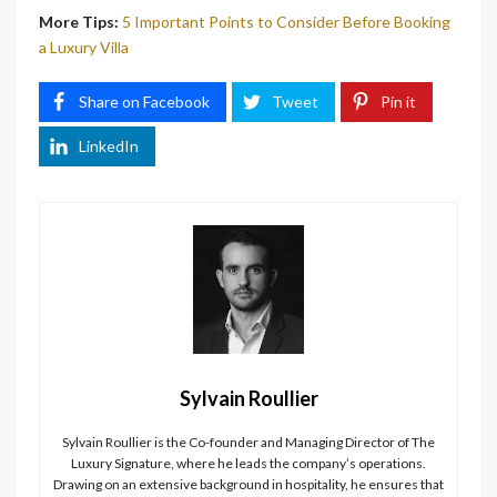
More Tips:
5 Important Points to Consider Before Booking
a Luxury Villa
Share on Facebook
Tweet
Pin it
LinkedIn
Sylvain Roullier
Sylvain Roullier is the Co-founder and Managing Director of The
Luxury Signature, where he leads the company’s operations.
Drawing on an extensive background in hospitality, he ensures that