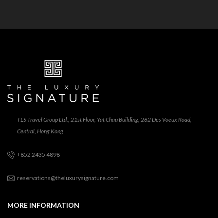
TLS Travel Group Ltd., 21st Floor, Yat Chau Building, 262 Des Voeux Road,
Central, Hong Kong
+852 2435 4898
reservations@theluxurysignature.com
MORE INFORMATION