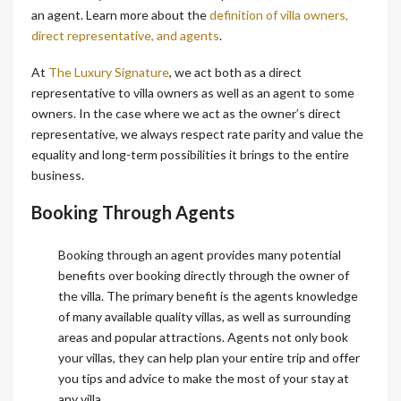
an agent. Learn more about the
definition of villa owners,
direct representative, and agents
.
At
The Luxury Signature
, we act both as a direct
representative to villa owners as well as an agent to some
owners. In the case where we act as the owner’s direct
representative, we always respect rate parity and value the
equality and long-term possibilities it brings to the entire
business.
Booking Through Agents
Booking through an agent provides many potential
benefits over booking directly through the owner of
the villa. The primary benefit is the agents knowledge
of many available quality villas, as well as surrounding
areas and popular attractions. Agents not only book
your villas, they can help plan your entire trip and offer
you tips and advice to make the most of your stay at
any villa.