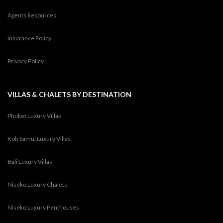
Agents Resources
Insurance Policy
Privacy Policy
VILLAS & CHALETS BY DESTINATION
Phuket Luxury Villas
Koh Samui Luxury Villas
Bali Luxury Villas
Niseko Luxury Chalets
Niseko Luxury Penthouses