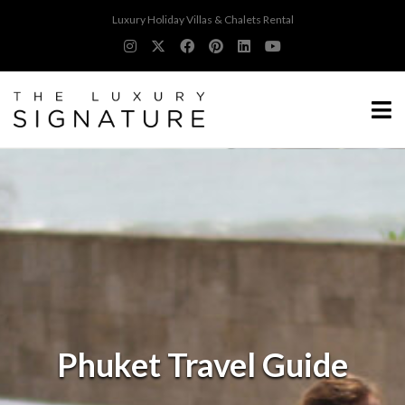
Luxury Holiday Villas & Chalets Rental
Phuket Travel Guide