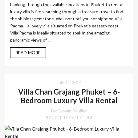
Looking through the available locations in Phuket to rent a
luxury villa is like searching through a treasure trove to find
the shiniest gemstone. Well not until you set sight on Villa
Padma – a lovely villa situated on Phuket’s eastern coast.
Villa Padma is ideally situated to soak in the amazing
panoramic views of ...
READ MORE
July 14, 2014
Villa Chan Grajang Phuket – 6-
Bedroom Luxury Villa Rental
By: Sylvain Roullier
PHUKET TRAVEL GUIDE