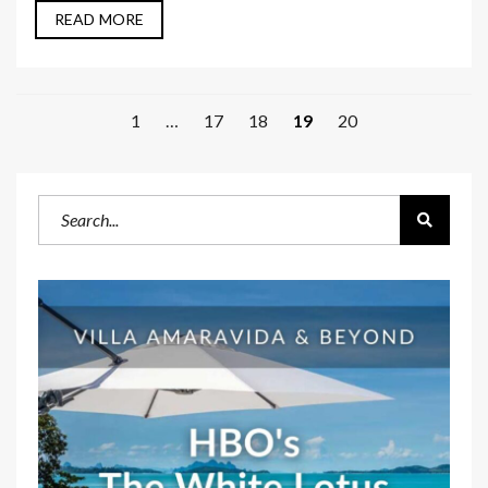
READ MORE
1
…
17
18
19
20