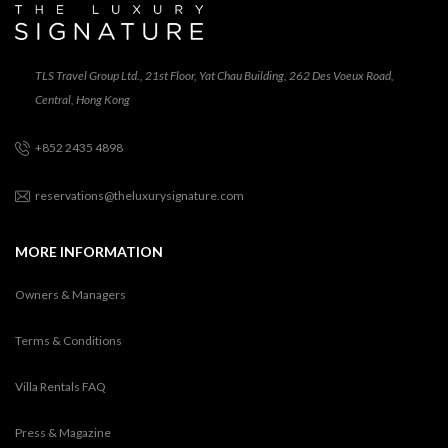
TLS Travel Group Ltd., 21st Floor, Yat Chau Building, 262 Des Voeux Road,
Central, Hong Kong
+852 2435 4898
reservations@theluxurysignature.com
MORE INFORMATION
Owners & Managers
Terms & Conditions
Villa Rentals FAQ
Press & Magazine