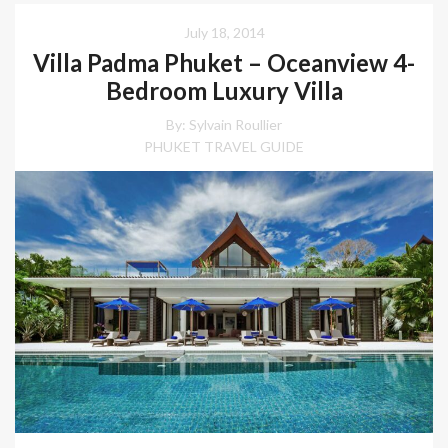
July 18, 2014
Villa Padma Phuket – Oceanview 4-
Bedroom Luxury Villa
By: Sylvain Roullier
PHUKET TRAVEL GUIDE