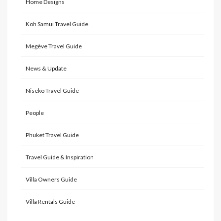
Home Designs
Koh Samui Travel Guide
Megève Travel Guide
News & Update
Niseko Travel Guide
People
Phuket Travel Guide
Travel Guide & Inspiration
Villa Owners Guide
Villa Rentals Guide