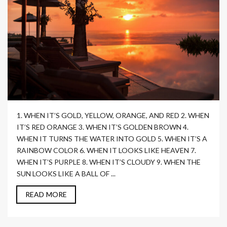
1. WHEN IT’S GOLD, YELLOW, ORANGE, AND RED 2. WHEN
IT’S RED ORANGE 3. WHEN IT’S GOLDEN BROWN 4.
WHEN IT TURNS THE WATER INTO GOLD 5. WHEN IT’S A
RAINBOW COLOR 6. WHEN IT LOOKS LIKE HEAVEN 7.
WHEN IT’S PURPLE 8. WHEN IT’S CLOUDY 9. WHEN THE
SUN LOOKS LIKE A BALL OF ...
READ MORE