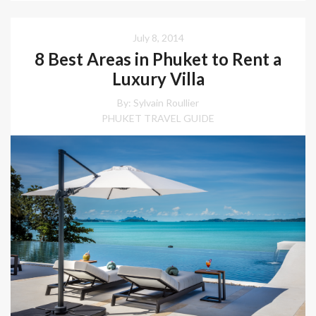
July 8, 2014
8 Best Areas in Phuket to Rent a
Luxury Villa
By: Sylvain Roullier
PHUKET TRAVEL GUIDE