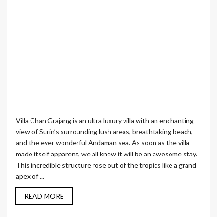
Villa Chan Grajang is an ultra luxury villa with an enchanting
view of Surin’s surrounding lush areas, breathtaking beach,
and the ever wonderful Andaman sea. As soon as the villa
made itself apparent, we all knew it will be an awesome stay.
This incredible structure rose out of the tropics like a grand
apex of ...
READ MORE