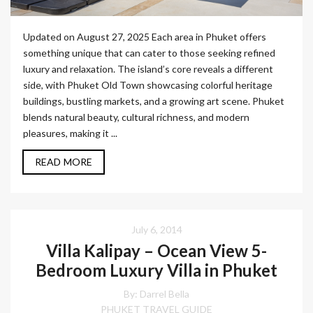
Updated on August 27, 2025 Each area in Phuket offers
something unique that can cater to those seeking refined
luxury and relaxation. The island’s core reveals a different
side, with Phuket Old Town showcasing colorful heritage
buildings, bustling markets, and a growing art scene. Phuket
blends natural beauty, cultural richness, and modern
pleasures, making it ...
READ MORE
July 6, 2014
Villa Kalipay – Ocean View 5-
Bedroom Luxury Villa in Phuket
By: Darrel Bella
PHUKET TRAVEL GUIDE