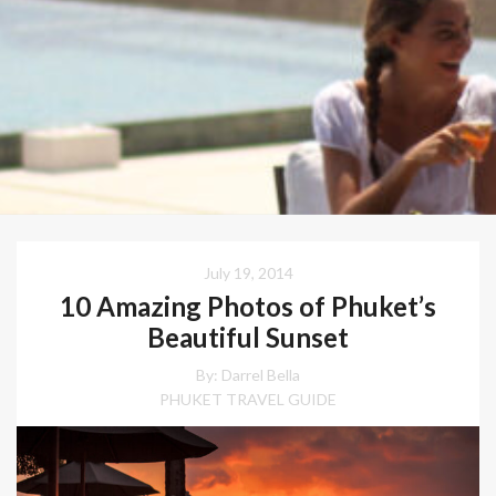
July 19, 2014
10 Amazing Photos of Phuket’s
Beautiful Sunset
By: Darrel Bella
PHUKET TRAVEL GUIDE