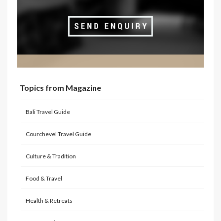
Topics from Magazine
Bali Travel Guide
Courchevel Travel Guide
Culture & Tradition
Food & Travel
Health & Retreats