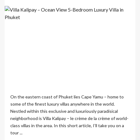
On the eastern coast of Phuket lies Cape Yamu – home to
some of the finest luxury villas anywhere in the world.
Nestled within this exclusive and luxuriously paradisical
neighborhood is Villa Kalipay – le crème de la crème of world-
class villas in the area. In this short article, I’ll take you on a
tour ...