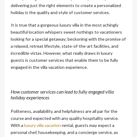
delivering just the right elements to create a personalized
holiday is the quality and style of customer services.
It is true that a gorgeous luxury villa in the most achingly
beautiful location whispers sweet nothings to vacationers
looking for a special getaway; beckoning with the promise of
a relaxed, retreat lifestyle, state-of-the-art facilities, and
incredible vistas. However, what really draws in luxury
guests is customer services that enable them to be fully
engaged in the villa vacation experience.
How customer services can lead to fully engaged villa
holiday experiences
Politeness, availability, and helpfulness are all par for the
course and expected with any quality hospitality service.
With a
luxury villa vacation
rental, guests may expect a
personal chef, housekeeping, and a concierge service, as