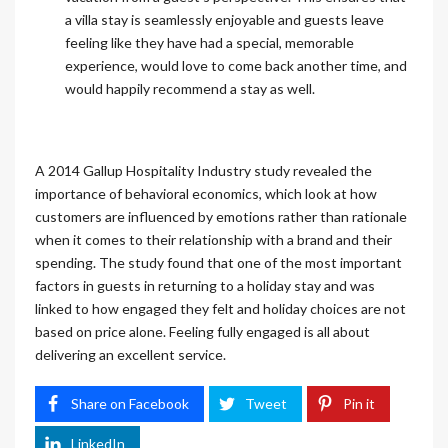
a villa stay is seamlessly enjoyable and guests leave
feeling like they have had a special, memorable
experience, would love to come back another time, and
would happily recommend a stay as well.
A 2014 Gallup Hospitality Industry study revealed the
importance of behavioral economics, which look at how
customers are influenced by emotions rather than rationale
when it comes to their relationship with a brand and their
spending. The study found that one of the most important
factors in guests in returning to a holiday stay and was
linked to how engaged they felt and holiday choices are not
based on price alone. Feeling fully engaged is all about
delivering an excellent service.
Share on Facebook
Tweet
Pin it
LinkedIn