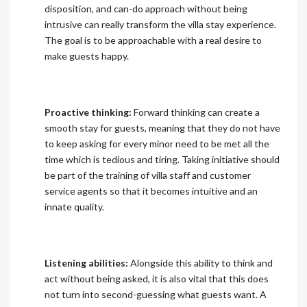
disposition, and can-do approach without being
intrusive can really transform the villa stay experience.
The goal is to be approachable with a real desire to
make guests happy.
Proactive thinking:
Forward thinking can create a
smooth stay for guests, meaning that they do not have
to keep asking for every minor need to be met all the
time which is tedious and tiring. Taking initiative should
be part of the training of villa staff and customer
service agents so that it becomes intuitive and an
innate quality.
Listening abilities:
Alongside this ability to think and
act without being asked, it is also vital that this does
not turn into second-guessing what guests want. A