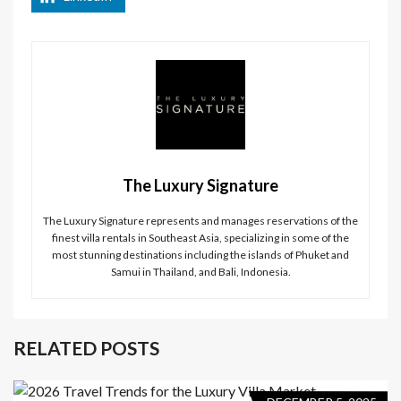
The Luxury Signature
The Luxury Signature represents and manages reservations of the
finest villa rentals in Southeast Asia, specializing in some of the
most stunning destinations including the islands of Phuket and
Samui in Thailand, and Bali, Indonesia.
RELATED POSTS