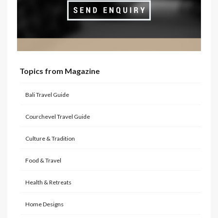
Topics from Magazine
Bali Travel Guide
Courchevel Travel Guide
Culture & Tradition
Food & Travel
Health & Retreats
Home Designs