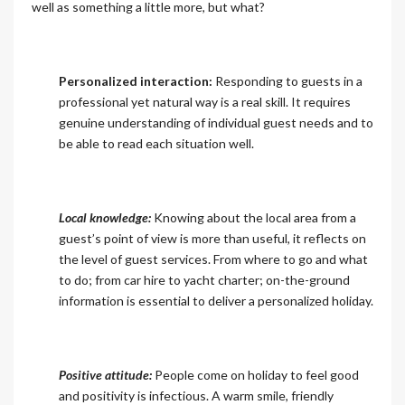
well as something a little more, but what?
Personalized interaction:
Responding to guests in a
professional yet natural way is a real skill. It requires
genuine understanding of individual guest needs and to
be able to read each situation well.
Local knowledge:
Knowing about the local area from a
guest’s point of view is more than useful, it reflects on
the level of guest services. From where to go and what
to do; from car hire to yacht charter; on-the-ground
information is essential to deliver a personalized holiday.
Positive attitude:
People come on holiday to feel good
and positivity is infectious. A warm smile, friendly