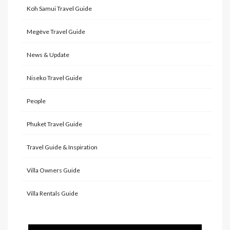
Koh Samui Travel Guide
Megève Travel Guide
News & Update
Niseko Travel Guide
People
Phuket Travel Guide
Travel Guide & Inspiration
Villa Owners Guide
Villa Rentals Guide