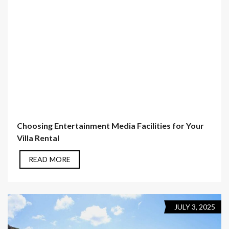
Choosing Entertainment Media Facilities for Your
Villa Rental
READ MORE
JULY 3, 2025