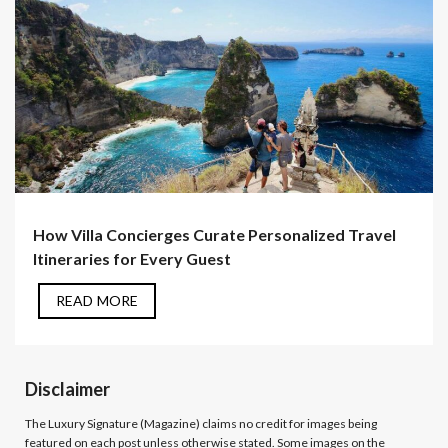
How Villa Concierges Curate Personalized Travel
Itineraries for Every Guest
READ MORE
Disclaimer
The Luxury Signature (Magazine)
claims no credit for images being
featured on each post unless otherwise stated. Some images on the