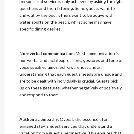
personalized service is only achieved by asking the right
questions and then listening. Some guests want to
chill-out by the pool, others want to be active with
water sports on the beach, whilst some may have
specific dining desires.
Non-verbal communication:
Most communication is
non-verbal and facial expressions, gestures and tone of
voice speak volumes. Self-awareness and an
understanding that each guest’s needs are unique and
are to be dealt with individually is crucial. Guests pick
up on these gestures, whether negatively or positively,
and respond to them.
Authentic empathy:
Overall, the essence of an
engaged stay is guest services that understand a
vacation from a guest’s perspective. This ensures that