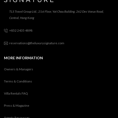
TLS Travel Group Ltd., 21st Floor, Yat Chau Building, 262 Des Voeux Road,
Central, Hong Kong
+852 2435 4898
reservations@theluxurysignature.com
MORE INFORMATION
Owners & Managers
Terms & Conditions
Villa Rentals FAQ
Press & Magazine
Agents Resources