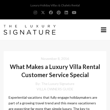
Luxury Holiday Villas & Chalets Rental
November 8, 2016
What Makes a Luxury Villa Rental
Customer Service Special
By:
The Luxury Signature
VILLA OWNERS GUIDE
Experiential vacations that fully engage holidaymakers are
part of a growing travel trend and this means vacationers
are expecting far more than simple luxury. The key to