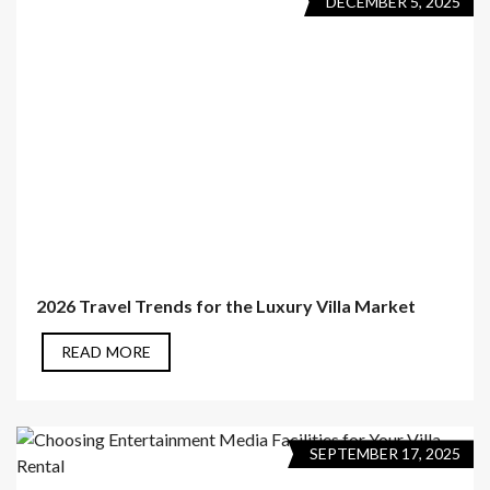
DECEMBER 5, 2025
2026 Travel Trends for the Luxury Villa Market
READ MORE
SEPTEMBER 17, 2025