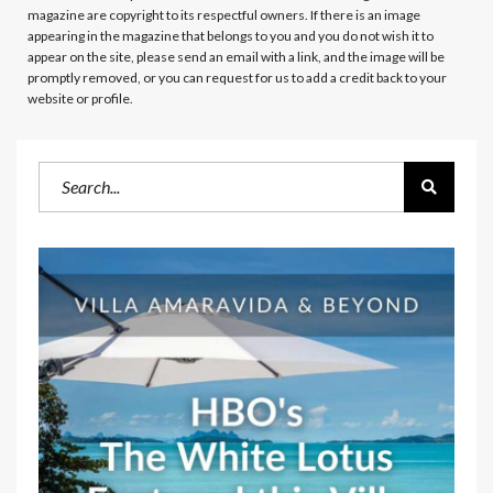
magazine are copyright to its respectful owners. If there is an image
appearing in the magazine that belongs to you and you do not wish it to
appear on the site, please send an email with a link, and the image will be
promptly removed, or you can request for us to add a credit back to your
website or profile.