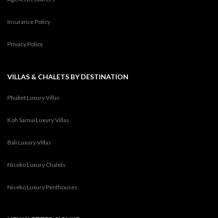
Insurance Policy
Privacy Policy
VILLAS & CHALETS BY DESTINATION
Phuket Luxury Villas
Koh Samui Luxury Villas
Bali Luxury Villas
Niseko Luxury Chalets
Niseko Luxury Penthouses