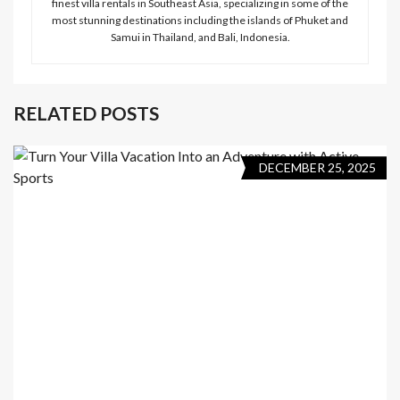
finest villa rentals in Southeast Asia, specializing in some of the
most stunning destinations including the islands of Phuket and
Samui in Thailand, and Bali, Indonesia.
RELATED POSTS
DECEMBER 25, 2025