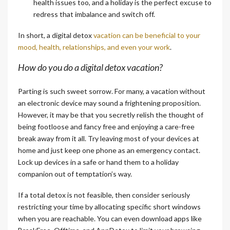
health issues too, and a holiday is the perfect excuse to
redress that imbalance and switch off.
In short, a digital detox
vacation can be beneficial to your
mood, health, relationships, and even your work
.
How do you do a digital detox vacation?
Parting is such sweet sorrow. For many, a vacation without
an electronic device may sound a frightening proposition.
However, it may be that you secretly relish the thought of
being footloose and fancy free and enjoying a care-free
break away from it all. Try leaving most of your devices at
home and just keep one phone as an emergency contact.
Lock up devices in a safe or hand them to a holiday
companion out of temptation’s way.
If a total detox is not feasible, then consider seriously
restricting your time by allocating specific short windows
when you are reachable. You can even download apps like