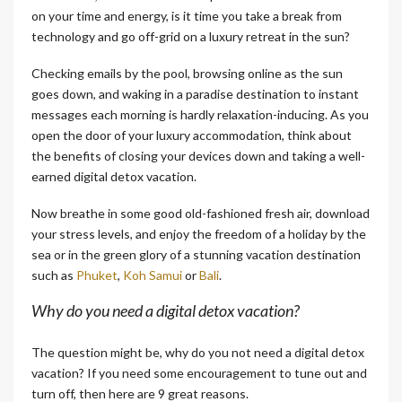
on your time and energy, is it time you take a break from
technology and go off-grid on a luxury retreat in the sun?
Checking emails by the pool, browsing online as the sun
goes down, and waking in a paradise destination to instant
messages each morning is hardly relaxation-inducing. As you
open the door of your luxury accommodation, think about
the benefits of closing your devices down and taking a well-
earned digital detox vacation.
Now breathe in some good old-fashioned fresh air, download
your stress levels, and enjoy the freedom of a holiday by the
sea or in the green glory of a stunning vacation destination
such as
Phuket
,
Koh Samui
or
Bali
.
Why do you need a digital detox vacation?
The question might be, why do you not need a digital detox
vacation? If you need some encouragement to tune out and
turn off, then here are 9 great reasons.