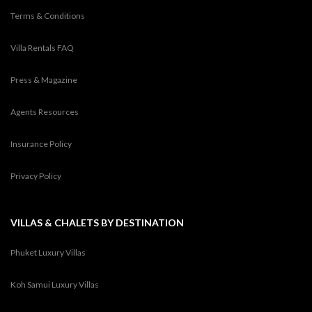
Terms & Conditions
Villa Rentals FAQ
Press & Magazine
Agents Resources
Insurance Policy
Privacy Policy
VILLAS & CHALETS BY DESTINATION
Phuket Luxury Villas
Koh Samui Luxury Villas