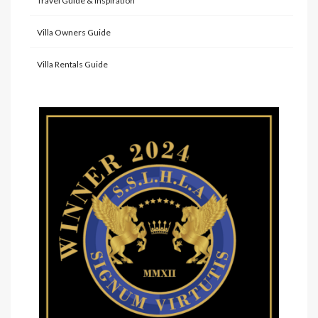
Travel Guide & Inspiration
Villa Owners Guide
Villa Rentals Guide