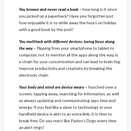
You browse and never read a book
–
how long is it since
you picked up a paperback? Have you forgotten just
how enjoyable it is to while away the hours on holiday
with a good book by the pool?
You multitask with different devices, losing focus along
the way
–
flipping from your smartphone to tablet to
computer, not to mention all the apps along the way, is
a strain for your concentration and can lead to brain fog.
Improve productivity and creativity by breaking the
electronic chain.
Your body and mind are device weary
–
hunched over a
screen, tapping away, searching for information, as well
as always updating and communicating zaps time and
energy. If you feel like a slave to technology or your
handheld device is akin to an extra limb, it is time to
break free. Do you react like Pavlov’s Dogs every time
an alert rings?