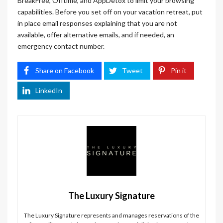
BreakFree, Offtime, and AppDetox to limit your browsing
capabilities. Before you set off on your vacation retreat, put
in place email responses explaining that you are not
available, offer alternative emails, and if needed, an
emergency contact number.
Share on Facebook
Tweet
Pin it
LinkedIn
The Luxury Signature
The Luxury Signature represents and manages reservations of the