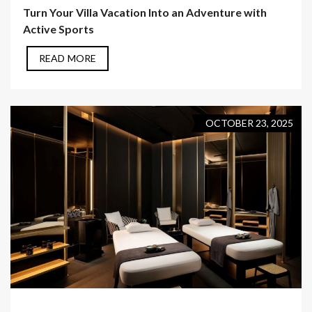
Turn Your Villa Vacation Into an Adventure with
Active Sports
READ MORE
OCTOBER 23, 2025