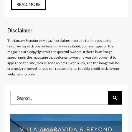
READ MORE
Disclaimer
The Luxury Signature (Magazine)
claims no credit for images being
featured on each post unless otherwise stated. Some images on the
magazine are copyright to its respectful owners. If there is an image
appearing in the magazine that belongs to you and you do not wish it to
appear on the site, please send an email with a link, and the image will be
promptly removed, or you can request for us to add a credit back to your
website or profile.