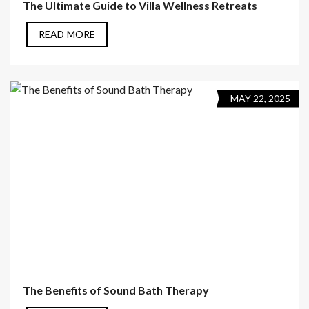
The Ultimate Guide to Villa Wellness Retreats
READ MORE
MAY 22, 2025
The Benefits of Sound Bath Therapy