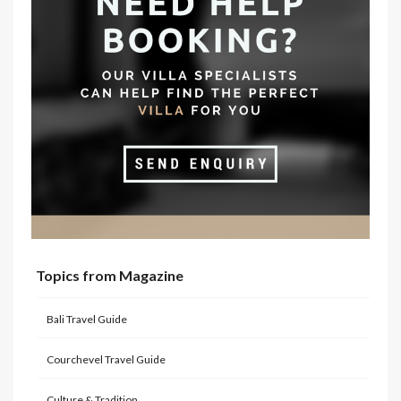
Topics from Magazine
Bali Travel Guide
Courchevel Travel Guide
Culture & Tradition