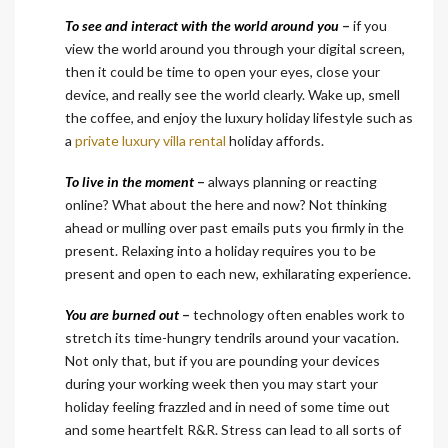
To see and interact with the world around you
–
if you
view the world around you through your digital screen,
then it could be time to open your eyes, close your
device, and really see the world clearly. Wake up, smell
the coffee, and enjoy the luxury holiday lifestyle such as
a
private luxury villa rental
holiday affords.
To live in the moment
–
always planning or reacting
online? What about the here and now? Not thinking
ahead or mulling over past emails puts you firmly in the
present. Relaxing into a holiday requires you to be
present and open to each new, exhilarating experience.
You are burned out
–
technology often enables work to
stretch its time-hungry tendrils around your vacation.
Not only that, but if you are pounding your devices
during your working week then you may start your
holiday feeling frazzled and in need of some time out
and some heartfelt R&R. Stress can lead to all sorts of