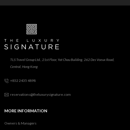
TLS Travel Group Ltd., 21st Floor, Yat Chau Building, 262 Des Voeux Road,
Central, Hong Kong
+852 2435 4898
reservations@theluxurysignature.com
MORE INFORMATION
Owners & Managers