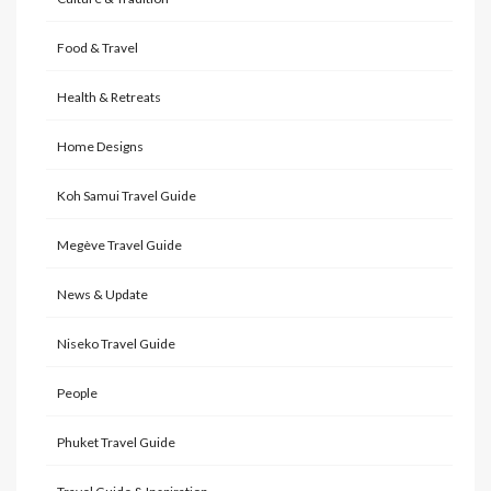
Food & Travel
Health & Retreats
Home Designs
Koh Samui Travel Guide
Megève Travel Guide
News & Update
Niseko Travel Guide
People
Phuket Travel Guide