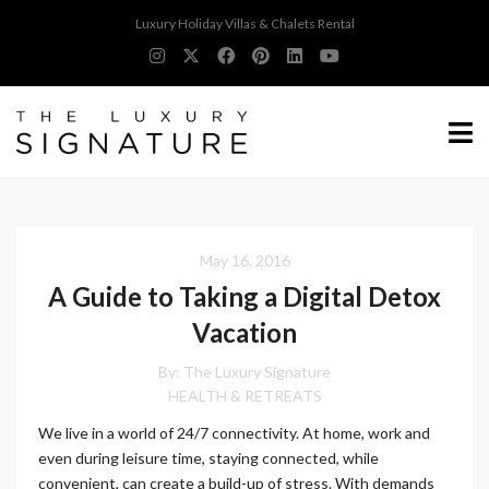
Luxury Holiday Villas & Chalets Rental
May 16, 2016
A Guide to Taking a Digital Detox
Vacation
By:
The Luxury Signature
HEALTH & RETREATS
We live in a world of 24/7 connectivity. At home, work and
even during leisure time, staying connected, while
convenient, can create a build-up of stress. With demands