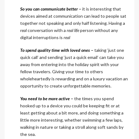
So you can communicate better
–
it is interesting that
devices aimed at communication can lead to people sat
together not speaking and only half listening. Having a
real
conversation with a
real
life
person without any
digital interruptions is
real
To spend quality time with loved ones
–
taking ‘just one
quick call’ and sending ‘just a quick email’ can take you
away from entering into the holiday spirit with your
fellow travelers. Giving your time to others
wholeheartedly is rewarding and on a luxury vacation an
opportunity to create unforgettable memories.
You need to be more active
–
the times you spend
hooked up to a device you could be keeping fit or at
least getting about a bit more, and doing something a
little more interesting, whether swimming a few laps,
walking in nature or taking a stroll along soft sands by
the sea.