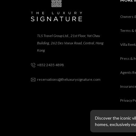
Owners 
Terms & 
TLS Travel Group Ltd., 21st Floor, Yat Chau
Building, 262 Des Voeux Road, Central, Hong
Villa Ren
Kong
Press & 
+852 2435 4898
Agents R
reservations@theluxurysignature.com
Insurance
Privacy P
Discover the iconic v
homes, exclusively m