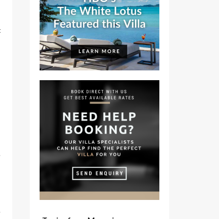
t
e
e