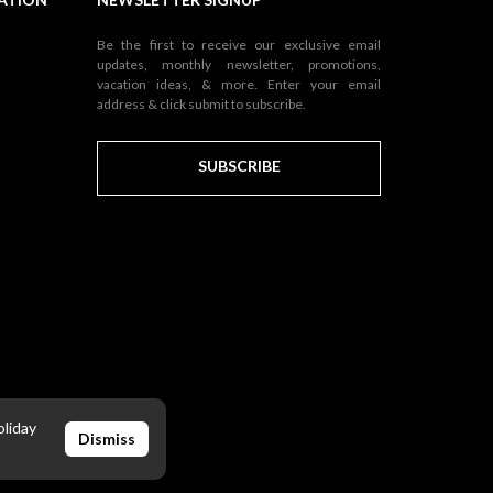
Be the first to receive our exclusive email
updates, monthly newsletter, promotions,
vacation ideas, & more. Enter your email
address & click submit to subscribe.
SUBSCRIBE
oliday
Dismiss