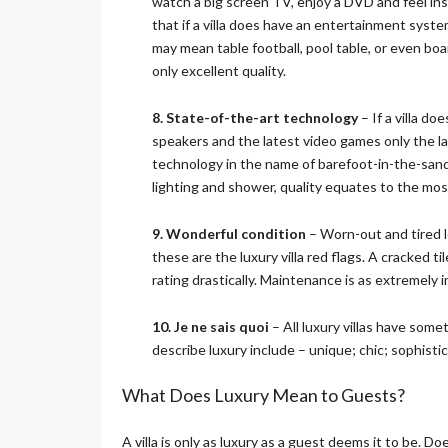
watch a big screen TV, enjoy a DVD and feel in
that if a villa does have an entertainment sys
may mean table football, pool table, or even bo
only excellent quality.
8. State-of-the-art technology
– If a villa d
speakers and the latest video games only the la
technology in the name of barefoot-in-the-sand 
lighting and shower, quality equates to the mo
9. Wonderful condition
– Worn-out and tired l
these are the luxury villa red flags. A cracked 
rating drastically. Maintenance is as extremely 
10. Je ne sais quoi
– All luxury villas have some
describe luxury include – unique; chic; sophisti
What Does Luxury Mean to Guests?
A villa is only as luxury as a guest deems it to be. D