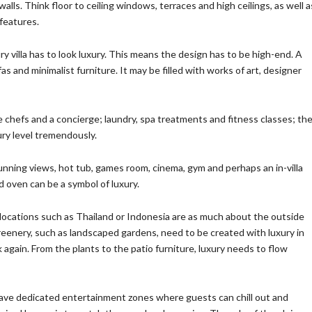
lls. Think floor to ceiling windows, terraces and high ceilings, as well a
 features.
ry villa has to look luxury. This means the design has to be high-end. A
s and minimalist furniture. It may be filled with works of art, designer
 chefs and a concierge; laundry, spa treatments and fitness classes; th
xury level tremendously.
tunning views, hot tub, games room, cinema, gym and perhaps an in-villa
nd oven can be a symbol of luxury.
y locations such as Thailand or Indonesia are as much about the outside
reenery, such as landscaped gardens, need to be created with luxury in
nk again. From the plants to the patio furniture, luxury needs to flow
have dedicated entertainment zones where guests can chill out and