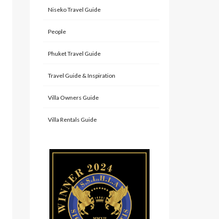
Niseko Travel Guide
People
Phuket Travel Guide
Travel Guide & Inspiration
Villa Owners Guide
Villa Rentals Guide