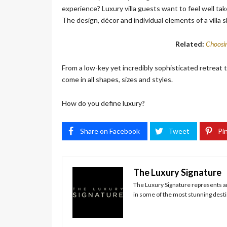
experience? Luxury villa guests want to feel well tak
The design, décor and individual elements of a villa sh
Related:
Choosin
From a low-key yet incredibly sophisticated retreat t
come in all shapes, sizes and styles.
How do you define luxury?
Share on Facebook
Tweet
Pin
The Luxury Signature
The Luxury Signature represents and
in some of the most stunning destin