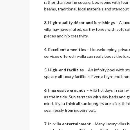
rather than boring square, box rooms with four wa
O
beams, traditional, local materials and standout
N
3. High-quality décor and furnishings
– A luxu
D
villa may have muted, earthy tones with soft sofa
E
pieces and hip creativity.
L
U
X
4. Excellent amenities
– Housekeeping, private
E
services offered in-villa can really boost the lu
C
O
L
5. High-end facilities
– An infinity pool with s
L
spa are all luxury facilities. Even a high-end bra
E
C
T
6. Impressive grounds
– Villa holidays in sunn
I
as the inside. Sun terraces with day beds and g
O
mind. If you think all sun loungers are alike, thi
N
seamlessly from indoors out.
7. In-villa entertainment
– Many luxury villas 