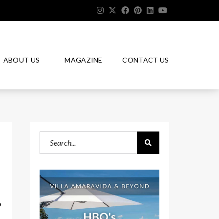
ABOUT US
MAGAZINE
CONTACT US
a