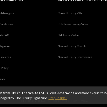
& Managers
Phuket Luxury Villas
Conditions
Koh Samui Luxury Villas
tals FAQ
Bali Luxury Villas
Magazine
Niseko Luxury Chalets
esources
Niseko Luxury Penthouses
 Policy
olicy
illa from HBO’s
The White Lotus
,
Villa Amaravida
and more exquisite h
anaged by The Luxury Signature.
Step Inside!
THE LUXURY SIGNATURE. © COPYRIGHT 2013 - 2026