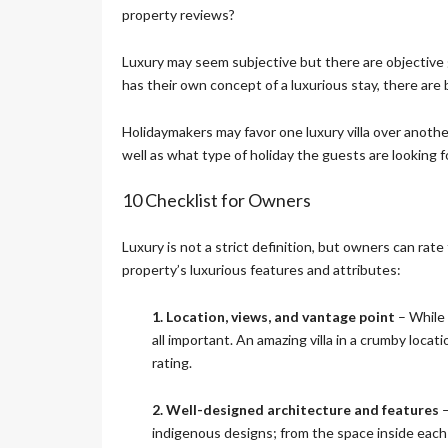
E
property reviews?
C
T
Luxury may seem subjective but there are objective g
I
O
has their own concept of a luxurious stay, there are
N
Holidaymakers may favor one luxury villa over another 
well as what type of holiday the guests are looking 
S
I
G
10 Checklist for Owners
N
A
T
Luxury is not a strict definition, but owners can rate t
U
property’s luxurious features and attributes:
R
E
1. Location, views, and vantage point
C
– While 
O
all important. An amazing villa in a crumby locat
L
rating.
L
E
C
2. Well-designed architecture and features
–
T
indigenous designs; from the space inside each r
I