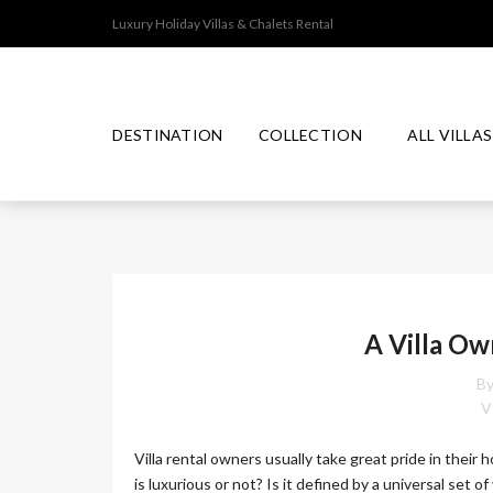
Luxury Holiday Villas & Chalets Rental
DESTINATION
COLLECTION
ALL VILLAS
T
J
I
P
M
H
A
N
R
A
A
P
D
E
P
I
A
O
A Villa Ow
M
L
N
N
I
A
E
U
By
N
S
M
D
I
V
C
A
O
Villa rental owners usually take great pride in their 
L
L
is luxurious or not? Is it defined by a universal set of