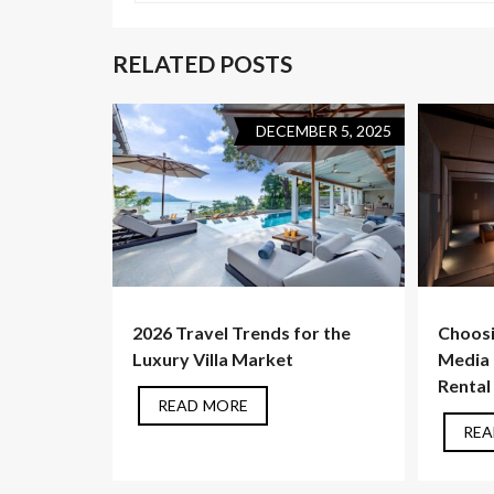
RELATED POSTS
DECEMBER 5, 2025
2026 Travel Trends for the
Choosi
Luxury Villa Market
Media F
Rental
READ MORE
REA