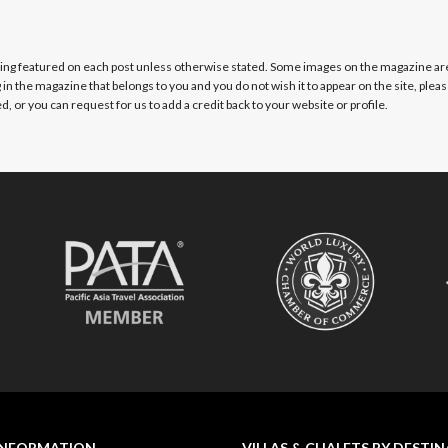
eing featured on each post unless otherwise stated. Some images on the magazine ar
g in the magazine that belongs to you and you do not wish it to appear on the site, plea
, or you can request for us to add a credit back to your website or profile.
INFORMATION
VILLAS & CHALETS BY DESTI