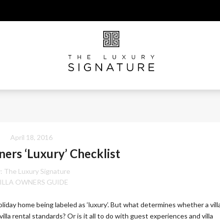
April 18, 2016
ners ‘Luxury’ Checklist
:
The Luxury Signature
ILLA OWNERS GUIDE
holiday home being labeled as ‘luxury’. But what determines whether a vill
 villa rental standards? Or is it all to do with guest experiences and villa