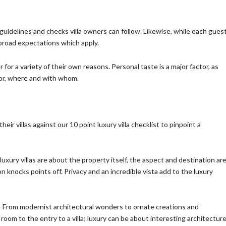
uidelines and checks villa owners can follow. Likewise, while each gues
 broad expectations which apply.
for a variety of their own reasons. Personal taste is a major factor, as
for, where and with whom.
heir villas against our 10 point luxury villa checklist to pinpoint a
luxury villas are about the property itself, the aspect and destination ar
ion knocks points off. Privacy and an incredible vista add to the luxury
 From modernist architectural wonders to ornate creations and
oom to the entry to a villa; luxury can be about interesting architectur