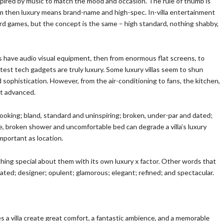
spired by music to match the mood and occasion. The rule of thumb is
tem then luxury means brand-name and high-spec. In-villa entertainment
ard games, but the concept is the same – high standard, nothing shabby,
oes have audio visual equipment, then from enormous flat screens, to
test tech gadgets are truly luxury. Some luxury villas seem to shun
sophistication. However, from the air-conditioning to fans, the kitchen,
st advanced.
ooking; bland, standard and uninspiring; broken, under-par and dated;
tile, broken shower and uncomfortable bed can degrade a villa’s luxury
important as location.
thing special about them with its own luxury x factor. Other words that
cated; designer; opulent; glamorous; elegant; refined; and spectacular.
oes a villa create great comfort, a fantastic ambience, and a memorable