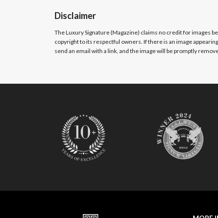
Disclaimer
The Luxury Signature (Magazine)
claims no credit for images b
copyright to its respectful owners. If there is an image appearin
send an email with a link, and the image will be promptly removed
MORE 