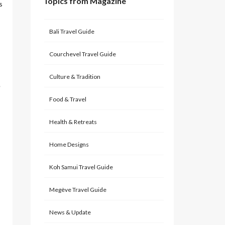
Topics from Magazine
s
Bali Travel Guide
Courchevel Travel Guide
Culture & Tradition
e
Food & Travel
Health & Retreats
Home Designs
Koh Samui Travel Guide
Megève Travel Guide
News & Update