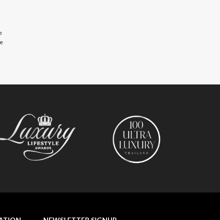
e
se
NATION
NEWSLETTER SIGNUP