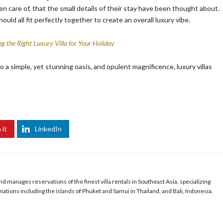
en care of, that the small details of their stay have been thought about.
ould all fit perfectly together to create an overall luxury vibe.
g the Right Luxury Villa for Your Holiday
o a simple, yet stunning oasis, and opulent magnificence, luxury villas
 it
LinkedIn
 manages reservations of the finest villa rentals in Southeast Asia, specializing
ations including the islands of Phuket and Samui in Thailand, and Bali, Indonesia.