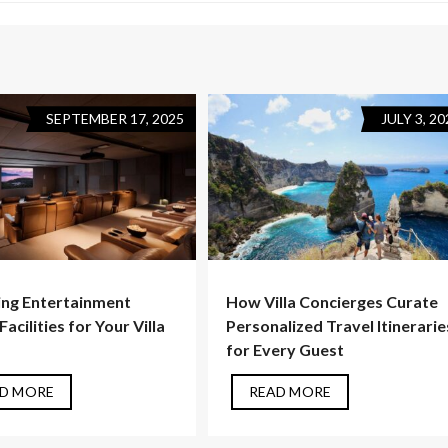
SEPTEMBER 17, 2025
JULY 3, 20
ng Entertainment
How Villa Concierges Curate
acilities for Your Villa
Personalized Travel Itinerarie
for Every Guest
D MORE
READ MORE