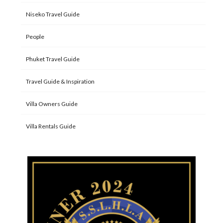
Niseko Travel Guide
People
Phuket Travel Guide
Travel Guide & Inspiration
Villa Owners Guide
Villa Rentals Guide