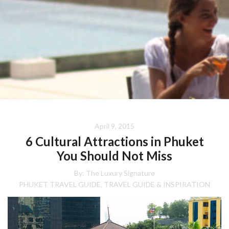
April 9, 2015
6 Cultural Attractions in Phuket
You Should Not Miss
By:
The Luxury Signature
PHUKET TRAVEL GUIDE
TRAVEL GUIDE & INSPIRATION
,