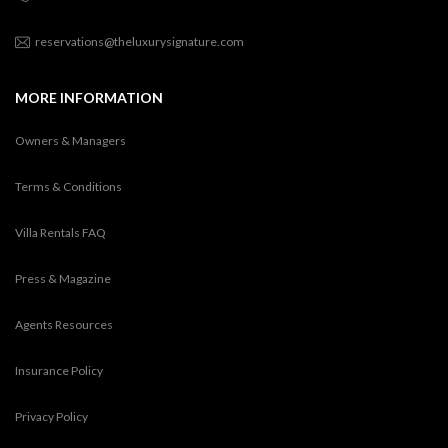
reservations@theluxurysignature.com
MORE INFORMATION
Owners & Managers
Terms & Conditions
Villa Rentals FAQ
Press & Magazine
Agents Resources
Insurance Policy
Privacy Policy