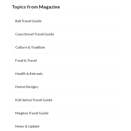
Topics from Magazine
Bali Travel Guide
Courchevel Travel Guide
Culture & Tradition
Food & Travel
Health & Retreats
Home Designs
Koh Samui Travel Guide
Megève Travel Guide
News & Update