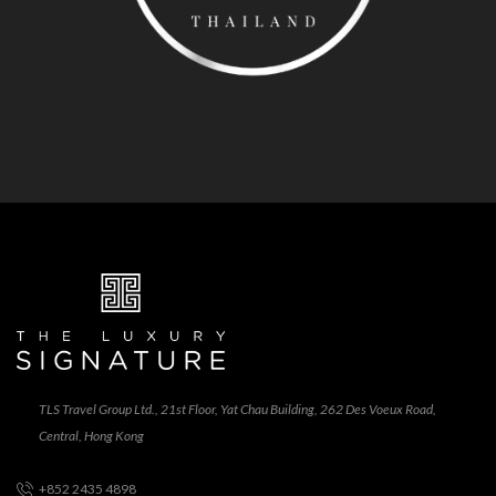
TLS Travel Group Ltd., 21st Floor, Yat Chau Building, 262 Des Voeux Road,
Central, Hong Kong
+852 2435 4898