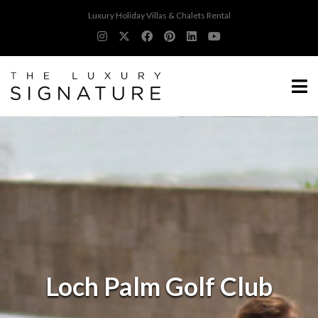
Luxury Holiday Villas & Chalets Rental
Loch Palm Golf Club