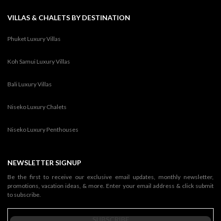
VILLAS & CHALETS BY DESTINATION
Phuket Luxury Villas
Koh Samui Luxury Villas
Bali Luxury Villas
Niseko Luxury Chalets
Niseko Luxury Penthouses
NEWSLETTER SIGNUP
Be the first to receive our exclusive email updates, monthly newsletter,
promotions, vacation ideas, & more. Enter your email address & click submit
to subscribe.
SUBSCRIBE