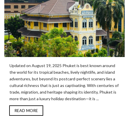
Updated on August 19, 2025 Phuket is best known around
the world for its tropical beaches, lively nightlife, and island
adventures, but beyond its postcard-perfect scenery lies a
cultural richness that is just as captivating. With centuries of
trade, migration, and heritage shaping its identity, Phuket is
more than just a luxury holiday destination—it is ...
READ MORE