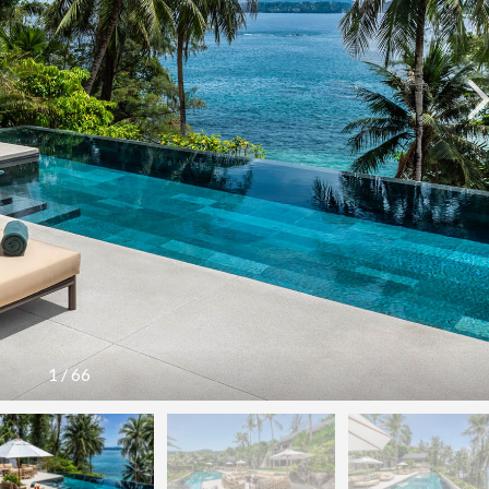
1
/
66