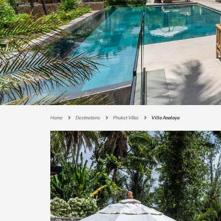
E
C
T
I
O
N
S
I
G
N
A
Home
Destinations
Phuket Villas
Villa Analaya
T
U
R
E
C
O
L
L
E
C
T
I