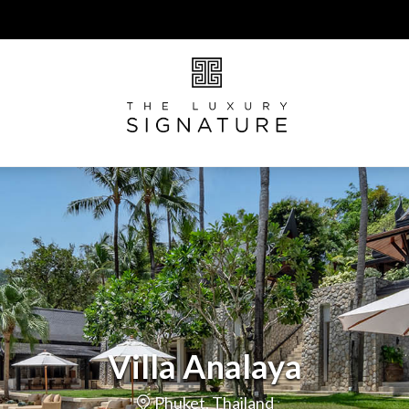
Villa Analaya
Phuket, Thailand