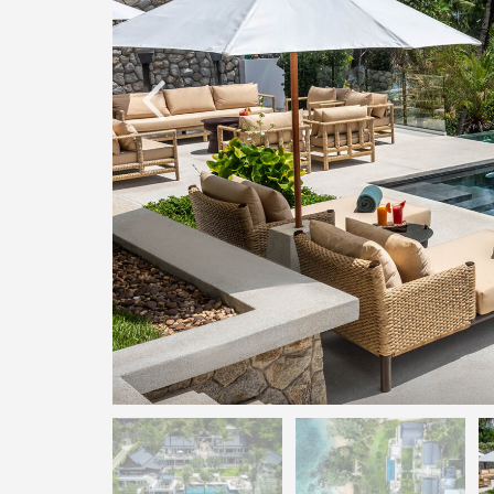
O
N
D
E
L
U
X
E
C
O
L
L
E
C
T
I
O
N