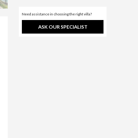
Need assistance in choosing the right villa?
ASK OUR SPECIALIST