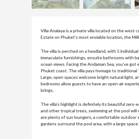
Villa Analaya is a private villa located on the west
Estate on Phuket’s most enviable location, the Million
The villa is perched on a headland, with 5 individu
immaculate furnishings, ensuite bathrooms with ba
ocean views. Facing the Andaman Sea, you’ve got en
Phuket coast. The villa pays homage to traditional
Large, open spaces welcome bright natural light, and
bedrooms allow guests to have an open-air experie
brings.
The villa’s highlight is definitely its beautiful ze
and other tropical trees, swimming at the pool will
are plenty of sun loungers, a comfortable outdoor sa
gardens surround the pool area, with a large space 