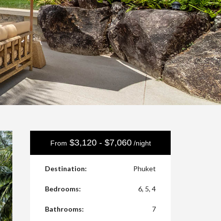
$3,120 - $7,060
From
/night
Destination:
Phuket
Bedrooms:
6, 5, 4
Bathrooms:
7