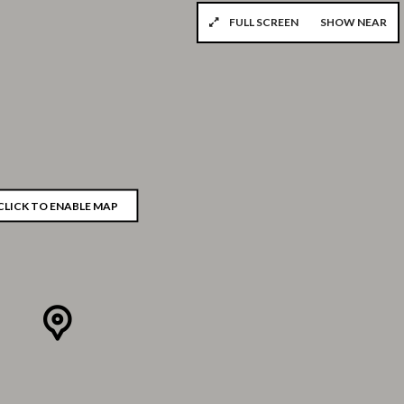
FULL SCREEN
SHOW NEAR
CLICK TO ENABLE MAP