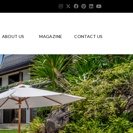
ABOUT US
MAGAZINE
CONTACT US