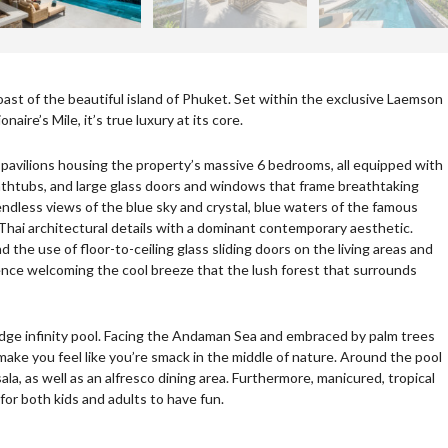
 coast of the beautiful island of Phuket. Set within the exclusive Laemson
aire’s Mile, it’s true luxury at its core.
al pavilions housing the property’s massive 6 bedrooms, all equipped with
thtubs, and large glass doors and windows that frame breathtaking
dless views of the blue sky and crystal, blue waters of the famous
 Thai architectural details with a dominant contemporary aesthetic.
 the use of floor-to-ceiling glass sliding doors on the living areas and
nce welcoming the cool breeze that the lush forest that surrounds
ro-edge infinity pool. Facing the Andaman Sea and embraced by palm trees
 make you feel like you’re smack in the middle of nature. Around the pool
la, as well as an alfresco dining area. Furthermore, manicured, tropical
for both kids and adults to have fun.