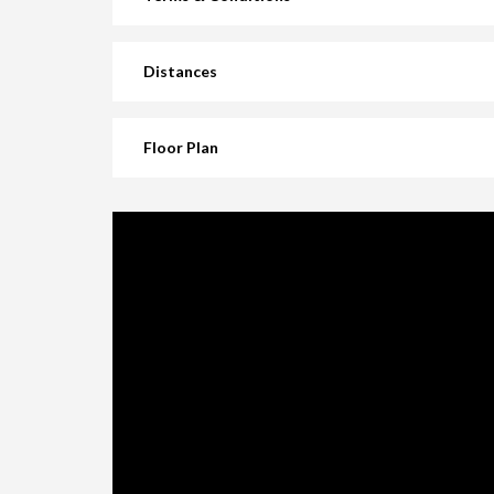
Distances
Floor Plan