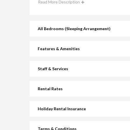
Read More Description
All Bedrooms (Sleeping Arrangement)
Features & Amenities
Staff & Services
Rental Rates
Holiday Rental Insurance
Terms & Conditions