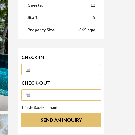
Guests:
12
Staff:
5
Property Size:
1865 sqm
CHECK-IN
CHECK-OUT
3
-Night Stay Minimum