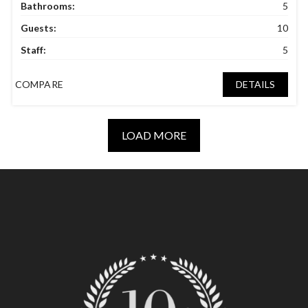
Bathrooms:
5
Guests:
10
Staff:
5
COMPARE
DETAILS
LOAD MORE