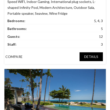
Speed WiFI
,
Indoor Gaming
,
International plug sockets
,
L-
shaped Infinity Pool
,
Modern Architecture
,
Outdoor Sala
,
Portable speaker
,
Seaview
,
Wine Fridge
Bedrooms:
5, 4, 3
Bathrooms:
5
Guests:
12
Staff:
3
COMPARE
DETAILS