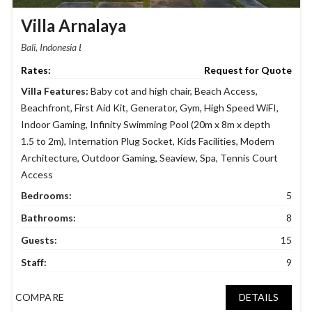
Villa Arnalaya
Bali, Indonesia
Request for Quote
Villa Features:
Baby cot and high chair
,
Beach Access
,
Beachfront
,
First Aid Kit
,
Generator
,
Gym
,
High Speed WiFI
,
Indoor Gaming
,
Infinity Swimming Pool (20m x 8m x depth
1.5 to 2m)
,
Internation Plug Socket
,
Kids Facilities
,
Modern
Architecture
,
Outdoor Gaming
,
Seaview
,
Spa
,
Tennis Court
Access
Bedrooms:
5
Bathrooms:
8
Guests:
15
Staff:
9
COMPARE
DETAILS