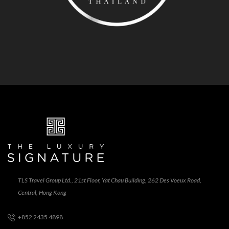
TLS Travel Group Ltd., 21st Floor, Yat Chau Building, 262 Des Voeux Road,
Central, Hong Kong
+852 2435 4898