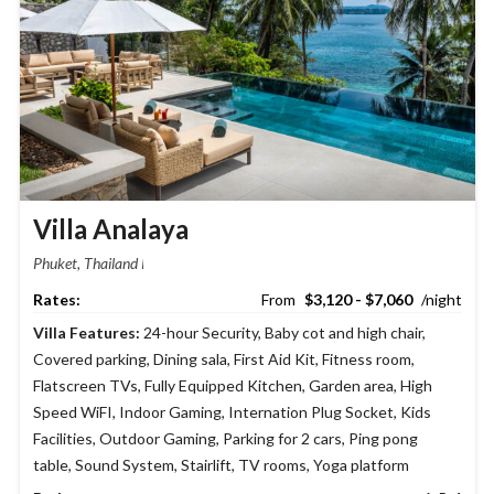
Villa Analaya
Phuket, Thailand
$3,120 - $7,060
Villa Features:
24-hour Security
,
Baby cot and high chair
,
Covered parking
,
Dining sala
,
First Aid Kit
,
Fitness room
,
Flatscreen TVs
,
Fully Equipped Kitchen
,
Garden area
,
High
Speed WiFI
,
Indoor Gaming
,
Internation Plug Socket
,
Kids
Facilities
,
Outdoor Gaming
,
Parking for 2 cars
,
Ping pong
table
,
Sound System
,
Stairlift
,
TV rooms
,
Yoga platform