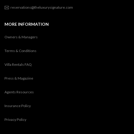
reservations@theluxurysignature.com
MORE INFORMATION
Owners & Managers
Terms & Conditions
Villa Rentals FAQ
Press & Magazine
Agents Resources
Insurance Policy
Privacy Policy