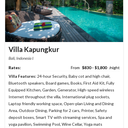
Villa Kapungkur
Bali, Indonesia
$830 - $1,800
Villa Features:
24-hour Security
,
Baby cot and high chair
,
Bluetooth speakers
,
Board games
,
Books
,
First Aid Kit
,
Fully
Equipped Kitchen
,
Garden
,
Generator
,
High-speed wireless
Internet throughout the villa
,
International plug sockets
,
Laptop friendly working space
,
Open-plan Living and Dining
Area
,
Outdoor Dining
,
Parking for 2 cars
,
Printer
,
Safety
deposit boxes
,
Smart TV with streaming services
,
Spa and
yoga pavilion
,
Swimming Pool
,
Wine Cellar
,
Yoga mats