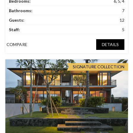
Bedrooms:
6, 5, 4
Bathrooms:
7
Guests:
12
Staff:
5
COMPARE
DETAILS
SIGNATURE COLLECTION