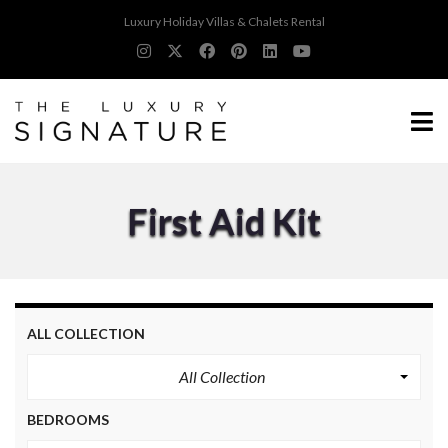
Luxury Holiday Villas & Chalets Rental
First Aid Kit
ALL COLLECTION
All Collection
BEDROOMS