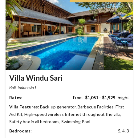
Villa Windu Sari
Bali, Indonesia
$1,051 - $1,929
Villa Features:
Back-up generator
,
Barbecue Facilities
,
First
Aid Kit
,
High-speed wireless Internet throughout the villa
,
Safety box in all bedrooms
,
Swimming Pool
Bedrooms:
5, 4, 3