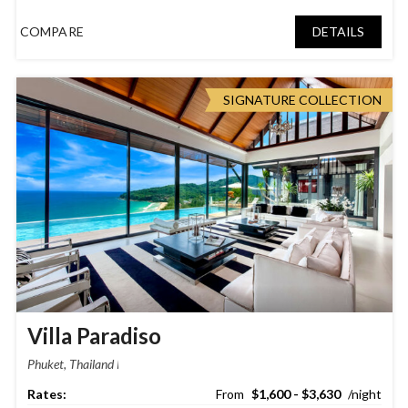
COMPARE
DETAILS
SIGNATURE COLLECTION
Villa Paradiso
Phuket, Thailand
$1,600 - $3,630