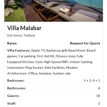
Villa Malabar
Koh Samui, Thailand
Request for Quote
Villa Features:
Apple TV
,
Barbecue grill
,
Beachfront
,
Board
games
,
Car parking
,
First Aid Kit
,
Fitness room
,
Fully
Equipped Kitchen
,
Gym
,
High Speed WiFI
,
Indoor Gaming
,
Internation Plug Socket
,
Kids Facilities
,
Modern
Architecture
,
Office
,
Seaview
,
Sunken sala
Bedrooms:
5 + 2, 4 + 1
Bathrooms:
6
Guests:
18
Staff:
3