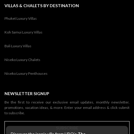
VILLAS & CHALETS BY DESTINATION
Phuket Luxury Villas
Koh Samui Luxury Villas
Bali Luxury Villas
Niseko Luxury Chalets
Niseko Luxury Penthouses
NEWSLETTER SIGNUP
Be the first to receive our exclusive email updates, monthly newsletter,
promotions, vacation ideas, & more. Enter your email address & click submit
to subscribe.
SUBSCRIBE
Discover the iconic villa from HBO’s
The