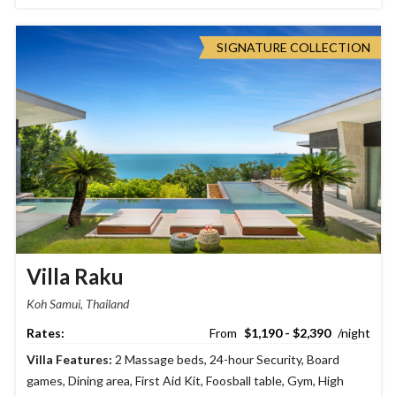
SIGNATURE COLLECTION
Villa Raku
Koh Samui, Thailand
$1,190 - $2,390
Villa Features:
2 Massage beds
,
24-hour Security
,
Board
games
,
Dining area
,
First Aid Kit
,
Foosball table
,
Gym
,
High