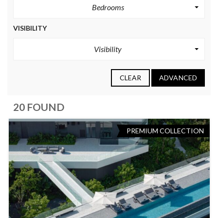
Bedrooms
VISIBILITY
Visibility
CLEAR
ADVANCED
20 FOUND
PREMIUM COLLECTION