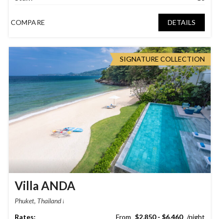
COMPARE
DETAILS
SIGNATURE COLLECTION
Villa ANDA
Phuket, Thailand
$2,850 - $6,460