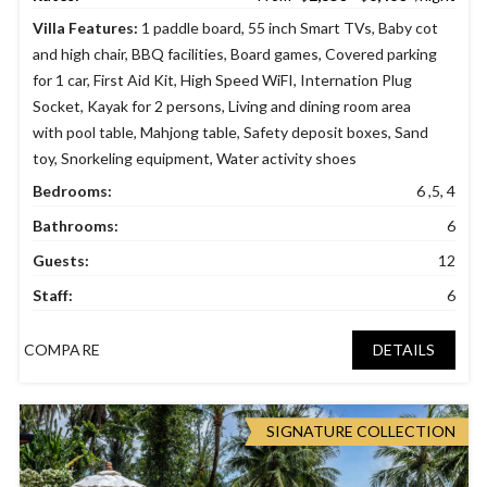
Villa Features:
1 paddle board
,
55 inch Smart TVs
,
Baby cot
and high chair
,
BBQ facilities
,
Board games
,
Covered parking
for 1 car
,
First Aid Kit
,
High Speed WiFI
,
Internation Plug
Socket
,
Kayak for 2 persons
,
Living and dining room area
with pool table
,
Mahjong table
,
Safety deposit boxes
,
Sand
toy
,
Snorkeling equipment
,
Water activity shoes
Bedrooms:
6 ,5, 4
Bathrooms:
6
Guests:
12
Staff:
6
COMPARE
DETAILS
SIGNATURE COLLECTION