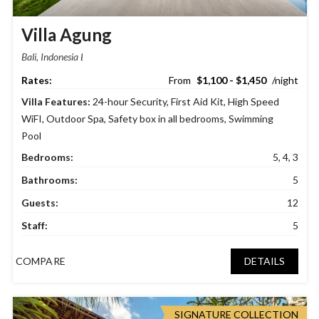
Villa Agung
Bali, Indonesia
$1,100 - $1,450
Villa Features:
24-hour Security
,
First Aid Kit
,
High Speed
WiFI
,
Outdoor Spa
,
Safety box in all bedrooms
,
Swimming
Pool
Bedrooms:
5, 4, 3
Bathrooms:
5
Guests:
12
Staff:
5
COMPARE
DETAILS
SIGNATURE COLLECTION