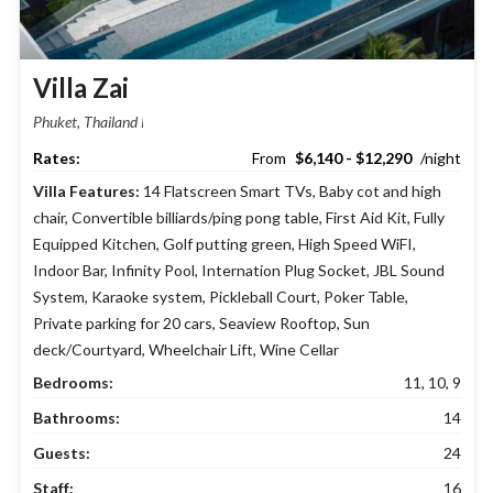
Villa Zai
Phuket, Thailand
$6,140 - $12,290
Villa Features:
14 Flatscreen Smart TVs
,
Baby cot and high
chair
,
Convertible billiards/ping pong table
,
First Aid Kit
,
Fully
Equipped Kitchen
,
Golf putting green
,
High Speed WiFI
,
Indoor Bar
,
Infinity Pool
,
Internation Plug Socket
,
JBL Sound
System
,
Karaoke system
,
Pickleball Court
,
Poker Table
,
Private parking for 20 cars
,
Seaview Rooftop
,
Sun
deck/Courtyard
,
Wheelchair Lift
,
Wine Cellar
Bedrooms:
11, 10, 9
Bathrooms:
14
Guests:
24
Staff:
16