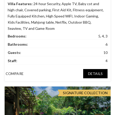
Villa Features:
24-hour Security
,
Apple TV
,
Baby cot and
high chair
,
Covered parking
,
First Aid Kit
,
Fitness equipment
,
Fully Equipped Kitchen
,
High Speed WiFI
,
Indoor Gaming
,
Kids Facilities
,
Mahjong table
,
Netflix
,
Outdoor BBQ
,
Seaview
,
TV and Game Room
Bedrooms:
5, 4, 3
Bathrooms:
6
Guests:
10
Staff:
4
COMPARE
DETAILS
SIGNATURE COLLECTION