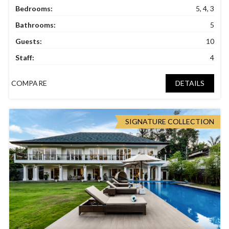
Bedrooms:
5, 4, 3
Bathrooms:
5
Guests:
10
Staff:
4
COMPARE
DETAILS
SIGNATURE COLLECTION