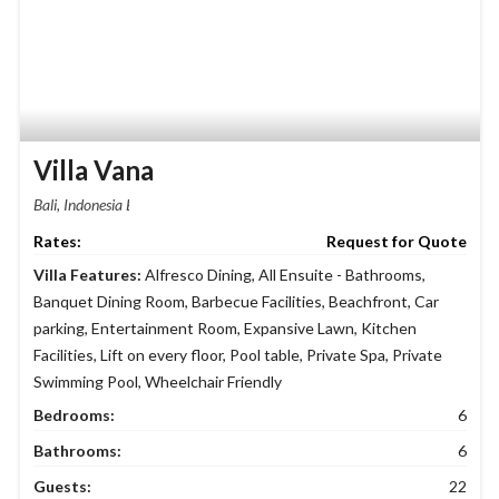
Villa Vana
Bali, Indonesia
Request for Quote
Villa Features:
Alfresco Dining
,
All Ensuite - Bathrooms
,
Banquet Dining Room
,
Barbecue Facilities
,
Beachfront
,
Car
parking
,
Entertainment Room
,
Expansive Lawn
,
Kitchen
Facilities
,
Lift on every floor
,
Pool table
,
Private Spa
,
Private
Swimming Pool
,
Wheelchair Friendly
Bedrooms:
6
Bathrooms:
6
Guests:
22