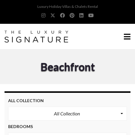
Luxury Holiday Villas & Chalets Rental
Beachfront
ALL COLLECTION
All Collection
BEDROOMS