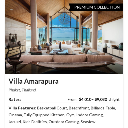
PREMIUM COLLECTION
Villa Amarapura
Phuket, Thailand
$4,010 - $9,080
Villa Features:
Basketball Court
,
Beachfront
,
Billiards Table
,
Cinema
,
Fully Equipped Kitchen
,
Gym
,
Indoor Gaming
,
Jacuzzi
,
Kids Facilities
,
Outdoor Gaming
,
Seaview