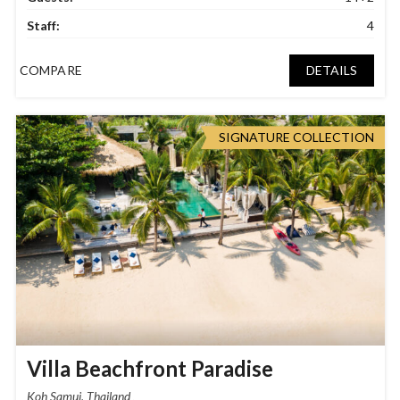
Staff:
4
COMPARE
DETAILS
SIGNATURE COLLECTION
Villa Beachfront Paradise
Koh Samui, Thailand