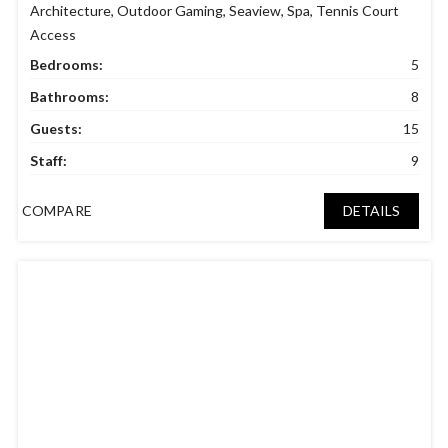
Architecture
,
Outdoor Gaming
,
Seaview
,
Spa
,
Tennis Court
Access
Bedrooms:
5
Bathrooms:
8
Guests:
15
Staff:
9
COMPARE
DETAILS