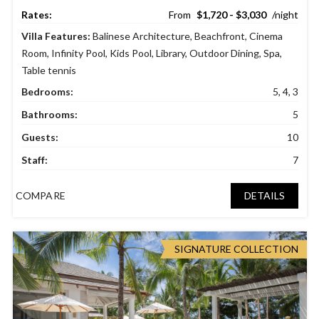
$1,720 - $3,030
Villa Features:
Balinese Architecture
,
Beachfront
,
Cinema
Room
,
Infinity Pool
,
Kids Pool
,
Library
,
Outdoor Dining
,
Spa
,
Table tennis
Bedrooms:
5, 4, 3
Bathrooms:
5
Guests:
10
Staff:
7
COMPARE
DETAILS
SIGNATURE COLLECTION