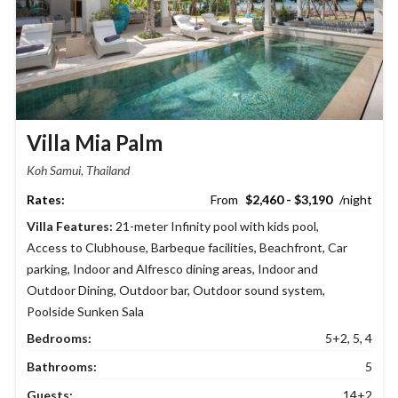
Villa Mia Palm
Koh Samui, Thailand
$2,460 - $3,190
Villa Features:
21-meter Infinity pool with kids pool
,
Access to Clubhouse
,
Barbeque facilities
,
Beachfront
,
Car
parking
,
Indoor and Alfresco dining areas
,
Indoor and
Outdoor Dining
,
Outdoor bar
,
Outdoor sound system
,
Poolside Sunken Sala
Bedrooms:
5+2, 5, 4
Bathrooms:
5
Guests:
14+2