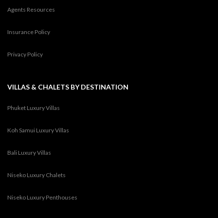
Agents Resources
Insurance Policy
Privacy Policy
VILLAS & CHALETS BY DESTINATION
Phuket Luxury Villas
Koh Samui Luxury Villas
Bali Luxury Villas
Niseko Luxury Chalets
Niseko Luxury Penthouses