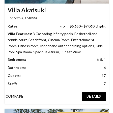
Villa Akatsuki
Koh Samui, Thailand
$5,650 - $7,060
Villa Features:
3 Cascading infinity pools
,
Basketball and
tennis court
,
Beachfront
,
Cinema Room
,
Entertainment
Room
,
Fitness room
,
Indoor and outdoor dining options
,
Kids
Pool
,
Spa Room
,
Spacious Atrium
,
Sunset View
Bedrooms:
6, 5, 4
Bathrooms:
6
Guests:
17
Staff:
7
COMPARE
DETAILS