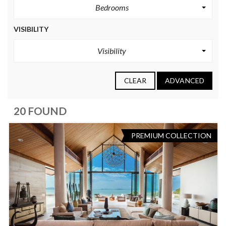
Bedrooms
VISIBILITY
Visibility
CLEAR
ADVANCED
20 FOUND
PREMIUM COLLECTION