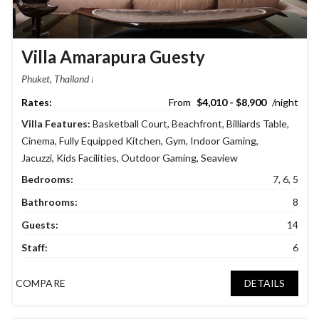
Villa Amarapura Guesty
Phuket, Thailand
$4,010 - $8,900
Villa Features:
Basketball Court
,
Beachfront
,
Billiards Table
,
Cinema
,
Fully Equipped Kitchen
,
Gym
,
Indoor Gaming
,
Jacuzzi
,
Kids Facilities
,
Outdoor Gaming
,
Seaview
Bedrooms:
7, 6, 5
Bathrooms:
8
Guests:
14
Staff:
6
COMPARE
DETAILS