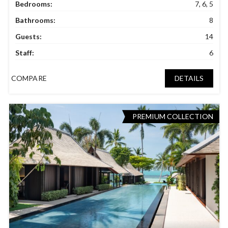
Bedrooms:
7, 6, 5
Bathrooms:
8
Guests:
14
Staff:
6
COMPARE
DETAILS
PREMIUM COLLECTION