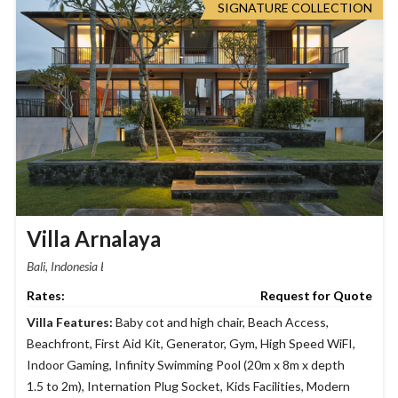
SIGNATURE COLLECTION
Villa Arnalaya
Bali, Indonesia
Request for Quote
Villa Features:
Baby cot and high chair
,
Beach Access
,
Beachfront
,
First Aid Kit
,
Generator
,
Gym
,
High Speed WiFI
,
Indoor Gaming
,
Infinity Swimming Pool (20m x 8m x depth
1.5 to 2m)
,
Internation Plug Socket
,
Kids Facilities
,
Modern