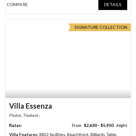
COMPARE
DETAILS
SIGNATURE COLLECTION
Villa Essenza
Phuket, Thailand
$2,630 - $5,950
Villa Features:
BBQ facilities
,
Beachfront
,
Billiards Table
,