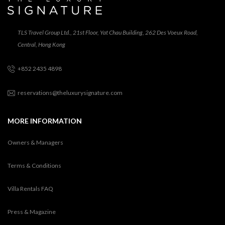
TLS Travel Group Ltd., 21st Floor, Yat Chau Building, 262 Des Voeux Road,
Central, Hong Kong
+852 2435 4898
reservations@theluxurysignature.com
MORE INFORMATION
Owners & Managers
Terms & Conditions
Villa Rentals FAQ
Press & Magazine