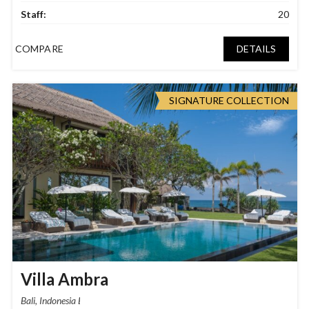
Staff:
20
COMPARE
DETAILS
SIGNATURE COLLECTION
Villa Ambra
Bali, Indonesia