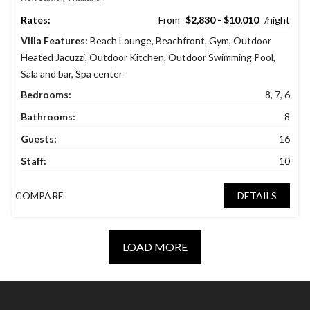
$2,830 - $10,010
Villa Features:
Beach Lounge
,
Beachfront
,
Gym
,
Outdoor
Heated Jacuzzi
,
Outdoor Kitchen
,
Outdoor Swimming Pool
,
Sala and bar
,
Spa center
Bedrooms:
8, 7, 6
Bathrooms:
8
Guests:
16
Staff:
10
COMPARE
DETAILS
LOAD MORE