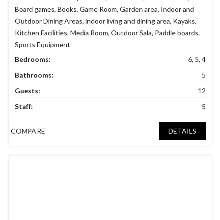
Board games
,
Books
,
Game Room
,
Garden area
,
Indoor and
Outdoor Dining Areas
,
indoor living and dining area
,
Kayaks
,
Kitchen Facilities
,
Media Room
,
Outdoor Sala
,
Paddle boards
,
Sports Equipment
Bedrooms:
6, 5, 4
Bathrooms:
5
Guests:
12
Staff:
5
COMPARE
DETAILS