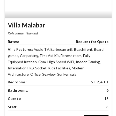
Villa Malabar
Koh Samui, Thailand
Request for Quote
Villa Features:
Apple TV
,
Barbecue grill
,
Beachfront
,
Board
games
,
Car parking
,
First Aid Kit
,
Fitness room
,
Fully
Equipped Kitchen
,
Gym
,
High Speed WiFI
,
Indoor Gaming
,
Internation Plug Socket
,
Kids Facilities
,
Modern
Architecture
,
Office
,
Seaview
,
Sunken sala
Bedrooms:
5 + 2, 4 + 1
Bathrooms:
6
Guests:
18
Staff:
3