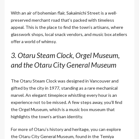
With an air of bohemian flair, Sakaimichi Street is a well-
preserved merchant road that’s packed with timeless
appeal. This is the place to find the town’s artisans, where
glasswork shops, local snack vendors, and music box ateliers
offer a world of whimsy.
3. Otaru Steam Clock, Orgel Museum,
and the Otaru City General Museum
The Otaru Steam Clock was designed in Vancouver and
gifted by the city in 1977, standing as a rare mechanical
marvel. An elegant timepiece whistling every hour is an
experience not to be missed. A few steps away, you’ll find
the Orgel Museum, which is a music box museum that
highlights the town’s artisan identity.
For more of Otaru’s history and heritage, you can explore
the Otaru City General Museum, found in the Temiya