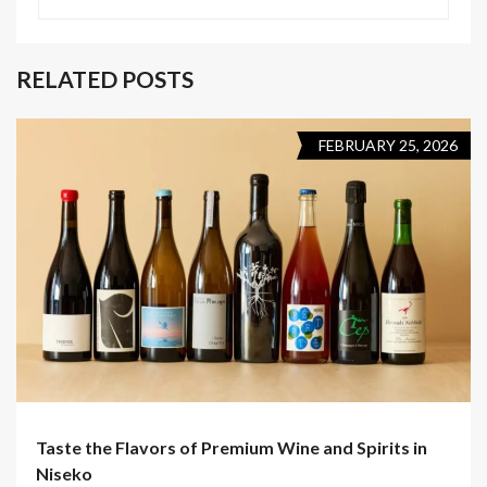
RELATED POSTS
FEBRUARY 25, 2026
Taste the Flavors of Premium Wine and Spirits in
Niseko