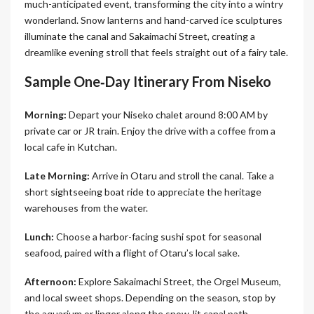
much-anticipated event, transforming the city into a wintry
wonderland. Snow lanterns and hand-carved ice sculptures
illuminate the canal and Sakaimachi Street, creating a
dreamlike evening stroll that feels straight out of a fairy tale.
Sample One‑Day Itinerary From Niseko
Morning:
Depart your Niseko chalet around 8:00 AM by
private car or JR train. Enjoy the drive with a coffee from a
local cafe in Kutchan.
Late Morning:
Arrive in Otaru and stroll the canal. Take a
short sightseeing boat ride to appreciate the heritage
warehouses from the water.
Lunch:
Choose a harbor-facing sushi spot for seasonal
seafood, paired with a flight of Otaru’s local sake.
Afternoon:
Explore Sakaimachi Street, the Orgel Museum,
and local sweet shops. Depending on the season, stop by
the aquarium or linger along the snow-lit canal path.