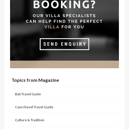
Topics from Magazine
Bali Travel Guide
Courchevel Travel Guide
Culture & Tradition