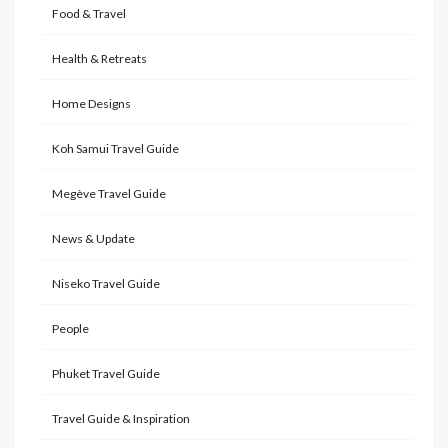
Food & Travel
Health & Retreats
Home Designs
Koh Samui Travel Guide
Megève Travel Guide
News & Update
Niseko Travel Guide
People
Phuket Travel Guide
Travel Guide & Inspiration