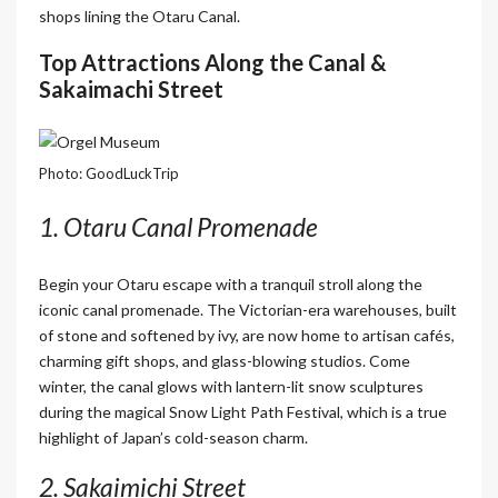
shops lining the Otaru Canal.
Top Attractions Along the Canal &
Sakaimachi Street
Photo: GoodLuckTrip
1. Otaru Canal Promenade
Begin your Otaru escape with a tranquil stroll along the
iconic canal promenade. The Victorian-era warehouses, built
of stone and softened by ivy, are now home to artisan cafés,
charming gift shops, and glass-blowing studios. Come
winter, the canal glows with lantern-lit snow sculptures
during the magical Snow Light Path Festival, which is a true
highlight of Japan’s cold-season charm.
2. Sakaimichi Street