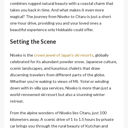
combines rugged natural beauty with a coastal charm that
takes you back in time. And what makes it even more
magical? The journey from Niseko to Otaru is just a short
one-hour drive, providing you and your loved ones a
beautiful experience only Hokkaido could offer.
Setting the Scene
Niseko is the
crown jewel of Japan’s ski resorts
, globally
celebrated for its abundant powder snow, Japanese culture,
scenic landscapes, and luxurious chalets that draw
discerning travelers from different parts of the globe.
Whether you’re waking to views of Mt. Yotei or winding
down with in-villa spa services, Niseko is more than just a
world-renowned ski resort but also a stunning winter
retreat.
From the alpine wonders of Niseko lies Otaru, just 100
kilometers away. A scenic drive of 1 to 1.5 hours by private
car brings you through the rural beauty of Kutchan and