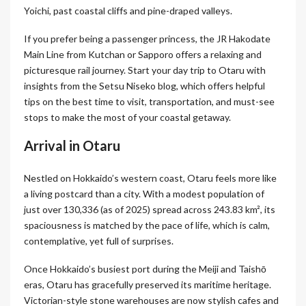
Yoichi, past coastal cliffs and pine-draped valleys.
If you prefer being a passenger princess, the JR Hakodate
Main Line from Kutchan or Sapporo offers a relaxing and
picturesque rail journey. Start your day trip to Otaru with
insights from the Setsu Niseko blog, which offers helpful
tips on the best time to visit, transportation, and must-see
stops to make the most of your coastal getaway.
Arrival in Otaru
Nestled on Hokkaido’s western coast, Otaru feels more like
a living postcard than a city. With a modest population of
just over 130,336 (as of 2025) spread across 243.83 km², its
spaciousness is matched by the pace of life, which is calm,
contemplative, yet full of surprises.
Once Hokkaido’s busiest port during the Meiji and Taishō
eras, Otaru has gracefully preserved its maritime heritage.
Victorian-style stone warehouses are now stylish cafes and