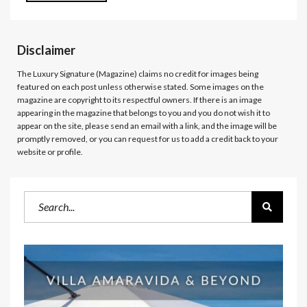
Disclaimer
The Luxury Signature (Magazine)
claims no credit for images being
featured on each post unless otherwise stated. Some images on the
magazine are copyright to its respectful owners. If there is an image
appearing in the magazine that belongs to you and you do not wish it to
appear on the site, please send an email with a link, and the image will be
promptly removed, or you can request for us to add a credit back to your
website or profile.