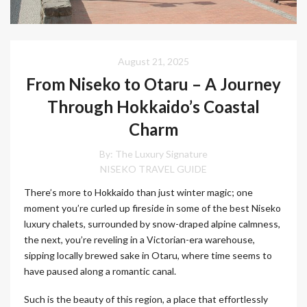
August 21, 2025
From Niseko to Otaru – A Journey
Through Hokkaido’s Coastal
Charm
By:
The Luxury Signature
NISEKO TRAVEL GUIDE
There’s more to Hokkaido than just winter magic; one
moment you’re curled up fireside in some of the best Niseko
luxury chalets, surrounded by snow-draped alpine calmness,
the next, you’re reveling in a Victorian-era warehouse,
sipping locally brewed sake in Otaru, where time seems to
have paused along a romantic canal.
Such is the beauty of this region, a place that effortlessly