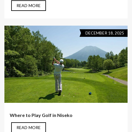
READ MORE
DECEMBER 18, 2025
Where to Play Golf in Niseko
READ MORE