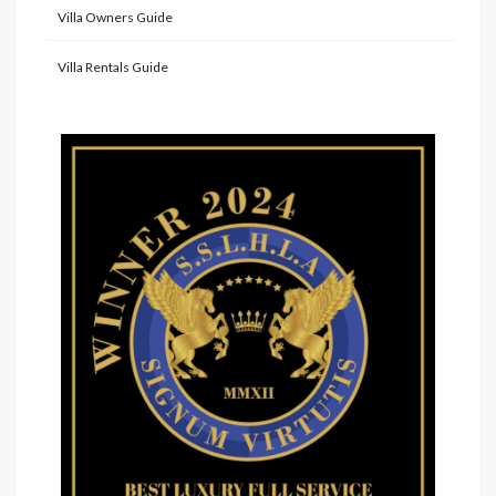
Villa Owners Guide
Villa Rentals Guide