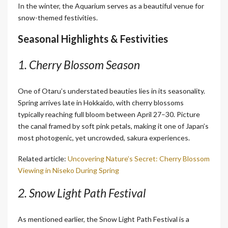
In the winter, the Aquarium serves as a beautiful venue for
snow-themed festivities.
Seasonal Highlights & Festivities
1. Cherry Blossom Season
One of Otaru’s understated beauties lies in its seasonality.
Spring arrives late in Hokkaido, with cherry blossoms
typically reaching full bloom between April 27–30. Picture
the canal framed by soft pink petals, making it one of Japan’s
most photogenic, yet uncrowded, sakura experiences.
Related article:
Uncovering Nature’s Secret: Cherry Blossom
Viewing in Niseko During Spring
2. Snow Light Path Festival
As mentioned earlier, the Snow Light Path Festival is a