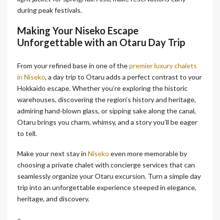
during peak festivals.
Making Your Niseko Escape
Unforgettable with an Otaru Day Trip
From your refined base in one of the
premier luxury chalets
in Niseko
, a day trip to Otaru adds a perfect contrast to your
Hokkaido escape. Whether you’re exploring the historic
warehouses, discovering the region’s history and heritage,
admiring hand-blown glass, or sipping sake along the canal,
Otaru brings you charm, whimsy, and a story you’ll be eager
to tell.
Make your next stay in
Niseko
even more memorable by
choosing a private chalet with concierge services that can
seamlessly organize your Otaru excursion. Turn a simple day
trip into an unforgettable experience steeped in elegance,
heritage, and discovery.
–