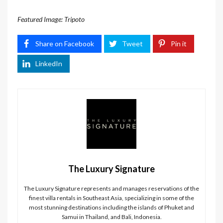
Featured Image: Tripoto
Share on Facebook
Tweet
Pin it
LinkedIn
The Luxury Signature
The Luxury Signature represents and manages reservations of the
finest villa rentals in Southeast Asia, specializing in some of the
most stunning destinations including the islands of Phuket and
Samui in Thailand, and Bali, Indonesia.