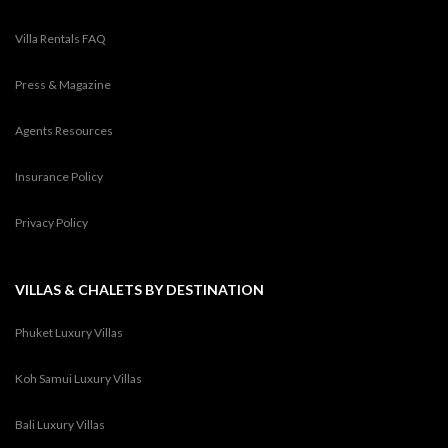
Villa Rentals FAQ
Press & Magazine
Agents Resources
Insurance Policy
Privacy Policy
VILLAS & CHALETS BY DESTINATION
Phuket Luxury Villas
Koh Samui Luxury Villas
Bali Luxury Villas