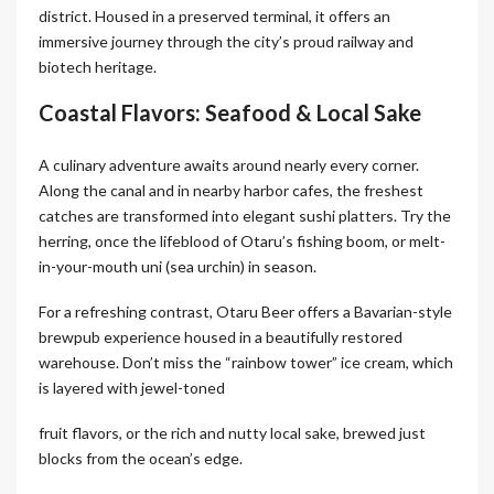
district. Housed in a preserved terminal, it offers an
immersive journey through the city’s proud railway and
biotech heritage.
Coastal Flavors: Seafood & Local Sake
A culinary adventure awaits around nearly every corner.
Along the canal and in nearby harbor cafes, the freshest
catches are transformed into elegant sushi platters. Try the
herring, once the lifeblood of Otaru’s fishing boom, or melt-
in-your-mouth uni (sea urchin) in season.
For a refreshing contrast, Otaru Beer offers a Bavarian-style
brewpub experience housed in a beautifully restored
warehouse. Don’t miss the “rainbow tower” ice cream, which
is layered with jewel-toned
fruit flavors, or the rich and nutty local sake, brewed just
blocks from the ocean’s edge.