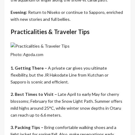
Evening:
Return to Niseko or continue to Sapporo, enriched
with new stories and full bellies.
Practicalities & Traveler Tips
Photo: Agoda.com
1. Getting There –
A private car gives you ultimate
flexibility, but the JR Hakodate Line from Kutchan or
Sapporo is scenic and efficient.
2. Best Times to Visit –
Late April to early May for cherry
blossoms; February for the Snow Light Path. Summer offers
mild highs around 25°C, while winter snow depths in Otaru
can reach up to 6.6 meters.
3. Packing Tips –
Bring comfortable walking shoes and a
light jacket for spring/fall. Also, make reservations early