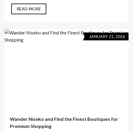
READ MORE
JANUARY 21, 2026
Wander Niseko and Find the Finest Boutiques for
Premium Shopping