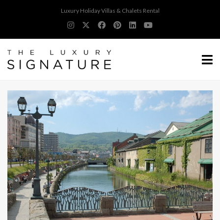
Luxury Holiday Villas & Chalets Rental