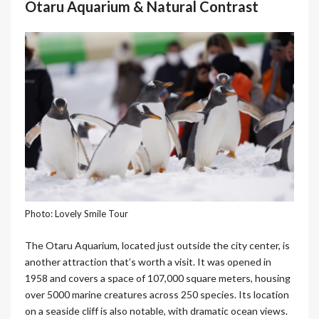
Otaru Aquarium & Natural Contrast
Photo: Lovely Smile Tour
The Otaru Aquarium, located just outside the city center, is
another attraction that’s worth a visit. It was opened in
1958 and covers a space of 107,000 square meters, housing
over 5000 marine creatures across 250 species. Its location
on a seaside cliff is also notable, with dramatic ocean views.