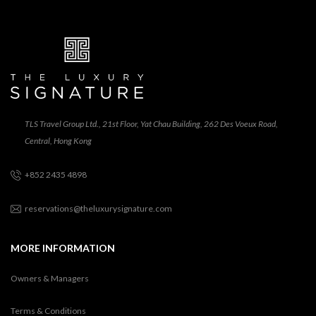
TLS Travel Group Ltd., 21st Floor, Yat Chau Building, 262 Des Voeux Road,
Central, Hong Kong
+852 2435 4898
reservations@theluxurysignature.com
MORE INFORMATION
Owners & Managers
Terms & Conditions