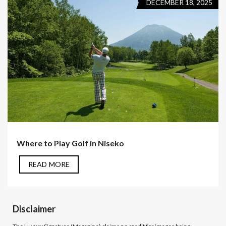
DECEMBER 18, 2025
Where to Play Golf in Niseko
READ MORE
Disclaimer