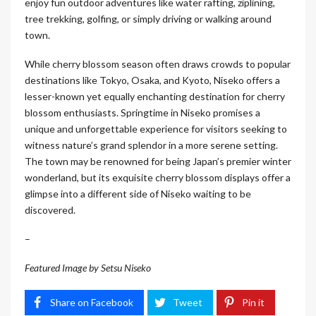
enjoy fun outdoor adventures like water rafting, ziplining,
tree trekking, golfing, or simply driving or walking around
town.
While cherry blossom season often draws crowds to popular
destinations like Tokyo, Osaka, and Kyoto, Niseko offers a
lesser-known yet equally enchanting destination for cherry
blossom enthusiasts. Springtime in Niseko promises a
unique and unforgettable experience for visitors seeking to
witness nature’s grand splendor in a more serene setting.
The town may be renowned for being Japan’s premier winter
wonderland, but its exquisite cherry blossom displays offer a
glimpse into a different side of Niseko waiting to be
discovered.
–
Featured Image by Setsu Niseko
Share on Facebook
Tweet
Pin it