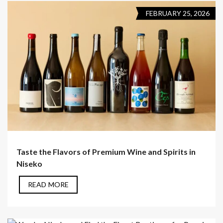
FEBRUARY 25, 2026
Taste the Flavors of Premium Wine and Spirits in
Niseko
READ MORE