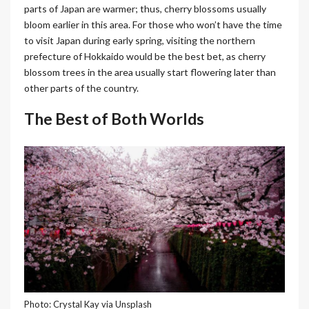
parts of Japan are warmer; thus, cherry blossoms usually
bloom earlier in this area. For those who won’t have the time
to visit Japan during early spring, visiting the northern
prefecture of Hokkaido would be the best bet, as cherry
blossom trees in the area usually start flowering later than
other parts of the country.
The Best of Both Worlds
Photo: Crystal Kay via Unsplash