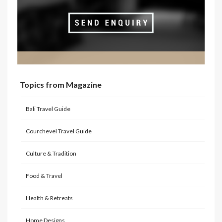
Topics from Magazine
Bali Travel Guide
Courchevel Travel Guide
Culture & Tradition
Food & Travel
Health & Retreats
Home Designs