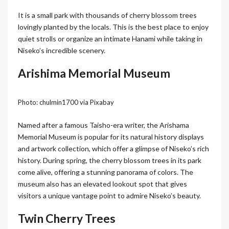
It is a small park with thousands of cherry blossom trees
lovingly planted by the locals. This is the best place to enjoy
quiet strolls or organize an intimate Hanami while taking in
Niseko’s incredible scenery.
Arishima Memorial Museum
Photo: chulmin1700 via Pixabay
Named after a famous Taisho-era writer, the Arishama
Memorial Museum is popular for its natural history displays
and artwork collection, which offer a glimpse of Niseko’s rich
history. During spring, the cherry blossom trees in its park
come alive, offering a stunning panorama of colors. The
museum also has an elevated lookout spot that gives
visitors a unique vantage point to admire Niseko’s beauty.
Twin Cherry Trees