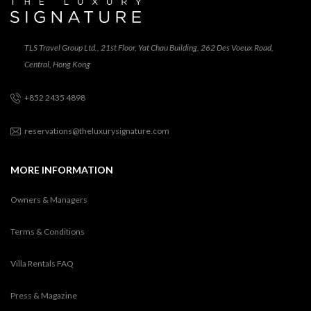
TLS Travel Group Ltd., 21st Floor, Yat Chau Building, 262 Des Voeux Road,
Central, Hong Kong
+852 2435 4898
reservations@theluxurysignature.com
MORE INFORMATION
Owners & Managers
Terms & Conditions
Villa Rentals FAQ
Press & Magazine