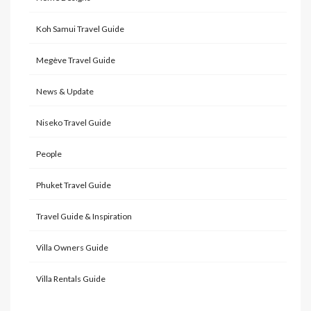
Koh Samui Travel Guide
Megève Travel Guide
News & Update
Niseko Travel Guide
People
Phuket Travel Guide
Travel Guide & Inspiration
Villa Owners Guide
Villa Rentals Guide