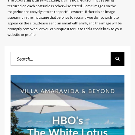
The Luxury Signature (Magazine)
claims no credit for images being
featured on each post unless otherwise stated. Some images on the
magazine are copyright to its respectful owners. If there is an image
appearing in the magazine that belongs to you and you do not wish it to
appear on the site, please send an email with a link, and the image will be
promptly removed, or you can request for us to add a credit back to your
website or profile.