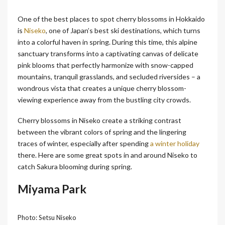
One of the best places to spot cherry blossoms in Hokkaido
is
Niseko
, one of Japan’s best ski destinations, which turns
into a colorful haven in spring. During this time, this alpine
sanctuary transforms into a captivating canvas of delicate
pink blooms that perfectly harmonize with snow-capped
mountains, tranquil grasslands, and secluded riversides – a
wondrous vista that creates a unique cherry blossom-
viewing experience away from the bustling city crowds.
Cherry blossoms in Niseko create a striking contrast
between the vibrant colors of spring and the lingering
traces of winter, especially after spending
a winter holiday
there. Here are some great spots in and around Niseko to
catch Sakura blooming during spring.
Miyama Park
Photo: Setsu Niseko