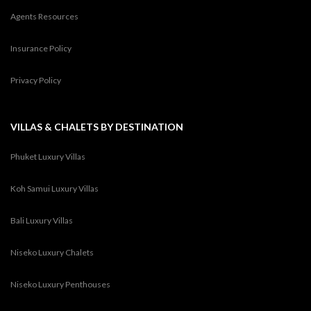
Agents Resources
Insurance Policy
Privacy Policy
VILLAS & CHALETS BY DESTINATION
Phuket Luxury Villas
Koh Samui Luxury Villas
Bali Luxury Villas
Niseko Luxury Chalets
Niseko Luxury Penthouses