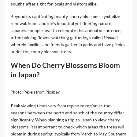
sought-after sight for locals and visitors alike.
Beyond its captivating beauty, cherry blossoms symbolize
renewal, hope, and life’s beautiful yet fleeting nature.
Japanese people love to celebrate this annual occurrence,
often holding flower-watching gatherings called
Hanami
,
wherein families and friends gather in parks and have picnics
under the cherry blossom trees.
When Do Cherry Blossoms Bloom
in Japan?
Photo: Pexels from Pixabay
Peak viewing times vary from region to region as the
seasons between the north and south of the country differ
significantly. When planning a trip to Japan to view cherry
blossoms, it is important to check which areas the trees will
bloom in during spring, typically from March to May. Southern