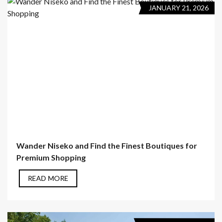
JANUARY 21, 2026
Wander Niseko and Find the Finest Boutiques for
Premium Shopping
READ MORE