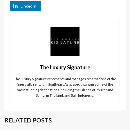
LinkedIn
The Luxury Signature
The Luxury Signature represents and manages reservations of the
finest villa rentals in Southeast Asia, specializing in some of the
most stunning destinations including the islands of Phuket and
Samui in Thailand, and Bali, Indonesia.
RELATED POSTS