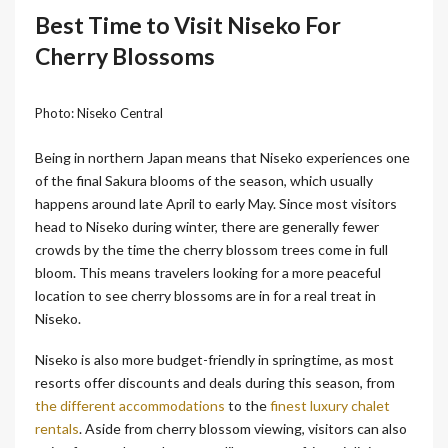
Best Time to Visit Niseko For
Cherry Blossoms
Photo: Niseko Central
Being in northern Japan means that Niseko experiences one
of the final Sakura blooms of the season, which usually
happens around late April to early May. Since most visitors
head to Niseko during winter, there are generally fewer
crowds by the time the cherry blossom trees come in full
bloom. This means travelers looking for a more peaceful
location to see cherry blossoms are in for a real treat in
Niseko.
Niseko is also more budget-friendly in springtime, as most
resorts offer discounts and deals during this season, from
the different accommodations
to the
finest luxury chalet
rentals
. Aside from cherry blossom viewing, visitors can also