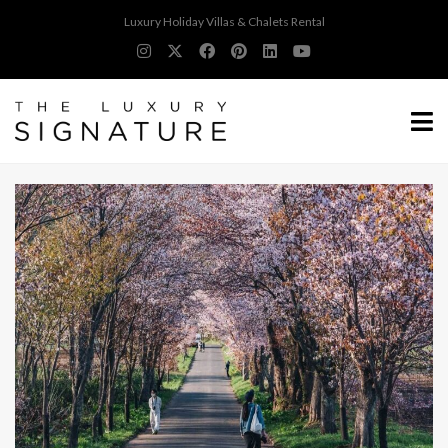
Luxury Holiday Villas & Chalets Rental