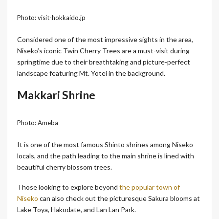
Photo: visit-hokkaido.jp
Considered one of the most impressive sights in the area,
Niseko’s iconic Twin Cherry Trees are a must-visit during
springtime due to their breathtaking and picture-perfect
landscape featuring Mt. Yotei in the background.
Makkari Shrine
Photo: Ameba
It is one of the most famous Shinto shrines among Niseko
locals, and the path leading to the main shrine is lined with
beautiful cherry blossom trees.
Those looking to explore beyond
the popular town of
Niseko
can also check out the picturesque Sakura blooms at
Lake Toya, Hakodate, and Lan Lan Park.