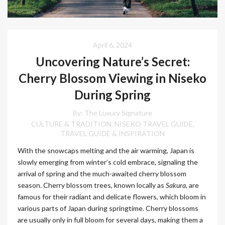
April 6, 2024
Uncovering Nature’s Secret:
Cherry Blossom Viewing in Niseko
During Spring
By:
The Luxury Signature
CULTURE & TRADITION
NISEKO TRAVEL GUIDE
,
,
TRAVEL GUIDE & INSPIRATION
With the snowcaps melting and the air warming, Japan is
slowly emerging from winter’s cold embrace, signaling the
arrival of spring and the much-awaited cherry blossom
season. Cherry blossom trees, known locally as
Sakura
, are
famous for their radiant and delicate flowers, which bloom in
various parts of Japan during springtime. Cherry blossoms
are usually only in full bloom for several days, making them a