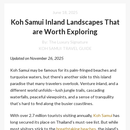
June 18, 2025
Koh Samui Inland Landscapes That
are Worth Exploring
By:
The Luxury Signature
KOH SAMUI TRAVEL GUIDE
Updated on November 26, 2025
Koh Samui may be famous for its palm-fringed beaches and
turquoise waters, but there’s another side to this island
paradise that many travelers overlook. Venture inland, and a
different world unfolds—lush jungle trails, cascading
waterfalls, peaceful viewpoints, and a sense of tranquility
that’s hard to find along the busier coastlines.
With over 2.7 million tourists visiting annually,
Koh Samui
has
long secured its place on Thailand’s must-see list. But while
most visitors stick to the
breathtaking beaches
, the island’s