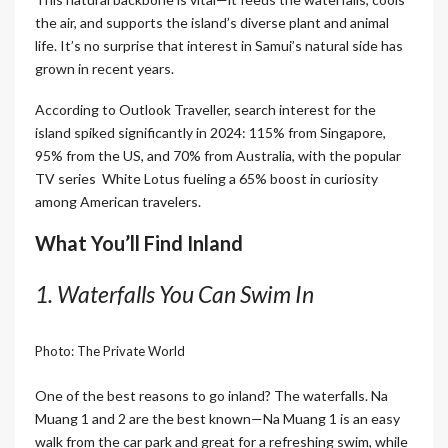
the air, and supports the island’s diverse plant and animal
life. It’s no surprise that interest in Samui’s natural side has
grown in recent years.
According to Outlook Traveller, search interest for the
island spiked significantly in 2024: 115% from Singapore,
95% from the US, and 70% from Australia, with the popular
TV series White Lotus fueling a 65% boost in curiosity
among American travelers.
What You’ll Find Inland
1. Waterfalls You Can Swim In
Photo: The Private World
One of the best reasons to go inland? The waterfalls. Na
Muang 1 and 2 are the best known—Na Muang 1 is an easy
walk from the car park and great for a refreshing swim, while