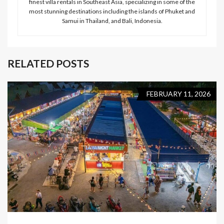
finest villa rentals in Southeast Asia, specializing in some of the
most stunning destinations including the islands of Phuket and
Samui in Thailand, and Bali, Indonesia.
RELATED POSTS
FEBRUARY 11, 2026