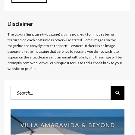
Disclaimer
The Luxury Signature (Magazine)
claims no credit for images being
featured on each post unless otherwise stated. Some images on the
magazine are copyright to its respectful owners. If there is an image
appearing in the magazine that belongs to you and you do not wish it to
appear on the site, please send an email with a link, and the image will be
promptly removed, or you can request for us to add a credit back to your
website or profile.