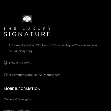
TLS Travel Group Ltd., 21st Floor, Yat Chau Building, 262 Des Voeux Road,
Central, Hong Kong
+852 2435 4898
reservations@theluxurysignature.com
MORE INFORMATION
Owners & Managers
Terms & Conditions