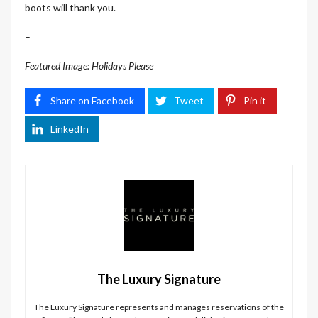
boots will thank you.
–
Featured Image: Holidays Please
Share on Facebook
Tweet
Pin it
LinkedIn
The Luxury Signature
The Luxury Signature represents and manages reservations of the