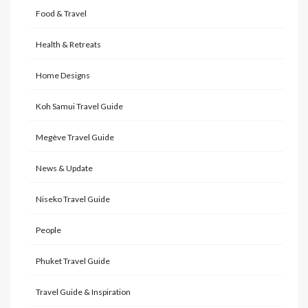
Food & Travel
Health & Retreats
Home Designs
Koh Samui Travel Guide
Megève Travel Guide
News & Update
Niseko Travel Guide
People
Phuket Travel Guide
Travel Guide & Inspiration