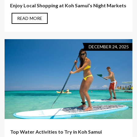
Enjoy Local Shopping at Koh Samui’s Night Markets
READ MORE
DECEMBER 24, 2025
Top Water Activities to Try in Koh Samui