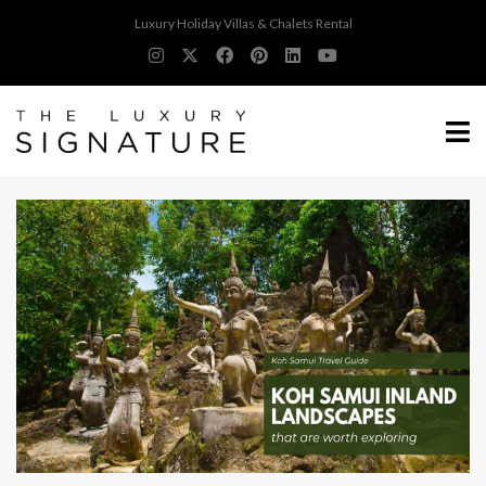
Luxury Holiday Villas & Chalets Rental