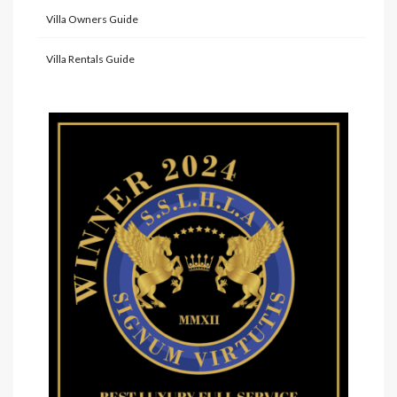
Villa Owners Guide
Villa Rentals Guide