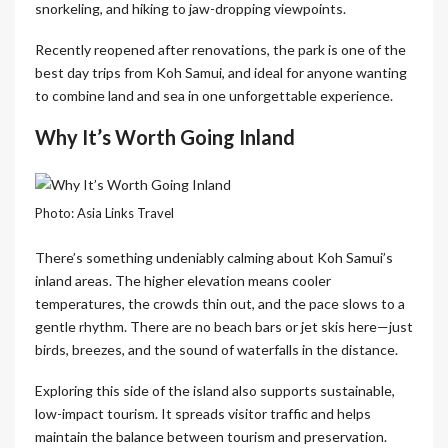
snorkeling, and hiking to jaw-dropping viewpoints.
Recently reopened after renovations, the park is one of the
best day trips from Koh Samui, and ideal for anyone wanting
to combine land and sea in one unforgettable experience.
Why It’s Worth Going Inland
Photo: Asia Links Travel
There’s something undeniably calming about Koh Samui’s
inland areas. The higher elevation means cooler
temperatures, the crowds thin out, and the pace slows to a
gentle rhythm. There are no beach bars or jet skis here—just
birds, breezes, and the sound of waterfalls in the distance.
Exploring this side of the island also supports sustainable,
low-impact tourism. It spreads visitor traffic and helps
maintain the balance between tourism and preservation.