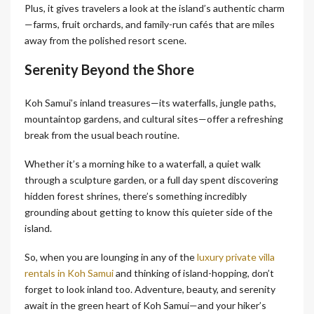
Plus, it gives travelers a look at the island’s authentic charm
—farms, fruit orchards, and family-run cafés that are miles
away from the polished resort scene.
Serenity Beyond the Shore
Koh Samui’s inland treasures—its waterfalls, jungle paths,
mountaintop gardens, and cultural sites—offer a refreshing
break from the usual beach routine.
Whether it’s a morning hike to a waterfall, a quiet walk
through a sculpture garden, or a full day spent discovering
hidden forest shrines, there’s something incredibly
grounding about getting to know this quieter side of the
island.
So, when you are lounging in any of the
luxury private villa
rentals in Koh Samui
and thinking of island-hopping, don’t
forget to look inland too. Adventure, beauty, and serenity
await in the green heart of Koh Samui—and your hiker’s