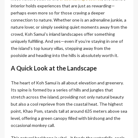
interior holds experiences that are just as rewarding—
perhaps even more so for those craving a deeper
connection to nature. Whether one is an adrenaline junkie, a
nature lover, or simply seeking quiet moments away from the
crowd, Koh Samui’s inland landscapes offer something
uniquely fulfilling. And yes—even if you’re staying in one of
the island’s top luxury villas, stepping away from the
poolside and heading into the hills is absolutely worth it.
A Quick Look at the Landscape
The heart of Koh Samui is all about elevation and greenery.
Its spine is formed by a series of hills and jungles that
stretch across the island, providing not only natural beauty
but also a cool reprieve from the coastal heat. The highest
point, Khao Pom, stands tall at around 635 meters above sea
level, offering a green canopy filled with birdsong and the
occasional monkey call.
This natural backbone is vital—it feeds the waterfalls, cools