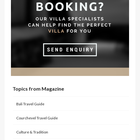
Topics from Magazine
Bali Travel Guide
Courchevel Travel Guide
Culture & Tradition