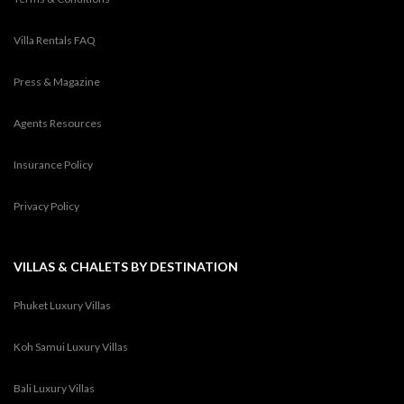
Villa Rentals FAQ
Press & Magazine
Agents Resources
Insurance Policy
Privacy Policy
VILLAS & CHALETS BY DESTINATION
Phuket Luxury Villas
Koh Samui Luxury Villas
Bali Luxury Villas