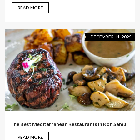
READ MORE
DECEMBER 11, 2025
The Best Mediterranean Restaurants in Koh Samui
READ MORE