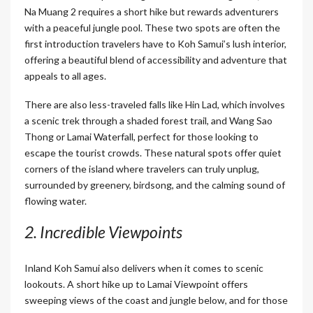
Na Muang 2 requires a short hike but rewards adventurers
with a peaceful jungle pool. These two spots are often the
first introduction travelers have to Koh Samui’s lush interior,
offering a beautiful blend of accessibility and adventure that
appeals to all ages.
There are also less-traveled falls like Hin Lad, which involves
a scenic trek through a shaded forest trail, and Wang Sao
Thong or Lamai Waterfall, perfect for those looking to
escape the tourist crowds. These natural spots offer quiet
corners of the island where travelers can truly unplug,
surrounded by greenery, birdsong, and the calming sound of
flowing water.
2. Incredible Viewpoints
Inland Koh Samui also delivers when it comes to scenic
lookouts. A short hike up to Lamai Viewpoint offers
sweeping views of the coast and jungle below, and for those