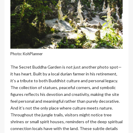
Photo: KohPlanner
The Secret Buddha Garden is not just another photo spot—
it has heart. Built by a local durian farmer in his retirement,
it’s a tribute to both Buddhist culture and personal legacy.
The collection of statues, peaceful corners, and symbolic
figures reflects his devotion and creativity, making the site
feel personal and meaningful rather than purely decorative.
And it’s not the only place where culture meets nature.
Throughout the jungle trails, visitors might notice tree
shrines or small spirit houses, reminders of the deep spiritual
connection locals have with the land. These subtle details