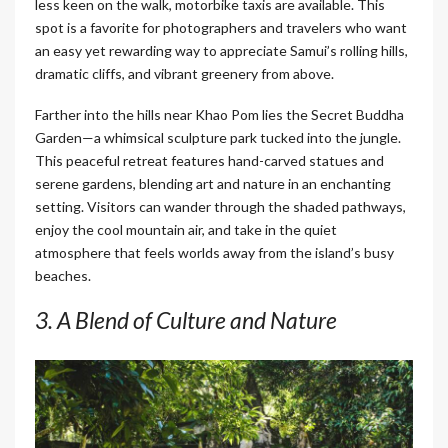
less keen on the walk, motorbike taxis are available. This
spot is a favorite for photographers and travelers who want
an easy yet rewarding way to appreciate Samui’s rolling hills,
dramatic cliffs, and vibrant greenery from above.
Farther into the hills near Khao Pom lies the Secret Buddha
Garden—a whimsical sculpture park tucked into the jungle.
This peaceful retreat features hand-carved statues and
serene gardens, blending art and nature in an enchanting
setting. Visitors can wander through the shaded pathways,
enjoy the cool mountain air, and take in the quiet
atmosphere that feels worlds away from the island’s busy
beaches.
3. A Blend of Culture and Nature