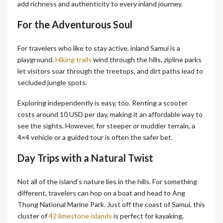
add richness and authenticity to every inland journey.
For the Adventurous Soul
For travelers who like to stay active, inland Samui is a
playground.
Hiking trails
wind through the hills, zipline parks
let visitors soar through the treetops, and dirt paths lead to
secluded jungle spots.
Exploring independently is easy, too. Renting a scooter
costs around 10 USD per day, making it an affordable way to
see the sights. However, for steeper or muddier terrain, a
4×4 vehicle or a guided tour is often the safer bet.
Day Trips with a Natural Twist
Not all of the island’s nature lies in the hills. For something
different, travelers can hop on a boat and head to Ang
Thong National Marine Park. Just off the coast of Samui, this
cluster of
42 limestone islands
is perfect for kayaking,