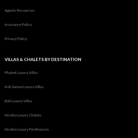
Agents Resources
Insurance Policy
Privacy Policy
VILLAS & CHALETS BY DESTINATION
Phuket Luxury Villas
Koh Samui Luxury Villas
Bali Luxury Villas
Niseko Luxury Chalets
Niseko Luxury Penthouses