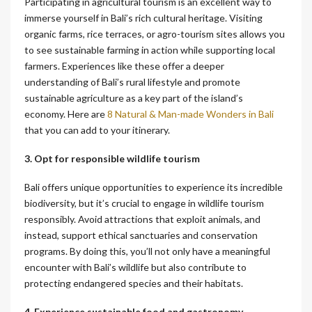
Participating in agricultural tourism is an excellent way to
immerse yourself in Bali’s rich cultural heritage. Visiting
organic farms, rice terraces, or agro-tourism sites allows you
to see sustainable farming in action while supporting local
farmers. Experiences like these offer a deeper
understanding of Bali’s rural lifestyle and promote
sustainable agriculture as a key part of the island’s
economy.
Here are
8 Natural & Man-made Wonders in Bali
that you can add to your itinerary.
3. Opt for responsible wildlife tourism
Bali offers unique opportunities to experience its incredible
biodiversity, but it’s crucial to engage in wildlife tourism
responsibly. Avoid attractions that exploit animals, and
instead, support ethical sanctuaries and conservation
programs. By doing this, you’ll not only have a meaningful
encounter with Bali’s wildlife but also contribute to
protecting endangered species and their habitats.
4. Experience sustainable food and gastronomy