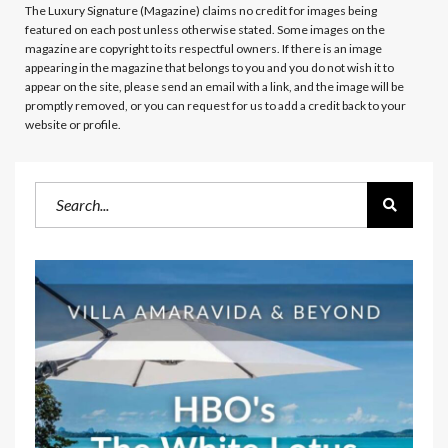
The Luxury Signature (Magazine)
claims no credit for images being
featured on each post unless otherwise stated. Some images on the
magazine are copyright to its respectful owners. If there is an image
appearing in the magazine that belongs to you and you do not wish it to
appear on the site, please send an email with a link, and the image will be
promptly removed, or you can request for us to add a credit back to your
website or profile.