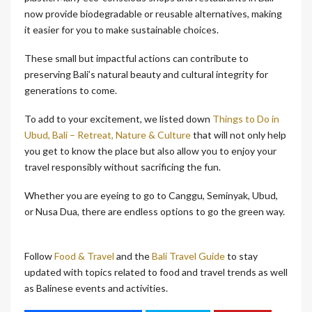
now provide biodegradable or reusable alternatives, making
it easier for you to make sustainable choices.
These small but impactful actions can contribute to
preserving Bali’s natural beauty and cultural integrity for
generations to come.
To add to your excitement, we listed down
Things to Do in
Ubud, Bali – Retreat, Nature & Culture
that will not only help
you get to know the place but also allow you to enjoy your
travel responsibly without sacrificing the fun.
Whether you are eyeing to go to Canggu, Seminyak, Ubud,
or Nusa Dua, there are endless options to go the green way.
Follow
Food & Travel
and the
Bali Travel Guide
to stay
updated with topics related to food and travel trends as well
as Balinese events and activities.