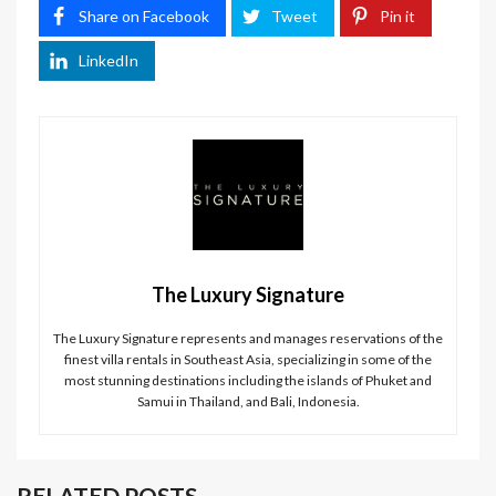
Share on Facebook
Tweet
Pin it
LinkedIn
The Luxury Signature
The Luxury Signature represents and manages reservations of the
finest villa rentals in Southeast Asia, specializing in some of the
most stunning destinations including the islands of Phuket and
Samui in Thailand, and Bali, Indonesia.
RELATED POSTS