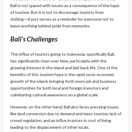
Bali is not spared with issues as a consequence of the hype
of tourism. But it is not to discourage tourists from
visiting―it just serves as a reminder for everyone not to
leave anything behind aside from memories.
Bali’s Challenges
The influx of tourists going to Indonesia, specifically Bali,
has significantly risen over time, particularly with the
growing interest in the island and laid-back life. One of the
benefits of this tourism hype is the rapid socio-economic
growth of the island, bringing forth more job and business
opportunities for both local and foreign investors and
culminating cultural awareness on a global scale.
However, on the other hand, Bali also faces pressing issues
like land conversion due to demand and mass tourism, lack of
crowd regulation, and an influx in prices in cost of living
leading to the displacement of other locals.