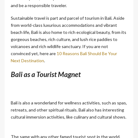
and be a responsible traveler.
Sustainable travel is part and parcel of tourism in Bali. Aside
from world-class luxurious accommodations and vibrant
beach life, Bali is also home to rich ecological beauty, from its
gorgeous beaches, rich culture, and lush rice paddies to
volcanoes and rich wildlife sanctuary. If you are not
convinced yet, here are
10 Reasons Bali Should Be Your
Next Destination
.
Bali as a Tourist Magnet
Bali is also a wonderland for wellness activities, such as spas,
retreats, and other spiritual rituals. Bali also has interesting
cultural immersion activities, like culinary and cultural shows.
The same with any other famed tourist spot in the world,