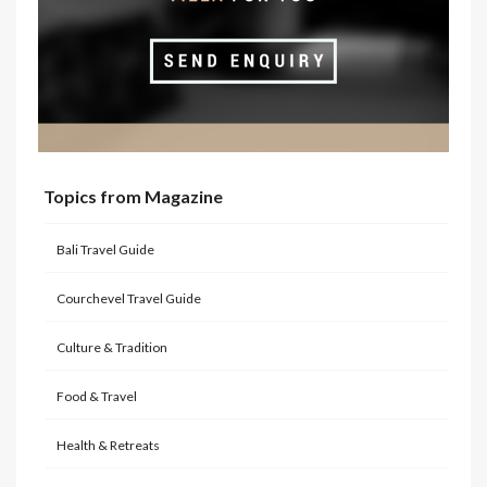
Topics from Magazine
Bali Travel Guide
Courchevel Travel Guide
Culture & Tradition
Food & Travel
Health & Retreats