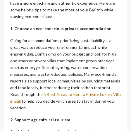
have a more enriching and authentic experience. Here are
some helpful tips to make the most of your Bali trip while
staying eco-conscious:
1. Choose an eco-conscious private accommodation
Going for accommodations prioritizing sustainability is a
great way to reduce your environmental impact while
enjoying Bali. Don’t skimp on your budget and look for high-
end stays or private villas that implement green practices
such as energy-efficient lighting, water conservation
measures, and waste reduction policies. Many eco-friendly
resorts also support local communities by sourcing materials
and food locally, further reducing their carbon footprint.
Read through the
5 Best Areas to Rent a Private Luxury Villa
in Bali
to help you decide which area to stay in during your
vacation.
2. Support agricultural tourism