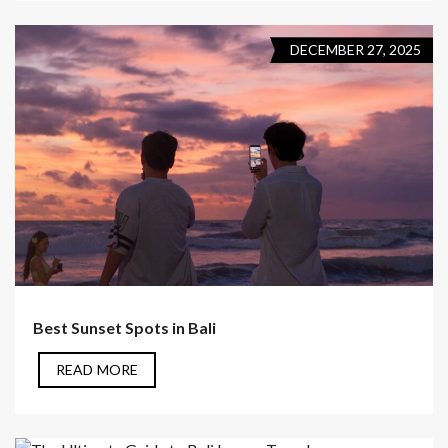
DECEMBER 27, 2025
Best Sunset Spots in Bali
READ MORE