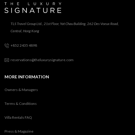
TLS Travel Group Ltd., 21st Floor, Yat Chau Building, 262 Des Voeux Road,
Central, Hong Kong
+852 2435 4898
reservations@theluxurysignature.com
MORE INFORMATION
Owners & Managers
Terms & Conditions
Villa Rentals FAQ
Press & Magazine