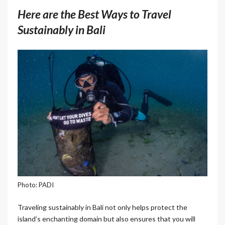
Here are the Best Ways to Travel
Sustainably in Bali
Photo: PADI
Traveling sustainably in Bali not only helps protect the
island’s enchanting domain but also ensures that you will