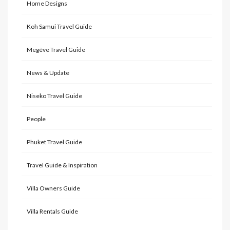
Home Designs
Koh Samui Travel Guide
Megève Travel Guide
News & Update
Niseko Travel Guide
People
Phuket Travel Guide
Travel Guide & Inspiration
Villa Owners Guide
Villa Rentals Guide