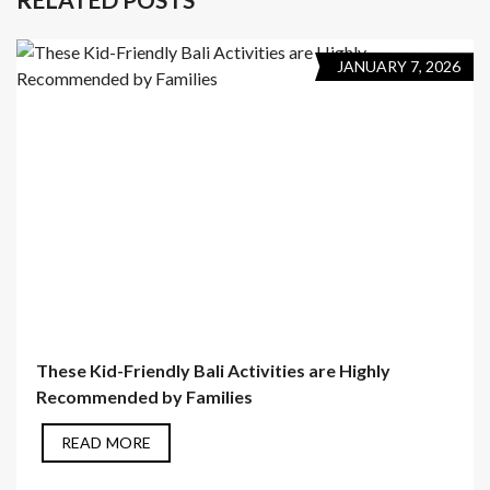
JANUARY 7, 2026
These Kid-Friendly Bali Activities are Highly
Recommended by Families
READ MORE