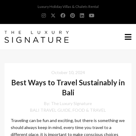
Luxury Holiday Villas & Chalets Rental
October 10, 2024
Best Ways to Travel Sustainably in
Bali
By:
The Luxury Signature
BALI TRAVEL GUIDE
FOOD & TRAVEL
,
Traveling can be fun and exciting, but there is something we
should always keep in mind, every time you travel to a
different place, it is important to make conscious choices