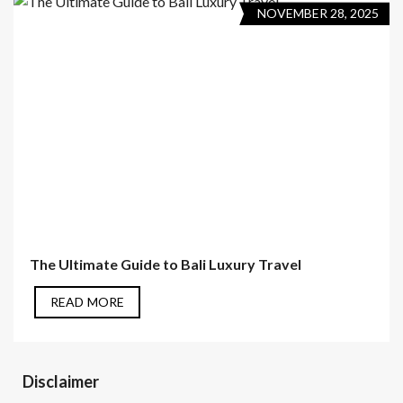
NOVEMBER 28, 2025
The Ultimate Guide to Bali Luxury Travel
READ MORE
Disclaimer