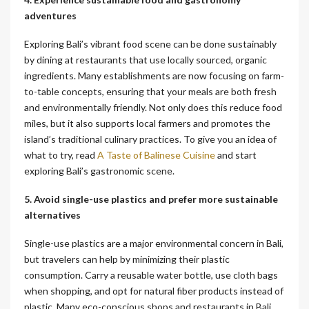
adventures
Exploring Bali’s vibrant food scene can be done sustainably
by dining at restaurants that use locally sourced, organic
ingredients. Many establishments are now focusing on farm-
to-table concepts, ensuring that your meals are both fresh
and environmentally friendly. Not only does this reduce food
miles, but it also supports local farmers and promotes the
island’s traditional culinary practices. To give you an idea of
what to try, read
A Taste of Balinese Cuisine
and start
exploring Bali’s gastronomic scene.
5. Avoid single-use plastics and prefer more sustainable
alternatives
Single-use plastics are a major environmental concern in Bali,
but travelers can help by minimizing their plastic
consumption. Carry a reusable water bottle, use cloth bags
when shopping, and opt for natural fiber products instead of
plastic. Many eco-conscious shops and restaurants in Bali