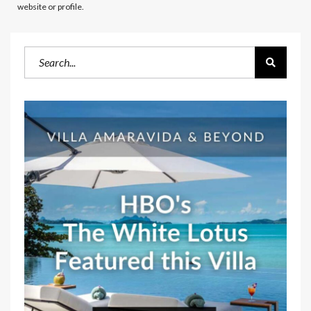
website or profile.