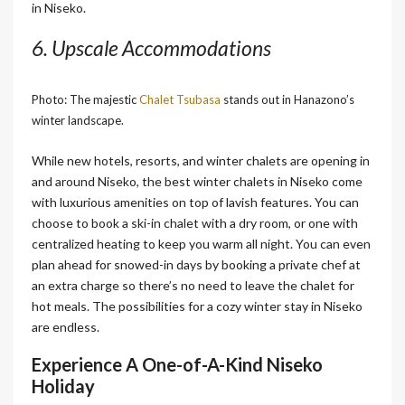
in Niseko.
6. Upscale Accommodations
Photo: The majestic
Chalet Tsubasa
stands out in Hanazono’s
winter landscape.
While new hotels, resorts, and winter chalets are opening in
and around Niseko, the best winter chalets in Niseko come
with luxurious amenities on top of lavish features. You can
choose to book a ski-in chalet with a dry room, or one with
centralized heating to keep you warm all night. You can even
plan ahead for snowed-in days by booking a private chef at
an extra charge so there’s no need to leave the chalet for
hot meals. The possibilities for a cozy winter stay in Niseko
are endless.
Experience A One-of-A-Kind Niseko
Holiday