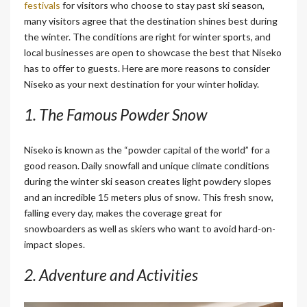
festivals
for visitors who choose to stay past ski season,
many visitors agree that the destination shines best during
the winter. The conditions are right for winter sports, and
local businesses are open to showcase the best that Niseko
has to offer to guests. Here are more reasons to consider
Niseko as your next destination for your winter holiday.
1. The Famous Powder Snow
Niseko is known as the “powder capital of the world” for a
good reason. Daily snowfall
and unique climate conditions
during the winter ski season creates light powdery slopes
and an incredible 15 meters plus of snow. This fresh snow,
falling every day, makes the coverage great for
snowboarders as well as skiers who want to avoid hard-on-
impact slopes.
2. Adventure and Activities