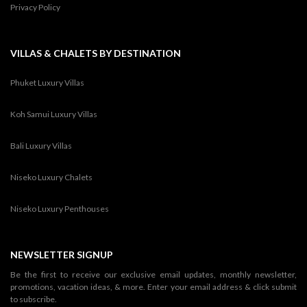
Privacy Policy
VILLAS & CHALETS BY DESTINATION
Phuket Luxury Villas
Koh Samui Luxury Villas
Bali Luxury Villas
Niseko Luxury Chalets
Niseko Luxury Penthouses
NEWSLETTER SIGNUP
Be the first to receive our exclusive email updates, monthly newsletter,
promotions, vacation ideas, & more. Enter your email address & click submit
to subscribe.