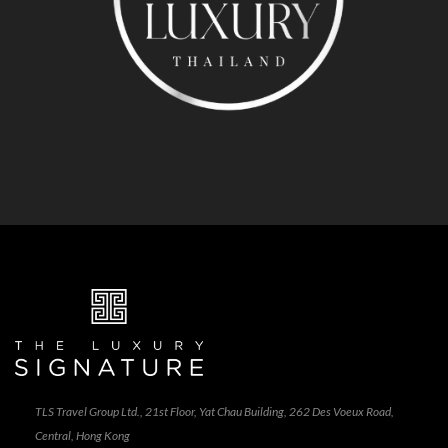
TLS Travel Group Ltd., 21st Floor, Yat Chau Building, 262 Des Voeux Road,
Central, Hong Kong