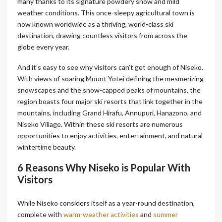
many thanks to its signature powdery snow and mild
weather conditions. This once-sleepy agricultural town is
now known worldwide as a thriving, world-class ski
destination, drawing countless visitors from across the
globe every year.
And it’s easy to see why visitors can’t get enough of Niseko.
With views of soaring Mount Yotei defining the mesmerizing
snowscapes and the snow-capped peaks of mountains, the
region boasts four major ski resorts that link together in the
mountains, including Grand Hirafu, Annupuri, Hanazono, and
Niseko Village. Within these ski resorts are numerous
opportunities to enjoy activities, entertainment, and natural
wintertime beauty.
6 Reasons Why Niseko is Popular With
Visitors
While Niseko considers itself as a year-round destination,
complete with
warm-weather activities
and
summer