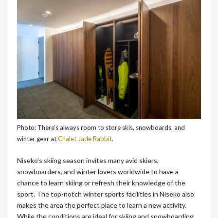
Photo: There’s always room to store skis, snowboards, and
winter gear at
Chalet Jade Rabbit
.
Niseko’s skiing season invites many avid skiers,
snowboarders, and winter lovers worldwide to have a
chance to learn skiing or refresh their knowledge of the
sport.
The top-notch winter sports facilities in Niseko also
makes the area the perfect place to learn a new activity.
While the conditions are ideal for skiing and snowboarding,