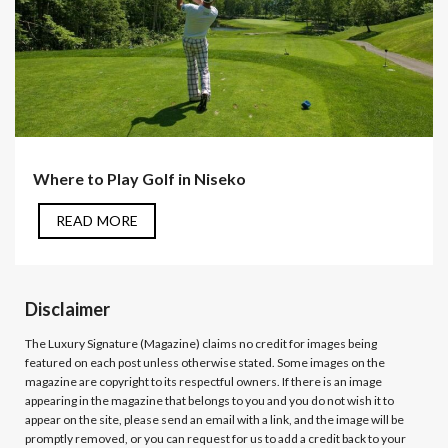
Where to Play Golf in Niseko
READ MORE
Disclaimer
The Luxury Signature (Magazine)
claims no credit for images being
featured on each post unless otherwise stated. Some images on the
magazine are copyright to its respectful owners. If there is an image
appearing in the magazine that belongs to you and you do not wish it to
appear on the site, please send an email with a link, and the image will be
promptly removed, or you can request for us to add a credit back to your