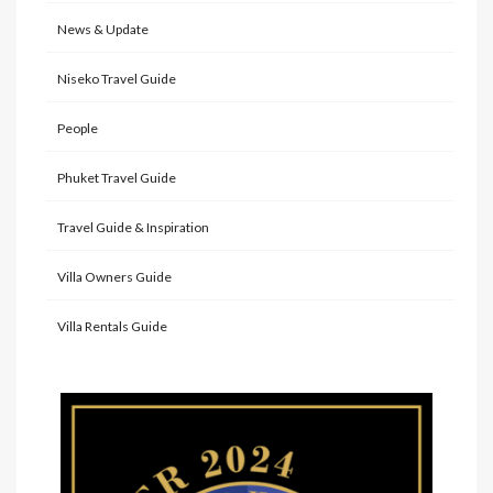
News & Update
Niseko Travel Guide
People
Phuket Travel Guide
Travel Guide & Inspiration
Villa Owners Guide
Villa Rentals Guide