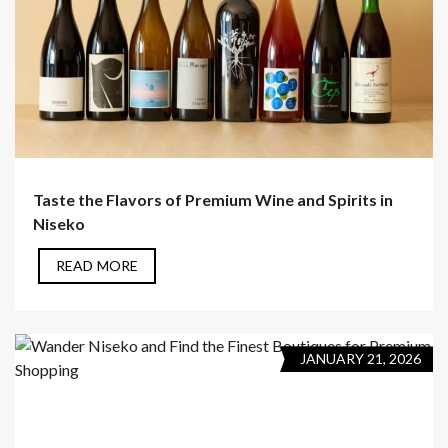
Taste the Flavors of Premium Wine and Spirits in
Niseko
READ MORE
JANUARY 21, 2026