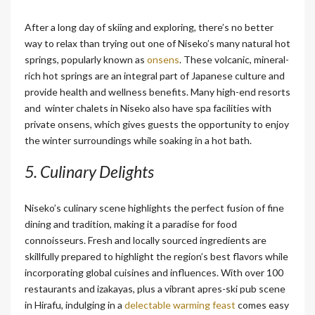
After a long day of skiing and exploring, there’s no better
way to relax than trying out one of Niseko’s many natural hot
springs, popularly known as
onsens
. These volcanic, mineral-
rich hot springs are an integral part of Japanese culture and
provide health and wellness benefits. Many high-end resorts
and
winter chalets in Niseko
also have spa facilities with
private onsens, which gives guests the opportunity to enjoy
the winter surroundings while soaking in a hot bath.
5.
Culinary Delights
Niseko’s culinary scene highlights the perfect fusion of fine
dining and tradition, making it a paradise for food
connoisseurs. Fresh and locally sourced ingredients are
skillfully prepared to highlight the region’s best flavors while
incorporating global cuisines and influences. With over 100
restaurants and izakayas, plus a vibrant apres-ski pub scene
in Hirafu, indulging in a
delectable warming feast
comes easy