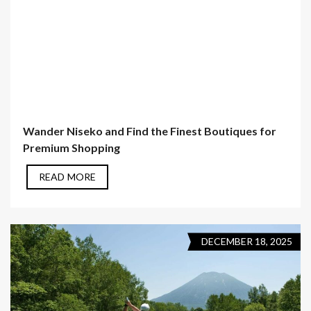
Wander Niseko and Find the Finest Boutiques for
Premium Shopping
READ MORE
DECEMBER 18, 2025