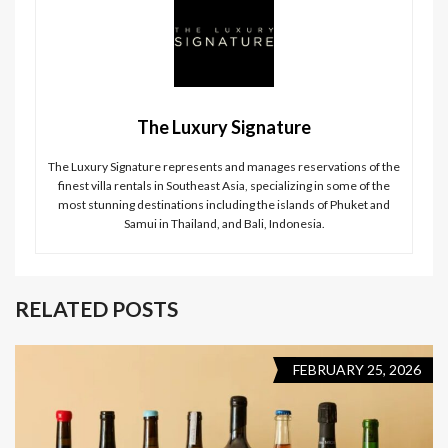
The Luxury Signature
The Luxury Signature represents and manages reservations of the
finest villa rentals in Southeast Asia, specializing in some of the
most stunning destinations including the islands of Phuket and
Samui in Thailand, and Bali, Indonesia.
RELATED POSTS
FEBRUARY 25, 2026