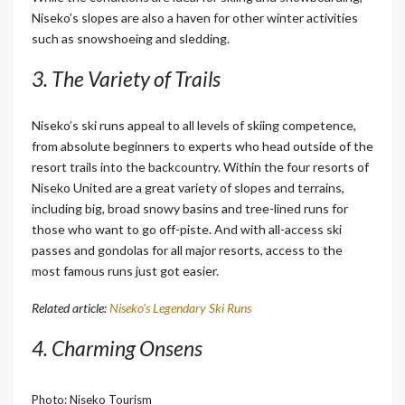
Niseko’s slopes are also a haven for other winter activities
such as snowshoeing and sledding.
3. The Variety of Trails
Niseko’s ski runs appeal to all levels of skiing competence,
from absolute beginners to experts who head outside of the
resort trails into the backcountry. Within the four resorts of
Niseko United are a great variety of slopes and terrains,
including big, broad snowy basins and tree-lined runs for
those who want to go off-piste. And with all-access ski
passes and gondolas for all major resorts, access to the
most famous runs just got easier.
Related article:
Niseko’s Legendary Ski Runs
4. Charming Onsens
Photo: Niseko Tourism