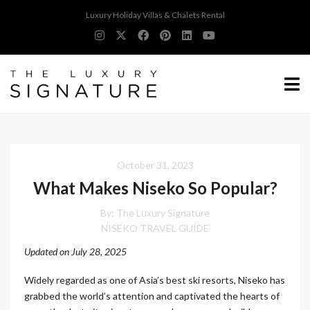
Luxury Holiday Villas & Chalets Rental
October 31, 2023
What Makes Niseko So Popular?
By:
The Luxury Signature
NISEKO TRAVEL GUIDE
Updated on July 28, 2025
Widely regarded as one of Asia’s best ski resorts, Niseko has
grabbed the world’s attention and captivated the hearts of