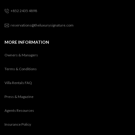
+852 2435 4898
reservations@theluxurysignature.com
MORE INFORMATION
Owners & Managers
Terms & Conditions
Villa Rentals FAQ
Press & Magazine
Agents Resources
Insurance Policy