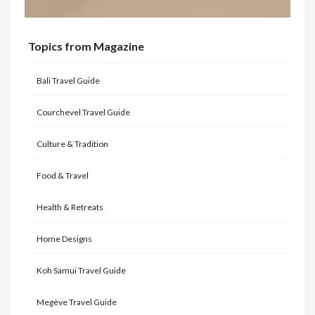
Topics from Magazine
Bali Travel Guide
Courchevel Travel Guide
Culture & Tradition
Food & Travel
Health & Retreats
Home Designs
Koh Samui Travel Guide
Megève Travel Guide