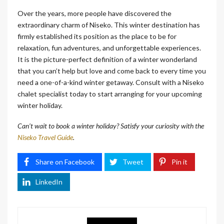
Over the years, more people have discovered the
extraordinary charm of Niseko. This winter destination has
firmly established its position as the place to be for
relaxation, fun adventures, and unforgettable experiences.
It is the picture-perfect definition of a winter wonderland
that you can’t help but love and come back to every time you
need a one-of-a-kind winter getaway. Consult with a Niseko
chalet specialist today to start arranging for your upcoming
winter holiday.
Can’t wait to book a winter holiday? Satisfy your curiosity with the
Niseko Travel Guide
.
Share on Facebook
Tweet
Pin it
LinkedIn