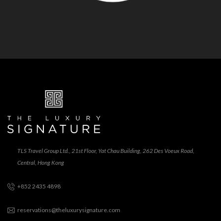
TLS Travel Group Ltd., 21st Floor, Yat Chau Building, 262 Des Voeux Road,
Central, Hong Kong
+852 2435 4898
reservations@theluxurysignature.com