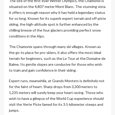
The site of the first-ever Winter Olympics, the Chamonix is
situated on the 4,807-meter Mont Blanc. The stunning vista
it offers is enough reason why it has held a legendary status
for so long. Known for its superb expert terrain and off-piste
skiing, the high-altitude spot is further enhanced by the
chilling breeze of the four glaciers providing perfect snow
conditions in the Alps.
The Chamonix spans through many ski villages. Known as
the go-to place for pro-skiers, it also offers the most ideal
terrain for beginners, such as the Le Tour at the Domaine de
Balme. Its gentle slopes are conducive for those who wish
to train and gain confidence in their skiing.
Expert runs, meanwhile, at Grands Montets is definitely not
for the faint of heart. Sharp drops from 3,300 meters to
1,235 meters will surely keep your heart racing. Those who
wish to have a glimpse of the World Cup experience should
visit the Verte Piste famed for its 3.5-kilometer steeps and
jumps.