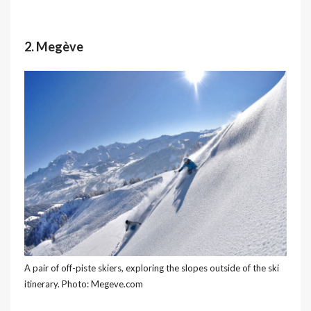
2. Megève
A pair of off-piste skiers, exploring the slopes outside of the ski
itinerary. Photo: Megeve.com