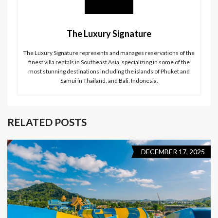
The Luxury Signature
The Luxury Signature represents and manages reservations of the
finest villa rentals in Southeast Asia, specializing in some of the
most stunning destinations including the islands of Phuket and
Samui in Thailand, and Bali, Indonesia.
RELATED POSTS
DECEMBER 17, 2025