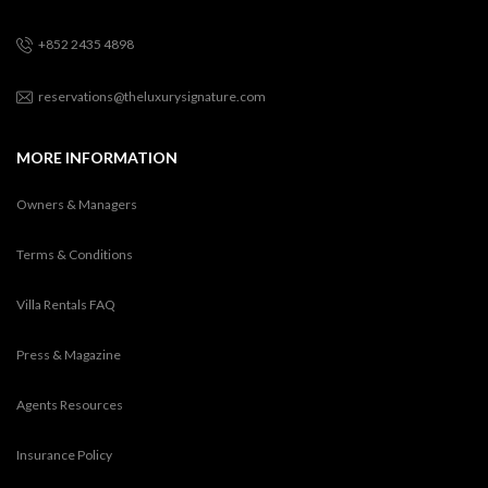
+852 2435 4898
reservations@theluxurysignature.com
MORE INFORMATION
Owners & Managers
Terms & Conditions
Villa Rentals FAQ
Press & Magazine
Agents Resources
Insurance Policy