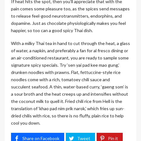
If heat hits the spot, then you’ll appreciate that with the
pain comes some pleasure too, as the spices send messages
to release feel-good neurotransmitters, endorphins, and
dopamine. Just as chocolate physiologically makes you feel
happier, so too can a good spicy Thai dish.
With a milky Thai tea in hand to cut through the heat, a glass
of water, a napkin, and preferably a fan for al fresco dining or
an air-conditioned restaurant, you are ready to sample some
signature spicy specials. Try ‘sen yai pad kee mao gung,’
drunken noodles with prawns. Flat, fettuccine-style rice
noodles come with a rich, tomatoey chili sauce and
succulent seafood. A thin, water-based curry, ‘gaeng som’ is
a sour broth and the heat creeps up and intensifies without
the coconut milk to quell it. Fried chili rice from Hell is the
translation of ‘khao pad nim prik narok,’ which fries up sun-
dried chilis with rice, so there is no fluffy, plain rice to help
cool you down.
Share on Facebook
Tweet
Pin it