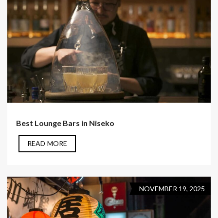
Best Lounge Bars in Niseko
READ MORE
NOVEMBER 19, 2025