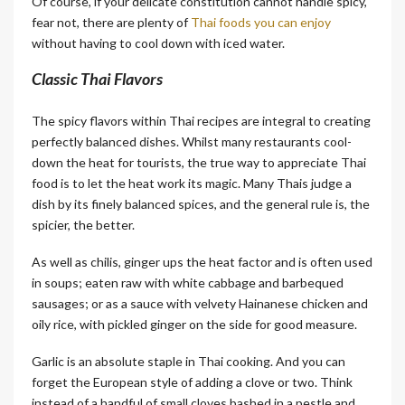
Of course, if your delicate constitution cannot handle spicy,
fear not, there are plenty of
Thai foods you can enjoy
without having to cool down with iced water.
Classic Thai Flavors
The spicy flavors within Thai recipes are integral to creating
perfectly balanced dishes. Whilst many restaurants cool-
down the heat for tourists, the true way to appreciate Thai
food is to let the heat work its magic. Many Thais judge a
dish by its finely balanced spices, and the general rule is, the
spicier, the better.
As well as chilis, ginger ups the heat factor and is often used
in soups; eaten raw with white cabbage and barbequed
sausages; or as a sauce with velvety Hainanese chicken and
oily rice, with pickled ginger on the side for good measure.
Garlic is an absolute staple in Thai cooking. And you can
forget the European style of adding a clove or two. Think
instead of a handful of small cloves bashed in a pestle and