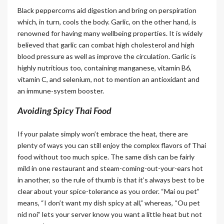
Black peppercorns aid digestion and bring on perspiration
which, in turn, cools the body. Garlic, on the other hand, is
renowned for having many wellbeing properties. It is widely
believed that garlic can combat high cholesterol and high
blood pressure as well as improve the circulation. Garlic is
highly nutritious too, containing manganese, vitamin B6,
vitamin C, and selenium, not to mention an antioxidant and
an immune-system booster.
Avoiding Spicy Thai Food
If your palate simply won’t embrace the heat, there are
plenty of ways you can still enjoy the complex flavors of Thai
food without too much spice. The same dish can be fairly
mild in one restaurant and steam-coming-out-your-ears hot
in another, so the rule of thumb is that it’s always best to be
clear about your spice-tolerance as you order. “Mai ou pet”
means, “I don’t want my dish spicy at all,” whereas, “Ou pet
nid noi” lets your server know you want a little heat but not