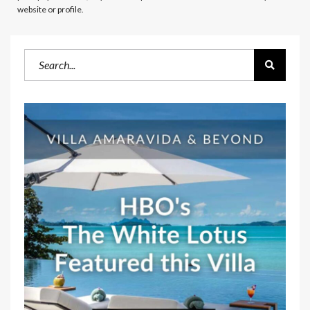
website or profile.