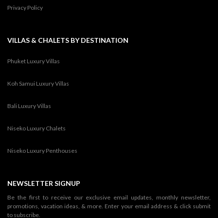
Privacy Policy
VILLAS & CHALETS BY DESTINATION
Phuket Luxury Villas
Koh Samui Luxury Villas
Bali Luxury Villas
Niseko Luxury Chalets
Niseko Luxury Penthouses
NEWSLETTER SIGNUP
Be the first to receive our exclusive email updates, monthly newsletter,
promotions, vacation ideas, & more. Enter your email address & click submit
to subscribe.