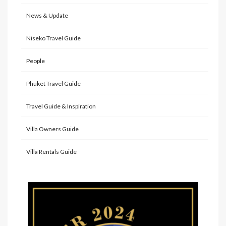
News & Update
Niseko Travel Guide
People
Phuket Travel Guide
Travel Guide & Inspiration
Villa Owners Guide
Villa Rentals Guide