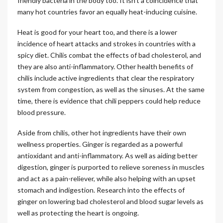
friendly bacteria in the body too. It isn’t a coincidence that
many hot countries favor an equally heat-inducing cuisine.
Heat is good for your heart too, and there is a lower
incidence of heart attacks and strokes in countries with a
spicy diet. Chilis combat the effects of bad cholesterol, and
they are also anti-inflammatory. Other health benefits of
chilis include active ingredients that clear the respiratory
system from congestion, as well as the sinuses. At the same
time, there is evidence that chili peppers could help reduce
blood pressure.
Aside from chilis, other hot ingredients have their own
wellness properties. Ginger is regarded as a powerful
antioxidant and anti-inflammatory. As well as aiding better
digestion, ginger is purported to relieve soreness in muscles
and act as a pain-reliever, while also helping with an upset
stomach and indigestion. Research into the effects of
ginger on lowering bad cholesterol and blood sugar levels as
well as protecting the heart is ongoing.