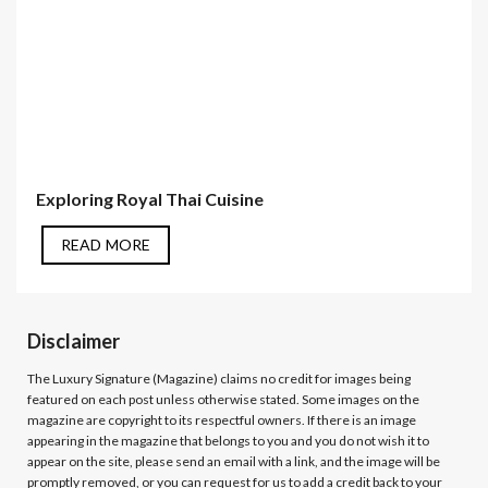
Exploring Royal Thai Cuisine
READ MORE
Disclaimer
The Luxury Signature (Magazine)
claims no credit for images being
featured on each post unless otherwise stated. Some images on the
magazine are copyright to its respectful owners. If there is an image
appearing in the magazine that belongs to you and you do not wish it to
appear on the site, please send an email with a link, and the image will be
promptly removed, or you can request for us to add a credit back to your