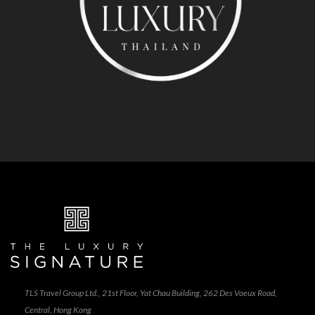
TLS Travel Group Ltd., 21st Floor, Yat Chau Building, 262 Des Voeux Road,
Central, Hong Kong