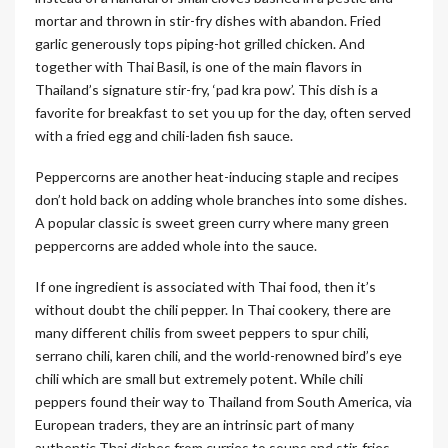
mortar and thrown in stir-fry dishes with abandon. Fried
garlic generously tops piping-hot grilled chicken. And
together with Thai Basil, is one of the main flavors in
Thailand’s signature stir-fry, ‘pad kra pow’. This dish is a
favorite for breakfast to set you up for the day, often served
with a fried egg and chili-laden fish sauce.
Peppercorns are another heat-inducing staple and recipes
don’t hold back on adding whole branches into some dishes.
A popular classic is sweet green curry where many green
peppercorns are added whole into the sauce.
If one ingredient is associated with Thai food, then it’s
without doubt the chili pepper. In Thai cookery, there are
many different chilis from sweet peppers to spur chili,
serrano chili, karen chili, and the world-renowned bird’s eye
chili which are small but extremely potent. While chili
peppers found their way to Thailand from South America, via
European traders, they are an intrinsic part of many
authentic Thai dishes from curries to soups and stir-fries.