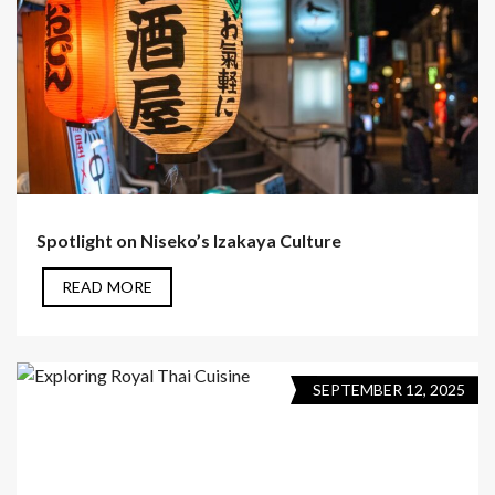
Spotlight on Niseko’s Izakaya Culture
READ MORE
SEPTEMBER 12, 2025