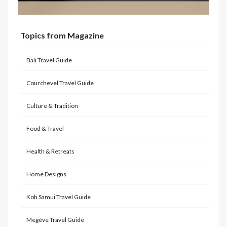
Topics from Magazine
Bali Travel Guide
Courchevel Travel Guide
Culture & Tradition
Food & Travel
Health & Retreats
Home Designs
Koh Samui Travel Guide
Megève Travel Guide