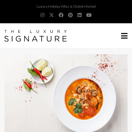
Luxury Holiday Villas & Chalets Rental