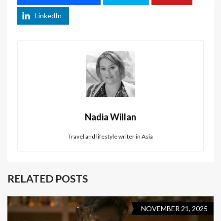
LinkedIn
Nadia Willan
Travel and lifestyle writer in Asia
RELATED POSTS
NOVEMBER 21, 2025