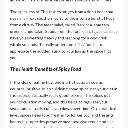
The spiciness of Thai dishes ranges from a deep heat that
rises in a great southern curry to the intense burst of heat
from a citrusy Thai meat salad, called ‘laab’ or a ‘som tam’
green mango salad. Soups from the rural east, Issan, can also
have you sweating heavily and reaching for a cold drink
within seconds. To really understand Thai food is to
appreciate the sudden sting to your lips as the spice hits
you.
The Health Benefits of Spicy Food
If the idea of eating hot food in a hot country seems
counter-intuitive, it isn’t. Adding some spice into your diet in
the tropics is actually really good for you. The spices get
your circulation moving, and this helps to regulate your
sweat and actually cools you down over time. On a practical
level, spices keep food fresher for longer too, and the anti-
bacterial properties preserve meat and also reduce not-so-