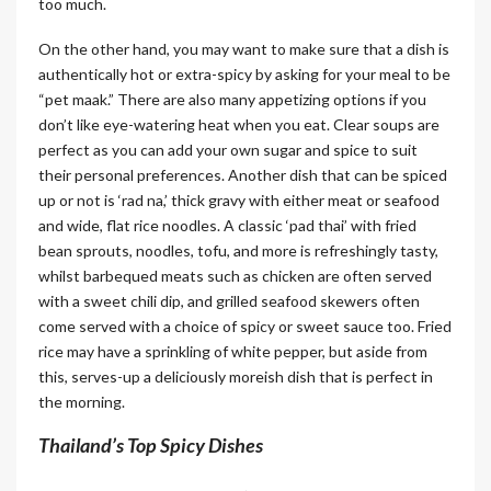
too much.
On the other hand, you may want to make sure that a dish is
authentically hot or extra-spicy by asking for your meal to be
“pet maak.” There are also many appetizing options if you
don’t like eye-watering heat when you eat. Clear soups are
perfect as you can add your own sugar and spice to suit
their personal preferences. Another dish that can be spiced
up or not is ‘rad na,’ thick gravy with either meat or seafood
and wide, flat rice noodles. A classic ‘pad thai’ with fried
bean sprouts, noodles, tofu, and more is refreshingly tasty,
whilst barbequed meats such as chicken are often served
with a sweet chili dip, and grilled seafood skewers often
come served with a choice of spicy or sweet sauce too. Fried
rice may have a sprinkling of white pepper, but aside from
this, serves-up a deliciously moreish dish that is perfect in
the morning.
Thailand’s Top Spicy Dishes