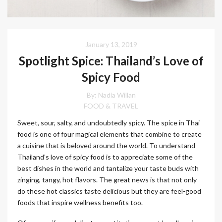
January 13, 2019
Spotlight Spice: Thailand’s Love of
Spicy Food
By: Nadia Willan
FOOD & TRAVEL
Sweet, sour, salty, and undoubtedly spicy. The spice in Thai
food is one of four magical elements that combine to create
a cuisine that is beloved around the world. To understand
Thailand’s love of spicy food is to appreciate some of the
best dishes in the world and tantalize your taste buds with
zinging, tangy, hot flavors. The great news is that not only
do these hot classics taste delicious but they are feel-good
foods that inspire wellness benefits too.