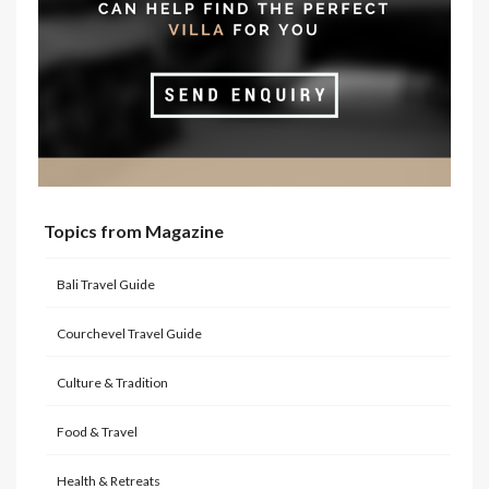
Topics from Magazine
Bali Travel Guide
Courchevel Travel Guide
Culture & Tradition
Food & Travel
Health & Retreats