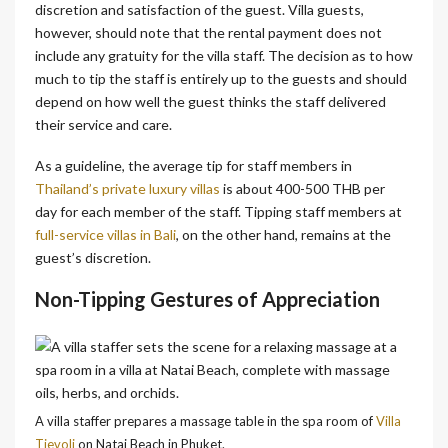
discretion and satisfaction of the guest.
Villa guests,
however, should note that the rental payment does not
include any gratuity for the villa staff. The decision as to how
much to tip the staff is entirely up to the guests and should
depend on how well the guest thinks the staff delivered
their service and care.
As a guideline, the average tip for staff members in
Thailand’s private luxury villas
is about 400-500 THB per
day for each member of the staff. Tipping staff members at
full-service villas in Bali
, on the other hand, remains at the
guest’s discretion.
Non-Tipping Gestures of Appreciation
A villa staffer prepares a massage table in the spa room of
Villa
Tievoli
on Natai Beach in Phuket.