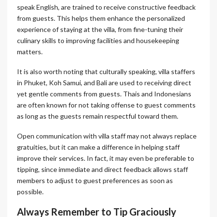
speak English, are trained to receive constructive feedback
from guests. This helps them enhance the personalized
experience of staying at the villa, from fine-tuning their
culinary skills to improving facilities and housekeeping
matters.
It is also worth noting that culturally speaking, villa staffers
in Phuket, Koh Samui, and Bali are used to receiving direct
yet gentle comments from guests. Thais and Indonesians
are often known for not taking offense to guest comments
as long as the guests remain respectful toward them.
Open communication with villa staff may not always replace
gratuities, but it can make a difference in helping staff
improve their services. In fact, it may even be preferable to
tipping, since immediate and direct feedback allows staff
members to adjust to guest preferences as soon as
possible.
Always Remember to Tip Graciously