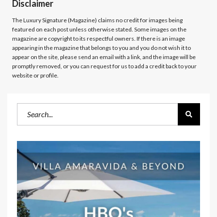
Disclaimer
The Luxury Signature (Magazine)
claims no credit for images being
featured on each post unless otherwise stated. Some images on the
magazine are copyright to its respectful owners. If there is an image
appearing in the magazine that belongs to you and you do not wish it to
appear on the site, please send an email with a link, and the image will be
promptly removed, or you can request for us to add a credit back to your
website or profile.