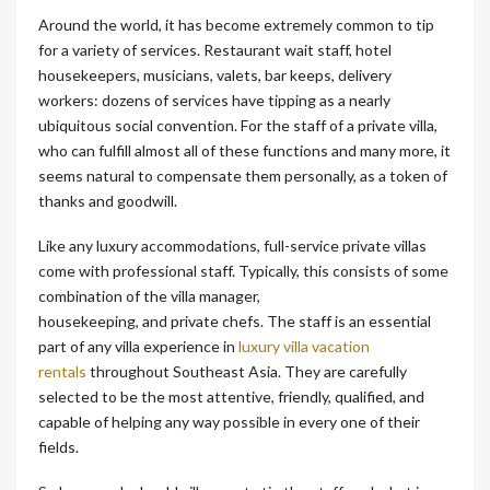
Around the world, it has become extremely common to tip
for a variety of services. Restaurant wait staff, hotel
housekeepers, musicians, valets, bar keeps, delivery
workers: dozens of services have tipping as a nearly
ubiquitous social convention. For the staff of a private villa,
who can fulfill almost all of these functions and many more, it
seems natural to compensate them personally, as a token of
thanks and goodwill.
Like any luxury accommodations, full-service private villas
come with professional staff. Typically, this consists of some
combination of the villa manager,
housekeeping, and private chefs. The staff is an essential
part of any villa experience in
luxury villa vacation
rentals
throughout Southeast Asia. They are carefully
selected to be the most attentive, friendly, qualified, and
capable of helping any way possible in every one of their
fields.