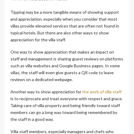
Tipping may be a more tangible means of showing support
and appreciation, especially when you consider that most
villas provide elevated services that are often not found in
typical hotels. But there are also other ways to show
appreciation for the villa staff.
One way to show appreciation that makes an impact on
staff and management is sharing guest reviews on platforms
such as villa websites and Google Business pages. In some
villas, the staff will even give guests a QR code to leave
reviews on a dedicated webpage.
Another way to show appreciation for
the work of villa staff
is to reciprocate and treat everyone with respect and grace.
Taking care of villa property and being friendly toward staff
members can go a long way toward being remembered by
the staff in a good way.
Villa staff members, especially managers and chefs who