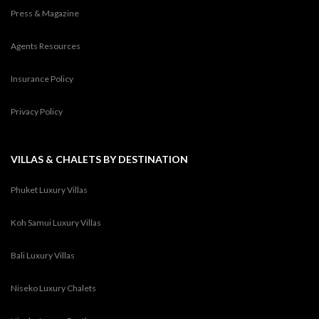
Press & Magazine
Agents Resources
Insurance Policy
Privacy Policy
VILLAS & CHALETS BY DESTINATION
Phuket Luxury Villas
Koh Samui Luxury Villas
Bali Luxury Villas
Niseko Luxury Chalets