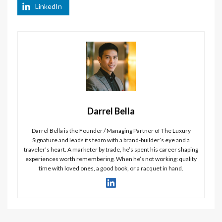
LinkedIn
Darrel Bella
Darrel Bella is the Founder / Managing Partner of The Luxury
Signature and leads its team with a brand-builder’s eye and a
traveler’s heart. A marketer by trade, he’s spent his career shaping
experiences worth remembering. When he’s not working: quality
time with loved ones, a good book, or a racquet in hand.