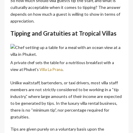
So how much should villa guests tip the staff, and what is
culturally acceptable when it comes to tipping? The answer
depends on how much a guest is willing to show in terms of
appreciation.
Tipping and Gratuities at Tropical Villas
A private chef sets the table for a nutritious breakfast with a
view at Phuket’s
Villa La Prana
.
Unlike waitstaff, bartenders, or taxi drivers, most villa staff
members are not strictly considered to be working in a “tip
industry,” where large amounts of their income are expected
to be generated by tips. In the luxury villa rental business,
there is no “minimum tip”, nor percentage required for
gratuities.
Tips are given purely on a voluntary basis upon the