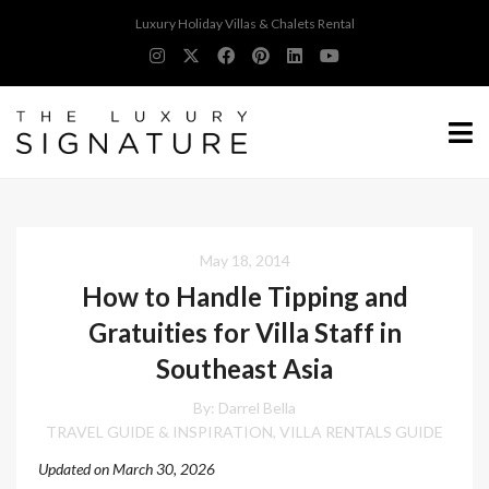
Luxury Holiday Villas & Chalets Rental
May 18, 2014
How to Handle Tipping and
Gratuities for Villa Staff in
Southeast Asia
By: Darrel Bella
TRAVEL GUIDE & INSPIRATION
VILLA RENTALS GUIDE
,
Updated on March 30, 2026