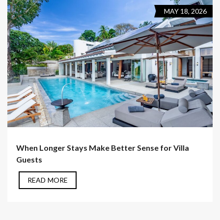
MAY 18, 2026
When Longer Stays Make Better Sense for Villa
Guests
READ MORE