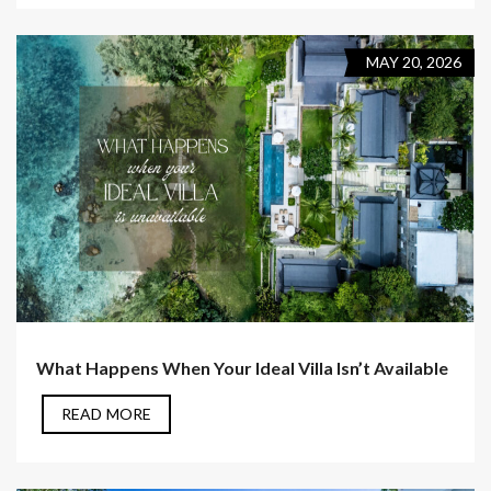
MAY 20, 2026
What Happens When Your Ideal Villa Isn’t Available
READ MORE