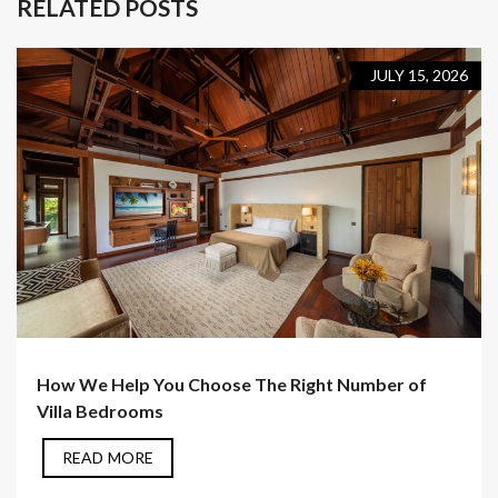
RELATED POSTS
JULY 15, 2026
How We Help You Choose The Right Number of
Villa Bedrooms
READ MORE