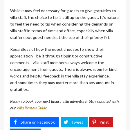
While it may feel necessary for guests to give gratuities to
villa staff, the choice to tip is still up to the guest. It’s natural
to feel the need to tip when considering the demands on
villa staff in terms of time and effort, especially when villa
staffers put guest needs at the top of their priority list.
Regardless of how the guest chooses to show their
appreciation—be it through tipping or constructive
comments—villa staff members always welcome the
encouragement from guests. There is always room for kind
words and helpful feedback in the villa stay experience,
and sometimes they may matter more than any amount in
gratuities.
Ready to book your next luxury villa adventure? Stay updated with
our
Villa Rentals Guide
.
Share on Facebook
Tweet
Pin it