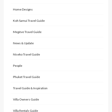
Home Designs
Koh Samui Travel Guide
Megève Travel Guide
News & Update
Niseko Travel Guide
People
Phuket Travel Guide
Travel Guide & Inspiration
Villa Owners Guide
Villa Rentals Guide