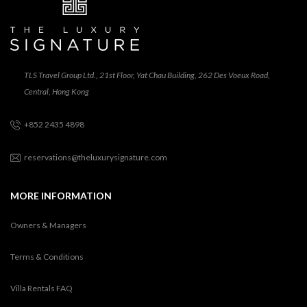
TLS Travel Group Ltd., 21st Floor, Yat Chau Building, 262 Des Voeux Road,
Central, Hong Kong
+852 2435 4898
reservations@theluxurysignature.com
MORE INFORMATION
Owners & Managers
Terms & Conditions
Villa Rentals FAQ