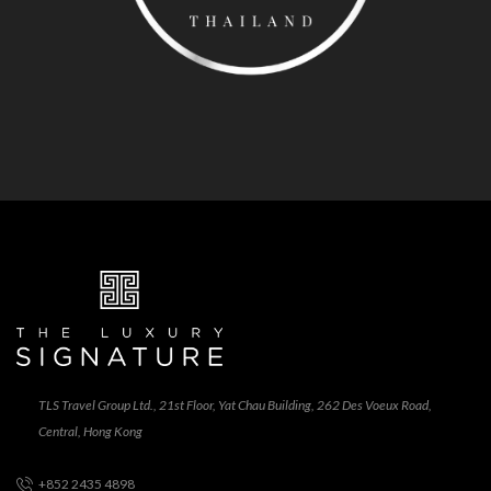
TLS Travel Group Ltd., 21st Floor, Yat Chau Building, 262 Des Voeux Road,
Central, Hong Kong
+852 2435 4898