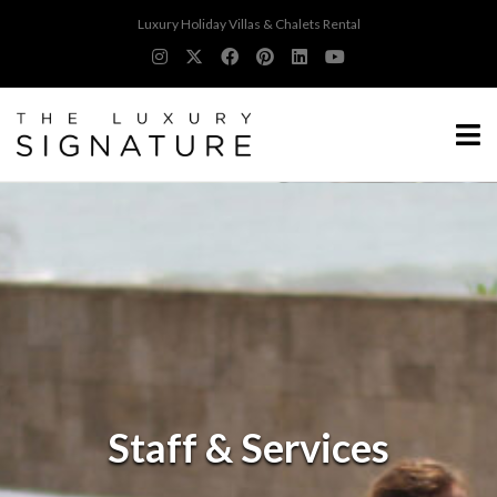
Luxury Holiday Villas & Chalets Rental
Staff & Services