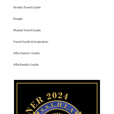
Niseko Travel Guide
People
Phuket Travel Guide
Travel Guide & Inspiration
Villa Owners Guide
Villa Rentals Guide