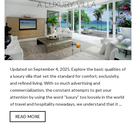
Updated on September 4, 2025. Explore the basic qualities of
a luxury villa that set the standard for comfort, exclusivity,
and refined living. With so much advertising and
commercialization, the constant attempts to get your
attention by using the word “luxury” too loosely in the world
of travel and hospitality nowadays, we understand that it ...
READ MORE