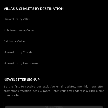
VILLAS & CHALETS BY DESTINATION
Phuket Luxury Villas
Koh Samui Luxury Villas
Bali Luxury Villas
Niseko Luxury Chalets
Niseko Luxury Penthouses
NEWSLETTER SIGNUP
Be the first to receive our exclusive email updates, monthly newsletter,
promotions, vacation ideas, & more. Enter your email address & click submit
to subscribe.
SUBSCRIBE