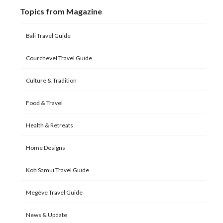
Topics from Magazine
Bali Travel Guide
Courchevel Travel Guide
Culture & Tradition
Food & Travel
Health & Retreats
Home Designs
Koh Samui Travel Guide
Megève Travel Guide
News & Update