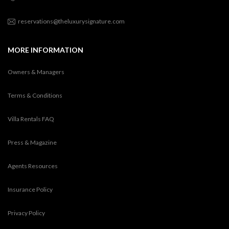
reservations@theluxurysignature.com
MORE INFORMATION
Owners & Managers
Terms & Conditions
Villa Rentals FAQ
Press & Magazine
Agents Resources
Insurance Policy
Privacy Policy