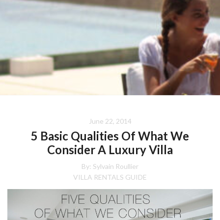
June 22, 2014
5 Basic Qualities Of What We
Consider A Luxury Villa
By: Sylvain Roullier
VILLA RENTALS GUIDE