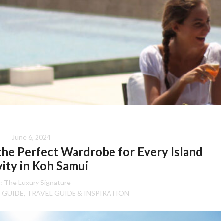
June 6, 2024
 the Perfect Wardrobe for Every Island
vity in Koh Samui
:
The Luxury Signature
 GUIDE
TRAVEL GUIDE & INSPIRATION
,