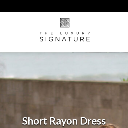
Short Rayon Dress