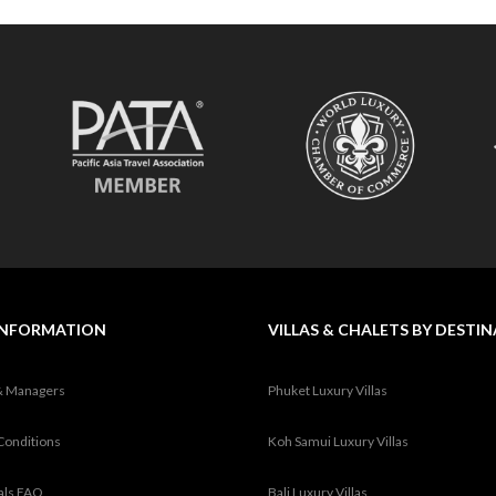
INFORMATION
VILLAS & CHALETS BY DESTI
& Managers
Phuket Luxury Villas
Conditions
Koh Samui Luxury Villas
tals FAQ
Bali Luxury Villas