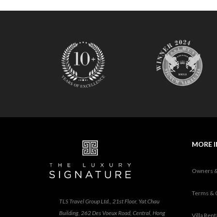
MORE 
Owners 
Terms & 
TLS Travel Group Ltd., 21st Floor, Yat Chau
Building, 262 Des Voeux Road, Central, Hong
Villa Ren