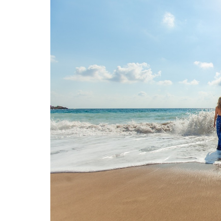
O
N
D
E
L
U
X
E
C
O
L
L
E
C
T
I
O
N