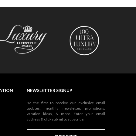
NATION
NEWSLETTER SIGNUP
Be the first to receive our exclusive email
updates, monthly newsletter, promotions,
vacation ideas, & more. Enter your email
address & click submit to subscribe.