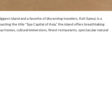
st island and a favorite of discerning travelers, Koh Samui, is a
sting the title “Spa Capital of Asia,” the island offers breathtaking
y homes, cultural immersions, finest restaurants, spectacular natural