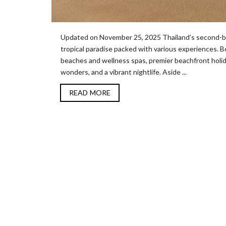
Updated on November 25, 2025 Thailand’s second-bigge
tropical paradise packed with various experiences. Boa
beaches and wellness spas, premier beachfront holida
wonders, and a vibrant nightlife. Aside ...
READ MORE