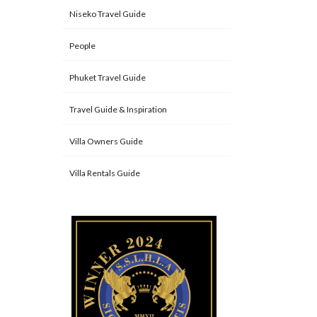
Niseko Travel Guide
People
Phuket Travel Guide
Travel Guide & Inspiration
Villa Owners Guide
Villa Rentals Guide