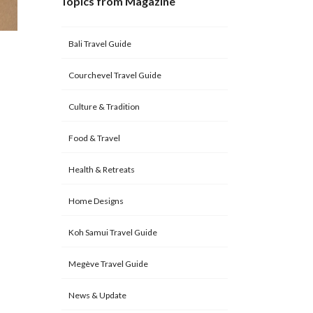
Topics from Magazine
Bali Travel Guide
Courchevel Travel Guide
Culture & Tradition
Food & Travel
Health & Retreats
Home Designs
Koh Samui Travel Guide
Megève Travel Guide
News & Update