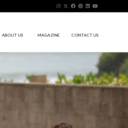
ABOUT US
MAGAZINE
CONTACT US