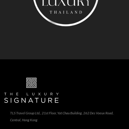
TLS Travel Group Ltd., 21st Floor, Yat Chau Building, 262 Des Voeux Road,
Central, Hong Kong