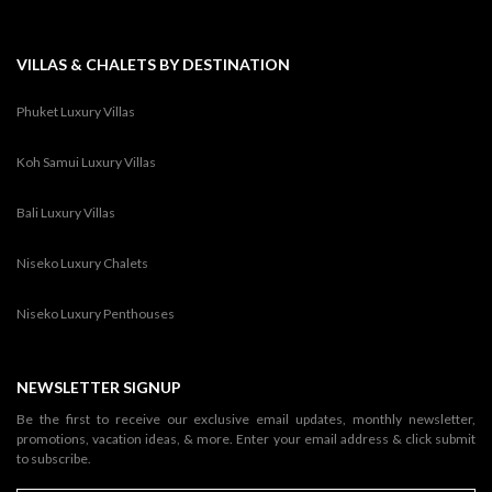
VILLAS & CHALETS BY DESTINATION
Phuket Luxury Villas
Koh Samui Luxury Villas
Bali Luxury Villas
Niseko Luxury Chalets
Niseko Luxury Penthouses
NEWSLETTER SIGNUP
Be the first to receive our exclusive email updates, monthly newsletter,
promotions, vacation ideas, & more. Enter your email address & click submit
to subscribe.