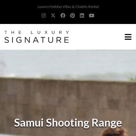
Luxury Holiday Villas & Chalets Rental
Samui Shooting Range