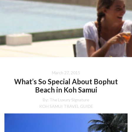
March 27, 2015
What’s So Special About Bophut
Beach in Koh Samui
By:
The Luxury Signature
KOH SAMUI TRAVEL GUIDE