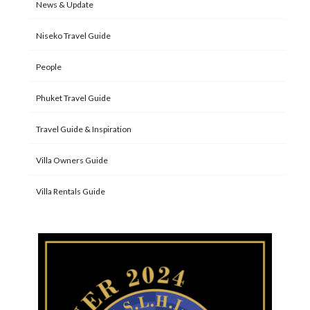
News & Update
Niseko Travel Guide
People
Phuket Travel Guide
Travel Guide & Inspiration
Villa Owners Guide
Villa Rentals Guide