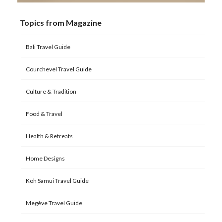
Topics from Magazine
Bali Travel Guide
Courchevel Travel Guide
Culture & Tradition
Food & Travel
Health & Retreats
Home Designs
Koh Samui Travel Guide
Megève Travel Guide