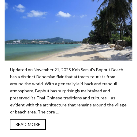
Updated on November 21, 2025 Koh Samui’s Bophut Beach
has a distinct Bohemian flair that attracts tourists from
around the world. With a generally laid-back and tranquil
atmosphere, Bophut has surprisingly maintained and
preserved its Thai-Chinese traditions and cultures – as
evident with the architecture that remains around the village
or beach area. The core ...
READ MORE