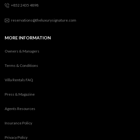
+852 2435 4898
reservations@theluxurysignature.com
MORE INFORMATION
Owners & Managers
Terms & Conditions
Villa Rentals FAQ
Press & Magazine
Agents Resources
Insurance Policy
Privacy Policy