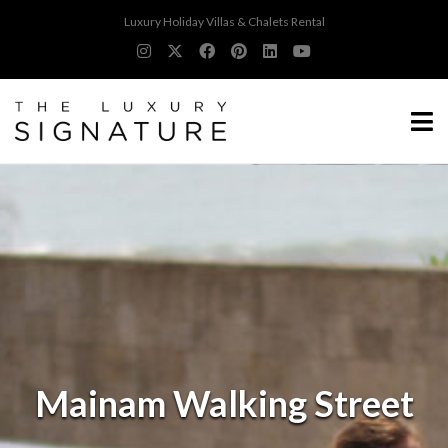
Luxury Holiday Villas & Chalets Rental
Mainam Walking Street