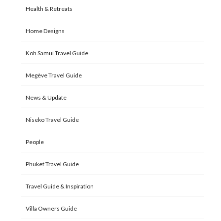
Health & Retreats
Home Designs
Koh Samui Travel Guide
Megève Travel Guide
News & Update
Niseko Travel Guide
People
Phuket Travel Guide
Travel Guide & Inspiration
Villa Owners Guide