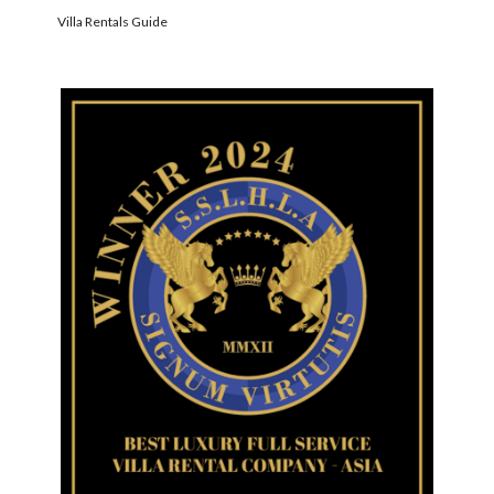
Villa Rentals Guide