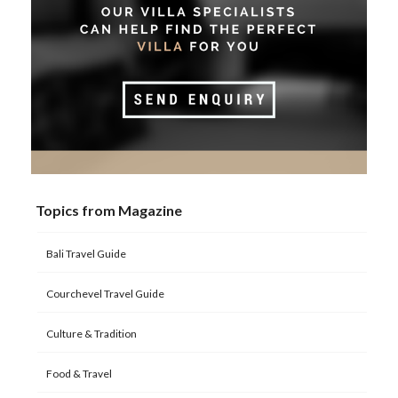
Topics from Magazine
Bali Travel Guide
Courchevel Travel Guide
Culture & Tradition
Food & Travel