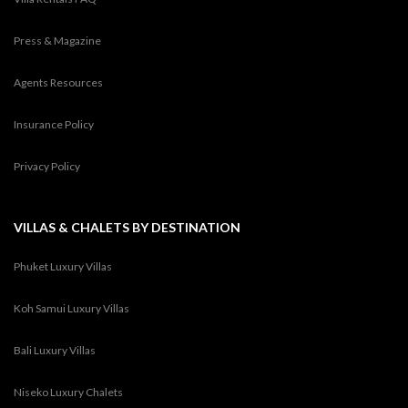
Press & Magazine
Agents Resources
Insurance Policy
Privacy Policy
VILLAS & CHALETS BY DESTINATION
Phuket Luxury Villas
Koh Samui Luxury Villas
Bali Luxury Villas
Niseko Luxury Chalets