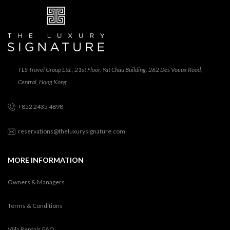
TLS Travel Group Ltd., 21st Floor, Yat Chau Building, 262 Des Voeux Road,
Central, Hong Kong
+852 2435 4898
reservations@theluxurysignature.com
MORE INFORMATION
Owners & Managers
Terms & Conditions
Villa Rentals FAQ