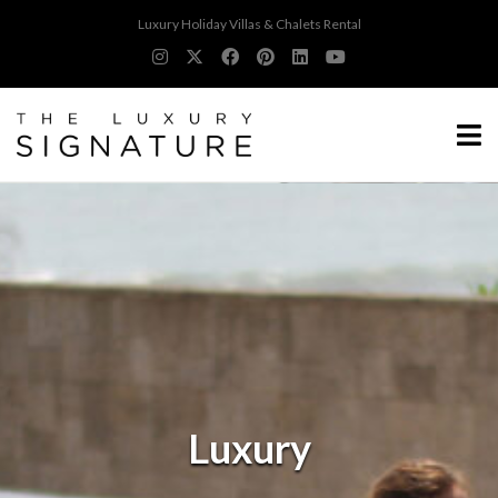
Luxury Holiday Villas & Chalets Rental
Luxury