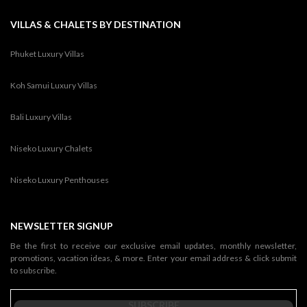
VILLAS & CHALETS BY DESTINATION
Phuket Luxury Villas
Koh Samui Luxury Villas
Bali Luxury Villas
Niseko Luxury Chalets
Niseko Luxury Penthouses
NEWSLETTER SIGNUP
Be the first to receive our exclusive email updates, monthly newsletter,
promotions, vacation ideas, & more. Enter your email address & click submit
to subscribe.
SUBSCRIBE