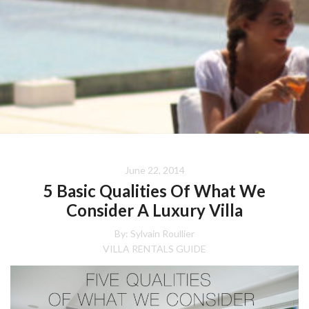
June 22, 2014
5 Basic Qualities Of What We
Consider A Luxury Villa
By: Sylvain Roullier
VILLA RENTALS GUIDE