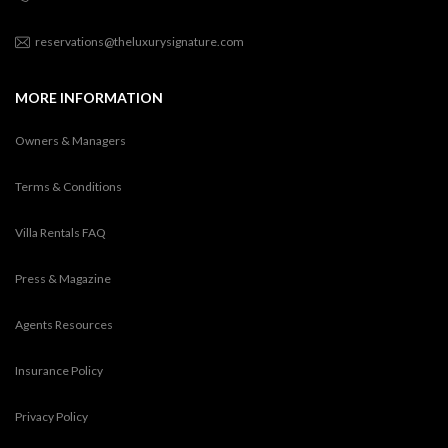
reservations@theluxurysignature.com
MORE INFORMATION
Owners & Managers
Terms & Conditions
Villa Rentals FAQ
Press & Magazine
Agents Resources
Insurance Policy
Privacy Policy