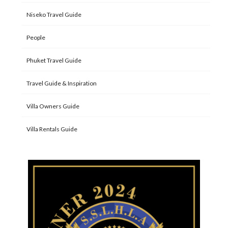
Niseko Travel Guide
People
Phuket Travel Guide
Travel Guide & Inspiration
Villa Owners Guide
Villa Rentals Guide