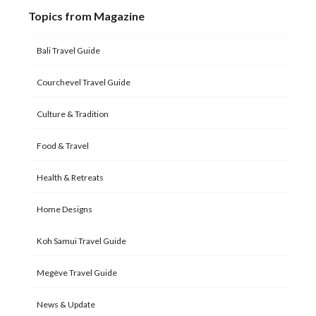
Topics from Magazine
Bali Travel Guide
Courchevel Travel Guide
Culture & Tradition
Food & Travel
Health & Retreats
Home Designs
Koh Samui Travel Guide
Megève Travel Guide
News & Update