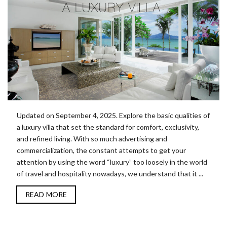
Updated on September 4, 2025. Explore the basic qualities of
a luxury villa that set the standard for comfort, exclusivity,
and refined living. With so much advertising and
commercialization, the constant attempts to get your
attention by using the word “luxury” too loosely in the world
of travel and hospitality nowadays, we understand that it ...
READ MORE