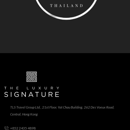
TLS Travel Group Ltd., 21st Floor, Yat Chau Building, 262 Des Voeux Road,
Central, Hong Kong
+852 2435 4898