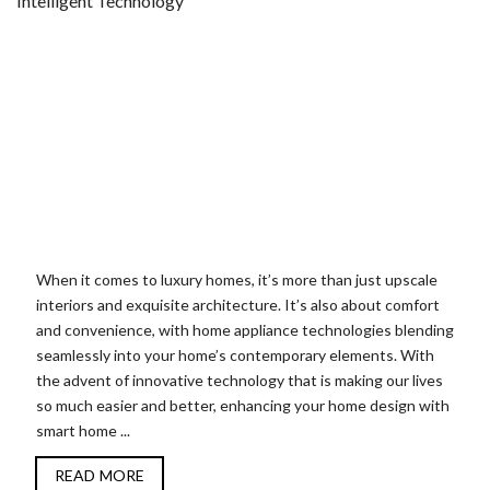
When it comes to luxury homes, it’s more than just upscale
interiors and exquisite architecture. It’s also about comfort
and convenience, with home appliance technologies blending
seamlessly into your home’s contemporary elements. With
the advent of innovative technology that is making our lives
so much easier and better, enhancing your home design with
smart home ...
READ MORE