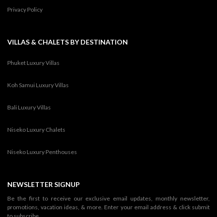
Privacy Policy
VILLAS & CHALETS BY DESTINATION
Phuket Luxury Villas
Koh Samui Luxury Villas
Bali Luxury Villas
Niseko Luxury Chalets
Niseko Luxury Penthouses
NEWSLETTER SIGNUP
Be the first to receive our exclusive email updates, monthly newsletter,
promotions, vacation ideas, & more. Enter your email address & click submit
to subscribe.