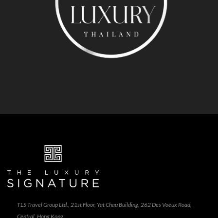
TLS Travel Group Ltd., 21st Floor, Yat Chau Building, 262 Des Voeux Road,
Central, Hong Kong