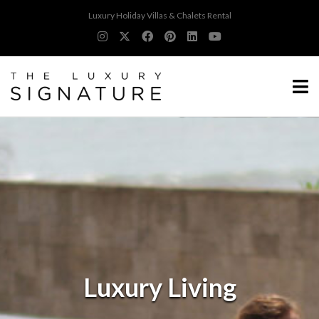
Luxury Holiday Villas & Chalets Rental
Luxury Living