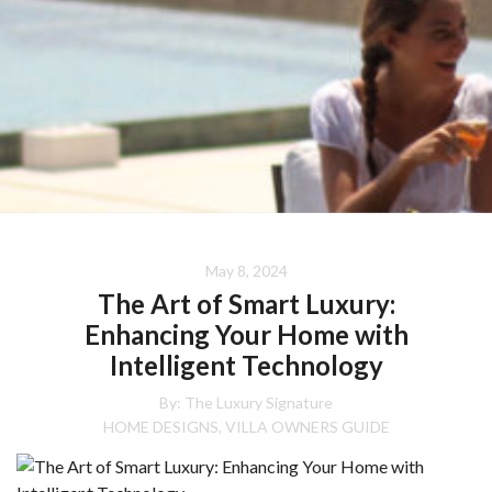
May 8, 2024
The Art of Smart Luxury:
Enhancing Your Home with
Intelligent Technology
By:
The Luxury Signature
HOME DESIGNS
VILLA OWNERS GUIDE
,