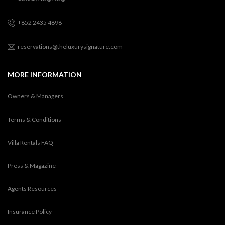
+852 2435 4898
reservations@theluxurysignature.com
MORE INFORMATION
Owners & Managers
Terms & Conditions
Villa Rentals FAQ
Press & Magazine
Agents Resources
Insurance Policy