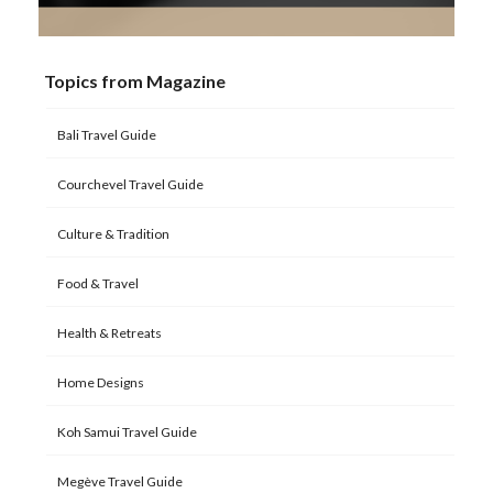
Topics from Magazine
Bali Travel Guide
Courchevel Travel Guide
Culture & Tradition
Food & Travel
Health & Retreats
Home Designs
Koh Samui Travel Guide
Megève Travel Guide