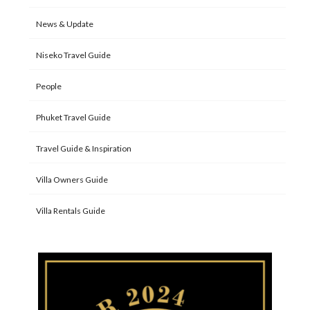
News & Update
Niseko Travel Guide
People
Phuket Travel Guide
Travel Guide & Inspiration
Villa Owners Guide
Villa Rentals Guide