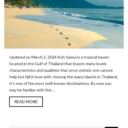
Updated on March 2, 2026 Koh Samui is a tropical haven
located in the Gulf of Thailand that boasts many lovely
characteristics and qualities that once visited; one cannot
help but fall in love with. Among the many islands in Thailand,
it’s one of the most well-known destinations. By now you
may be familiar with the ...
READ MORE