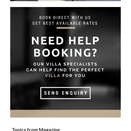
Topics from Magazine