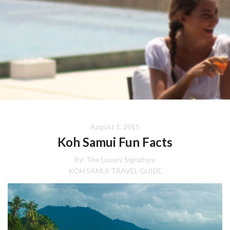
August 1, 2015
Koh Samui Fun Facts
By:
The Luxury Signature
KOH SAMUI TRAVEL GUIDE