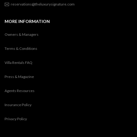
reservations@theluxurysignature.com
MORE INFORMATION
Owners & Managers
Terms & Conditions
Villa Rentals FAQ
Press & Magazine
Agents Resources
Insurance Policy
Privacy Policy