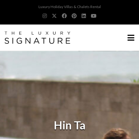
Luxury Holiday Villas & Chalets Rental
Hin Ta