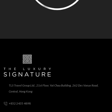
TLS Travel Group Ltd., 21st Floor, Yat Chau Building, 262 Des Voeux Road,
Central, Hong Kong
+852 2435 4898