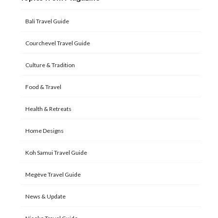
Bali Travel Guide
Courchevel Travel Guide
Culture & Tradition
Food & Travel
Health & Retreats
Home Designs
Koh Samui Travel Guide
Megève Travel Guide
News & Update