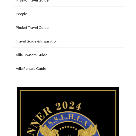
Niseko Travel Guide
People
Phuket Travel Guide
Travel Guide & Inspiration
Villa Owners Guide
Villa Rentals Guide