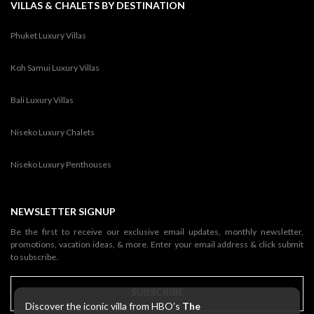
VILLAS & CHALETS BY DESTINATION
Phuket Luxury Villas
Koh Samui Luxury Villas
Bali Luxury Villas
Niseko Luxury Chalets
Niseko Luxury Penthouses
NEWSLETTER SIGNUP
Be the first to receive our exclusive email updates, monthly newsletter,
promotions, vacation ideas, & more. Enter your email address & click submit
to subscribe.
SUBSCRIBE
Discover the iconic villa from HBO’s
The