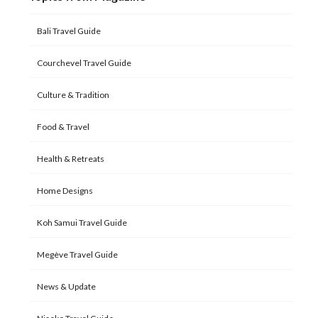
Bali Travel Guide
Courchevel Travel Guide
Culture & Tradition
Food & Travel
Health & Retreats
Home Designs
Koh Samui Travel Guide
Megève Travel Guide
News & Update