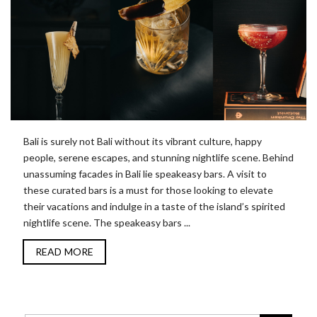
Bali is surely not Bali without its vibrant culture, happy
people, serene escapes, and stunning nightlife scene. Behind
unassuming facades in Bali lie speakeasy bars. A visit to
these curated bars is a must for those looking to elevate
their vacations and indulge in a taste of the island’s spirited
nightlife scene. The speakeasy bars ...
READ MORE