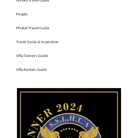
Niseko Travel Guide
People
Phuket Travel Guide
Travel Guide & Inspiration
Villa Owners Guide
Villa Rentals Guide