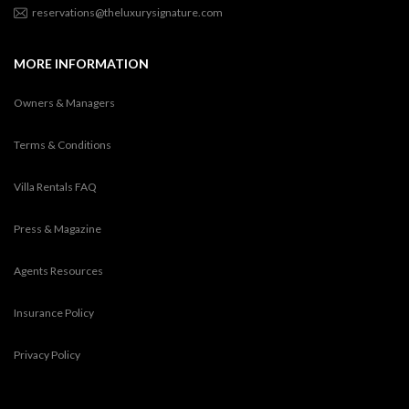
reservations@theluxurysignature.com
MORE INFORMATION
Owners & Managers
Terms & Conditions
Villa Rentals FAQ
Press & Magazine
Agents Resources
Insurance Policy
Privacy Policy