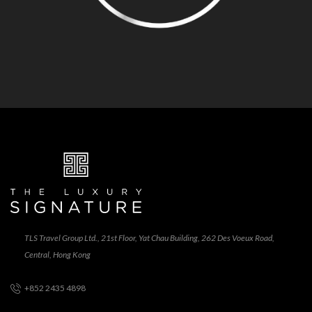
TLS Travel Group Ltd., 21st Floor, Yat Chau Building, 262 Des Voeux Road,
Central, Hong Kong
+852 2435 4898