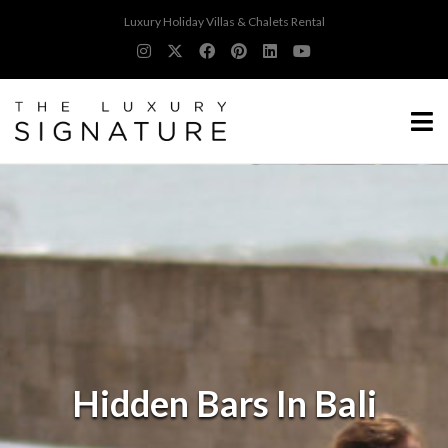
Luxury Holiday Villas & Chalets Rental
Hidden Bars In Bali