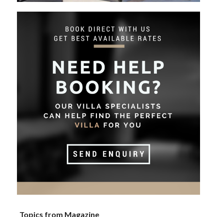
Topics from Magazine