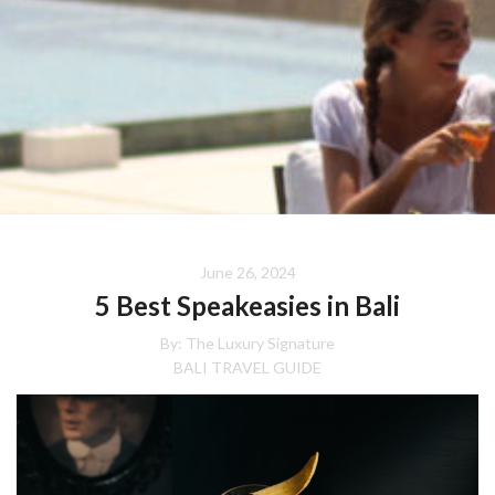
June 26, 2024
5 Best Speakeasies in Bali
By:
The Luxury Signature
BALI TRAVEL GUIDE