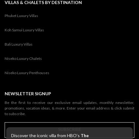
VILLAS & CHALETS BY DESTINATION
Phuket Luxury Villas
Koh Samui Luxury Villas
Bali Luxury Villas
Niseko Luxury Chalets
Niseko Luxury Penthouses
NEWSLETTER SIGNUP
Be the first to receive our exclusive email updates, monthly newsletter,
promotions, vacation ideas, & more. Enter your email address & click submit
to subscribe.
SUBSCRIBE
Discover the iconic villa from HBO’s
The