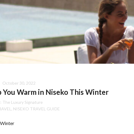
October 30, 2022
p You Warm in Niseko This Winter
:
The Luxury Signature
RAVEL
NISEKO TRAVEL GUIDE
,