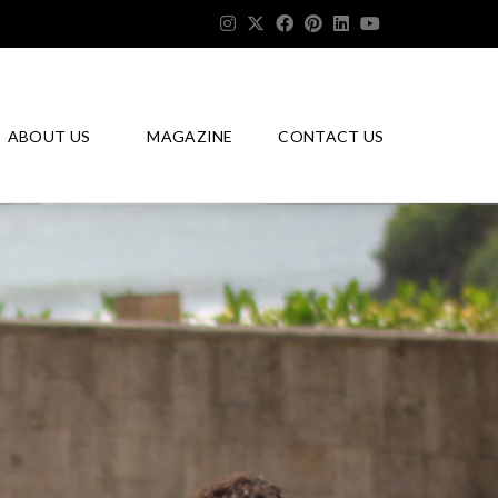
ABOUT US
MAGAZINE
CONTACT US