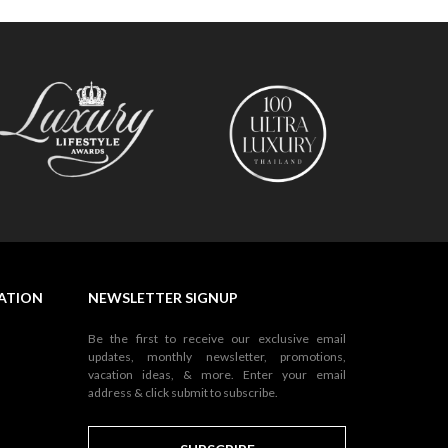
NATION
NEWSLETTER SIGNUP
Be the first to receive our exclusive email
updates, monthly newsletter, promotions,
vacation ideas, & more. Enter your email
address & click submit to subscribe.