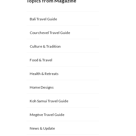
Topics from Magazine
Bali Travel Guide
Courchevel Travel Guide
Culture & Tradition
Food & Travel
Health & Retreats
Home Designs
Koh Samui Travel Guide
Megève Travel Guide
News & Update