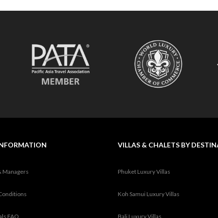
INFORMATION
VILLAS & CHALETS BY DESTI
& Managers
Phuket Luxury Villas
Conditions
Koh Samui Luxury Villas
tals FAQ
Bali Luxury Villas