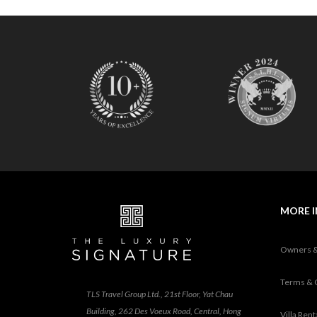
MORE 
Owners 
Terms & 
TLS Travel Group Ltd., 21st Floor, Yat Chau
Building, 262 Des Voeux Road, Central, Hong
Villa Ren