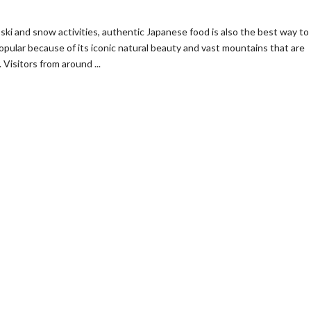
ski and snow activities, authentic Japanese food is also the best way to
 popular because of its iconic natural beauty and vast mountains that are
isitors from around ...