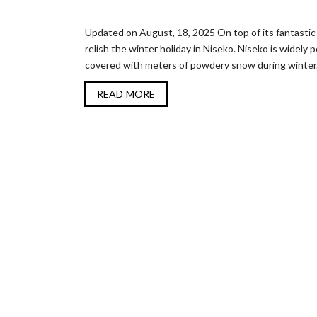
Updated on August, 18, 2025 On top of its fantastic 
relish the winter holiday in Niseko. Niseko is widely
covered with meters of powdery snow during winter. V
READ MORE