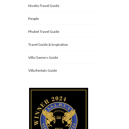
Niseko Travel Guide
People
Phuket Travel Guide
Travel Guide & Inspiration
Villa Owners Guide
Villa Rentals Guide