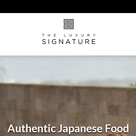
Authentic Japanese Food