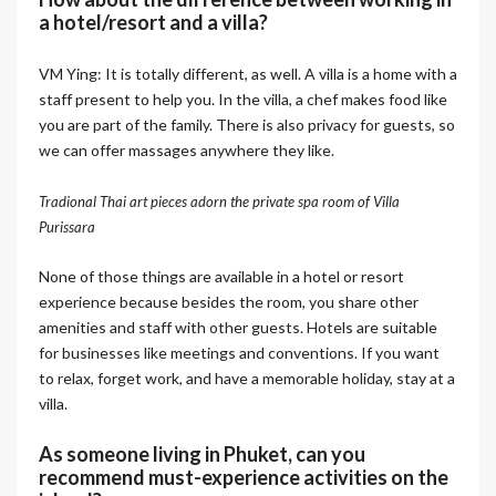
a hotel/resort and a villa?
VM Ying: It is totally different, as well. A villa is a home with a
staff present to help you. In the villa, a chef makes food like
you are part of the family. There is also privacy for guests, so
we can offer massages anywhere they like.
Tradional Thai art pieces adorn the private spa room of Villa
Purissara
None of those things are available in a hotel or resort
experience because besides the room, you share other
amenities and staff with other guests. Hotels are suitable
for businesses like meetings and conventions. If you want
to relax, forget work, and have a memorable holiday, stay at a
villa.
As someone living in Phuket, can you
recommend must-experience activities on the