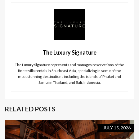
The Luxury Signature
The Luxury Signature represents and manages reservations of the
finest villa rentals in Southeast Asia, specializing in some of the
most stunning destinations including the islands of Phuket and
Samui in Thailand, and Bali, Indonesia.
RELATED POSTS
JULY 15, 2026