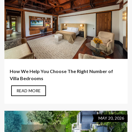
How We Help You Choose The Right Number of
Villa Bedrooms
READ MORE
MAY 20, 2026