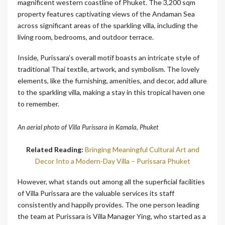
magnificent western coastline of Phuket. The 3,200 sqm
property features captivating views of the Andaman Sea
across significant areas of the sparkling villa, including the
living room, bedrooms, and outdoor terrace.
Inside, Purissara’s overall motif boasts an intricate style of
traditional Thai textile, artwork, and symbolism. The lovely
elements, like the furnishing, amenities, and decor, add allure
to the sparkling villa, making a stay in this tropical haven one
to remember.
An aerial photo of Villa Purissara in Kamala, Phuket
Related Reading:
Bringing Meaningful Cultural Art and
Decor Into a Modern-Day Villa – Purissara Phuket
However, what stands out among all the superficial facilities
of Villa Purissara are the valuable services its staff
consistently and happily provides. The one person leading
the team at Purissara is Villa Manager Ying, who started as a