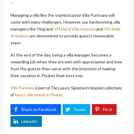
–
Managing a villa like the sophisticated Villa Purissara will
come with many challenges. However, our hardworking villa
managers like Ying and
VM Dej of Villa Anavaya
and
VM Aobb
of Analaya
are determined to provide guests memorable
stays.
At the end of the day, being a villa manager becomes a
rewarding job when they are met with appreciation and love
from the guests they serve with the intention of making
their vacation in Phuket their best one.
Villa Purissara
is part of The Luxury Signature’s bespoke collections
of
luxury villa rentals in Phuket
.
Share on Facebook
Tweet
Pin it
LinkedIn