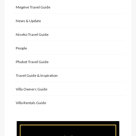
Megève Travel Guide
News & Update
Niseko Travel Guide
People
Phuket Travel Guide
Travel Guide & Inspiration
Villa Owners Guide
Villa Rentals Guide