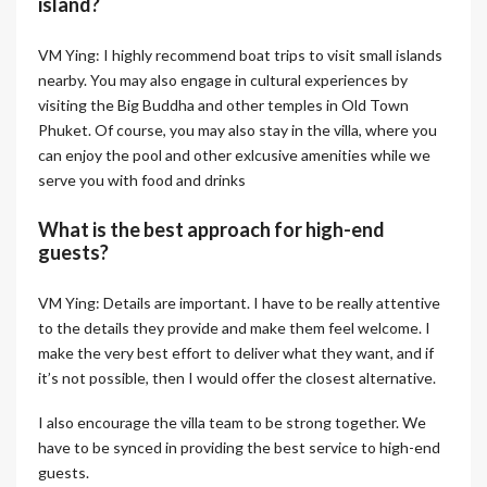
island?
VM Ying: I highly recommend boat trips to visit small islands
nearby. You may also engage in cultural experiences by
visiting the Big Buddha and other temples in Old Town
Phuket. Of course, you may also stay in the villa, where you
can enjoy the pool and other exlcusive amenities while we
serve you with food and drinks
What is the best approach for high-end
guests?
VM Ying: Details are important. I have to be really attentive
to the details they provide and make them feel welcome. I
make the very best effort to deliver what they want, and if
it’s not possible, then I would offer the closest alternative.
I also encourage the villa team to be strong together. We
have to be synced in providing the best service to high-end
guests.