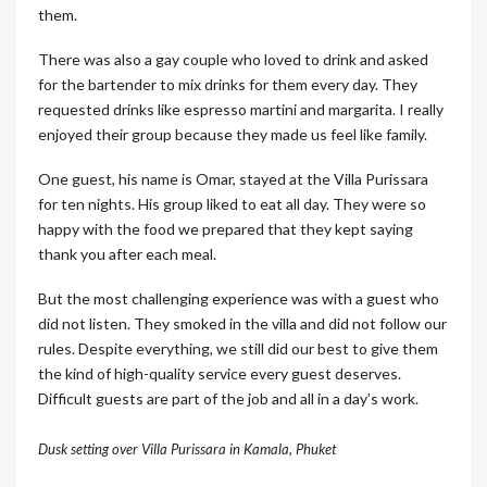
them.
There was also a gay couple who loved to drink and asked
for the bartender to mix drinks for them every day. They
requested drinks like espresso martini and margarita. I really
enjoyed their group because they made us feel like family.
One guest, his name is Omar, stayed at the Villa Purissara
for ten nights. His group liked to eat all day. They were so
happy with the food we prepared that they kept saying
thank you after each meal.
But the most challenging experience was with a guest who
did not listen. They smoked in the villa and did not follow our
rules. Despite everything, we still did our best to give them
the kind of high-quality service every guest deserves.
Difficult guests are part of the job and all in a day’s work.
Dusk setting over Villa Purissara in Kamala, Phuket