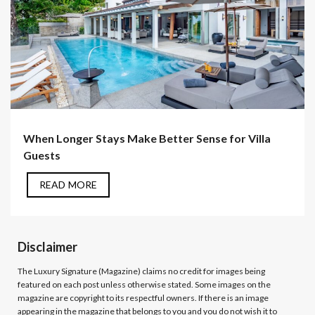
When Longer Stays Make Better Sense for Villa
Guests
READ MORE
Disclaimer
The Luxury Signature (Magazine)
claims no credit for images being
featured on each post unless otherwise stated. Some images on the
magazine are copyright to its respectful owners. If there is an image
appearing in the magazine that belongs to you and you do not wish it to