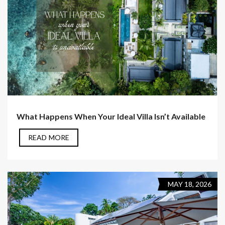
What Happens When Your Ideal Villa Isn’t Available
READ MORE
MAY 18, 2026