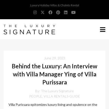
Luxury Holiday Villas & Chalets Rental
June 29, 2023
Behind the Luxury: An Interview
with Villa Manager Ying of Villa
Purissara
By:
The Luxury Signature
PEOPLE
VILLA RENTALS GUIDE
,
Villa Purissara epitomizes luxury living and opulence on the