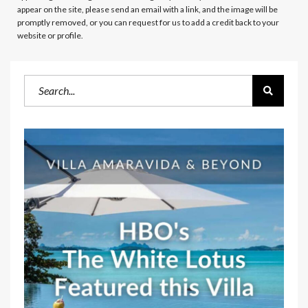
appear on the site, please send an email with a link, and the image will be
promptly removed, or you can request for us to add a credit back to your
website or profile.