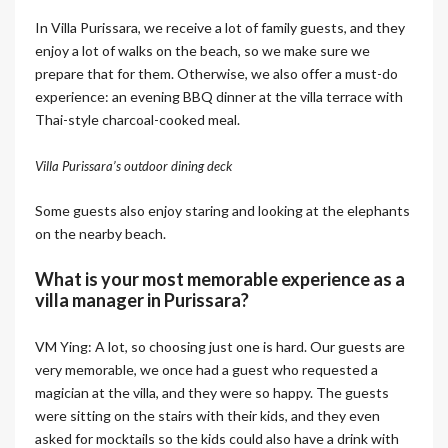
In Villa Purissara, we receive a lot of family guests, and they
enjoy a lot of walks on the beach, so we make sure we
prepare that for them. Otherwise, we also offer a must-do
experience: an evening BBQ dinner at the villa terrace with
Thai-style charcoal-cooked meal.
Villa Purissara’s outdoor dining deck
Some guests also enjoy staring and looking at the elephants
on the nearby beach.
What is your most memorable experience as a
villa manager in Purissara?
VM Ying: A lot, so choosing just one is hard. Our guests are
very memorable, we once had a guest who requested a
magician at the villa, and they were so happy. The guests
were sitting on the stairs with their kids, and they even
asked for mocktails so the kids could also have a drink with