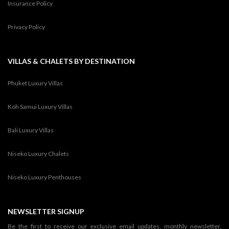
Insurance Policy
Privacy Policy
VILLAS & CHALETS BY DESTINATION
Phuket Luxury Villas
Koh Samui Luxury Villas
Bali Luxury Villas
Niseko Luxury Chalets
Niseko Luxury Penthouses
NEWSLETTER SIGNUP
Be the first to receive our exclusive email updates, monthly newsletter,