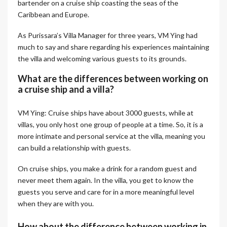
bartender on a cruise ship coasting the seas of the
Caribbean and Europe.
As Purissara’s Villa Manager for three years, VM Ying had
much to say and share regarding his experiences maintaining
the villa and welcoming various guests to its grounds.
What are the differences between working on
a cruise ship and a villa?
VM Ying: Cruise ships have about 3000 guests, while at
villas, you only host one group of people at a time. So, it is a
more intimate and personal service at the villa, meaning you
can build a relationship with guests.
On cruise ships, you make a drink for a random guest and
never meet them again. In the villa, you get to know the
guests you serve and care for in a more meaningful level
when they are with you.
How about the difference between working in