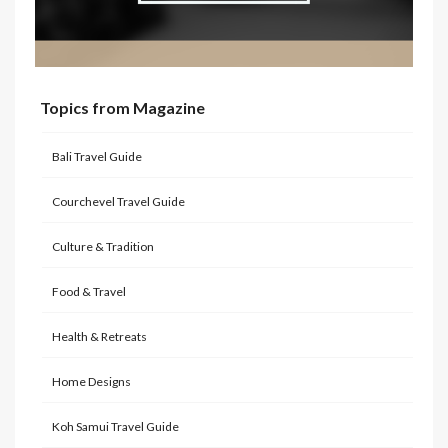
Topics from Magazine
Bali Travel Guide
Courchevel Travel Guide
Culture & Tradition
Food & Travel
Health & Retreats
Home Designs
Koh Samui Travel Guide