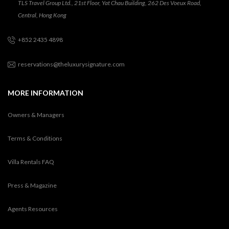
TLS Travel Group Ltd., 21st Floor, Yat Chau Building, 262 Des Voeux Road,
Central, Hong Kong
+852 2435 4898
reservations@theluxurysignature.com
MORE INFORMATION
Owners & Managers
Terms & Conditions
Villa Rentals FAQ
Press & Magazine
Agents Resources