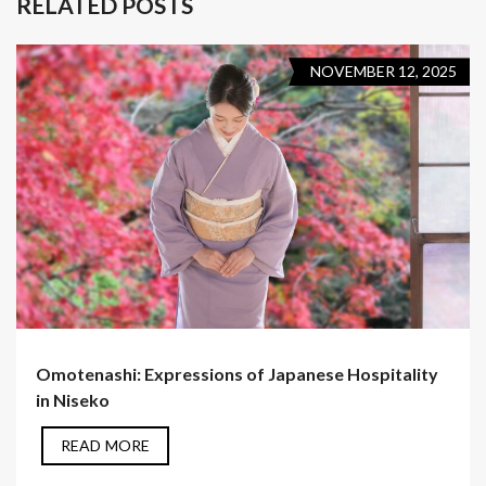
RELATED POSTS
NOVEMBER 12, 2025
Omotenashi: Expressions of Japanese Hospitality
in Niseko
READ MORE