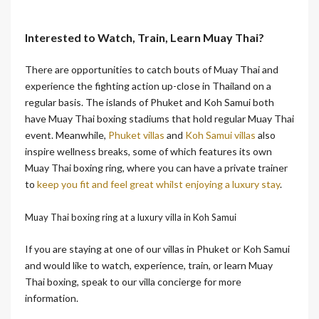
Interested to Watch, Train, Learn Muay Thai?
There are opportunities to catch bouts of Muay Thai and
experience the fighting action up-close in Thailand on a
regular basis. The islands of Phuket and Koh Samui both
have Muay Thai boxing stadiums that hold regular Muay Thai
event. Meanwhile,
Phuket villas
and
Koh Samui villas
also
inspire wellness breaks, some of which features its own
Muay Thai boxing ring, where you can have a private trainer
to
keep you fit and feel great whilst enjoying a luxury stay
.
Muay Thai boxing ring at a luxury villa in Koh Samui
If you are staying at one of our villas in Phuket or Koh Samui
and would like to watch, experience, train, or learn Muay
Thai boxing, speak to our villa concierge for more
information.