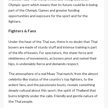
Olympic sport which means that its future could lie in being
part of the Olympic Games and greater funding
opportunities and exposure for the sport and for the
fighters.
Fighters & Fans
Under the heat of the Thai sun, there is no doubt that Thai
boxers are made of sturdy stuff and intense training is part
of the life of boxers. For spectators, the sheer force and
nimbleness of movements, as boxers pivot and swivel their
hips, is undeniably fierce and demands respect.
The atmosphere of a real Muay Thai match, from the almost
celebrity-like status of the country’s top fighters, to the
ardent fans, and the passionate bouts, reveals something
deeply cultural about this sport; the spirit of Thailand that
burns brightly under the calm. Friendly and gentle nature of
the Thai people.