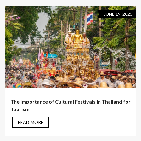
JUNE 19, 2025
The Importance of Cultural Festivals in Thailand for
Tourism
READ MORE