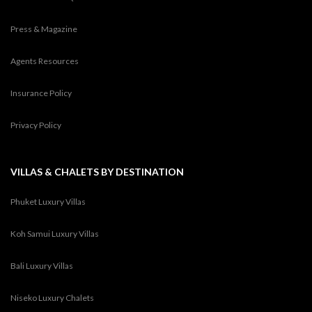
Press & Magazine
Agents Resources
Insurance Policy
Privacy Policy
VILLAS & CHALETS BY DESTINATION
Phuket Luxury Villas
Koh Samui Luxury Villas
Bali Luxury Villas
Niseko Luxury Chalets