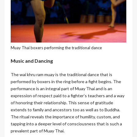
Muay Thai boxers performing the traditional dance
Music and Dancing
The wai khru ram muay is the traditional dance that is
performed by boxers in the ring before a fight begins. The
performance is an integral part of Muay Thai and is an
expression of respect paid to a fighter’s teachers and a way
of honoring their relationship. This sense of gratitude
extends to family and ancestors too as well as to Buddha.
The ritual reveals the importance of humility, custom, and
tapping into a deeper level of consciousness that is such a
prevalent part of Muay Thai.