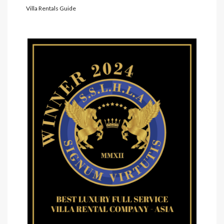
Villa Rentals Guide