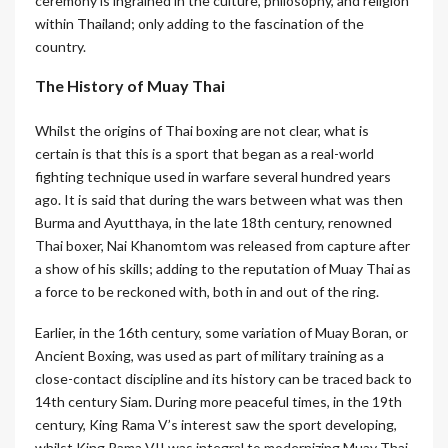
ceremony is ingrained in the culture, philosophy, and religion
within Thailand; only adding to the fascination of the
country.
The History of Muay Thai
Whilst the origins of Thai boxing are not clear, what is
certain is that this is a sport that began as a real-world
fighting technique used in warfare several hundred years
ago. It is said that during the wars between what was then
Burma and Ayutthaya, in the late 18th century, renowned
Thai boxer, Nai Khanomtom was released from capture after
a show of his skills; adding to the reputation of Muay Thai as
a force to be reckoned with, both in and out of the ring.
Earlier, in the 16th century, some variation of Muay Boran, or
Ancient Boxing, was used as part of military training as a
close-contact discipline and its history can be traced back to
14th century Siam. During more peaceful times, in the 19th
century, King Rama V’s interest saw the sport developing,
whilst King Rama VII was integral to modernizing Muay Thai