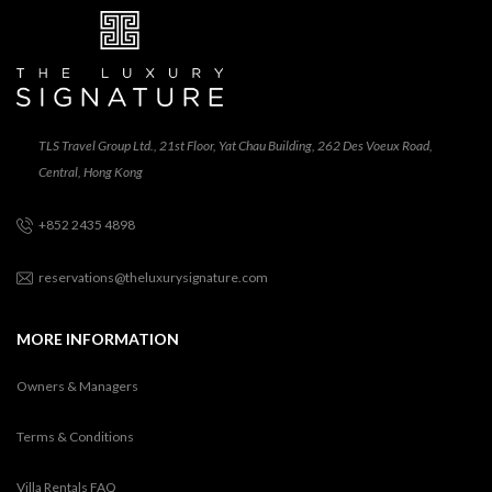
TLS Travel Group Ltd., 21st Floor, Yat Chau Building, 262 Des Voeux Road,
Central, Hong Kong
+852 2435 4898
reservations@theluxurysignature.com
MORE INFORMATION
Owners & Managers
Terms & Conditions
Villa Rentals FAQ