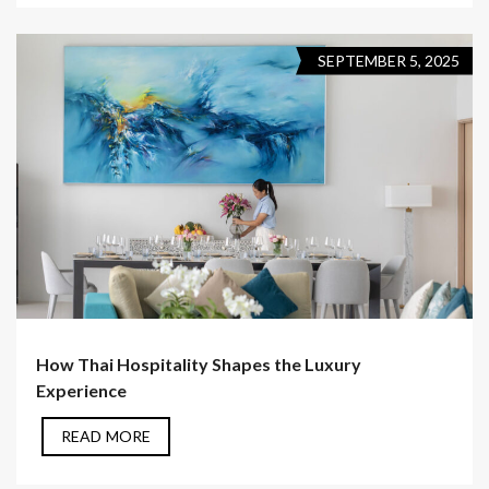
SEPTEMBER 5, 2025
How Thai Hospitality Shapes the Luxury
Experience
READ MORE