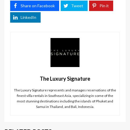
Share on Facebook
Tweet
Pin it
LinkedIn
The Luxury Signature
The Luxury Signature represents and manages reservations of the
finest villa rentals in Southeast Asia, specializing in some of the
most stunning destinations including the islands of Phuket and
Samui in Thailand, and Bali, Indonesia.