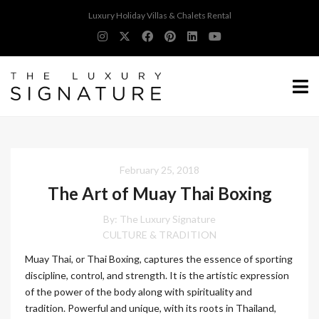
Luxury Holiday Villas & Chalets Rental
February 25, 2018
The Art of Muay Thai Boxing
By:
The Luxury Signature
CULTURE & TRADITION
Muay Thai, or Thai Boxing, captures the essence of sporting
discipline, control, and strength. It is the artistic expression
of the power of the body along with spirituality and
tradition. Powerful and unique, with its roots in Thailand,