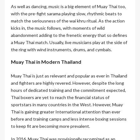
As well as dancing, music is a big element of Muay Thai too,
with the pre-fight sarama playing slow, rhythmic beats to
match the seriousness of the wai khru ritual. As the action
kicks in, the music follows, with moments of wild
abandonment adding to the frenetic energy that so defines
a Muay Thai match. Usually, live musicians play at the side of
the ring with wind instruments, drums, and cymbals.
Muay Thai in Modern Thailand
Muay Thai is just as relevant and popular as ever in Thailand
and fighters are highly revered. However, despite the long
hours of dedicated training and the commitment expected,
Thai boxers are yet to reach the financial status of
sportstars in many countries in the West. However, Muay
Thai is gaining greater International attention than ever
before and training camps and less intense boxing sessions
to keep fit are becoming more prevalent.
In 2016, Muay Thai was provisionally recognized as an