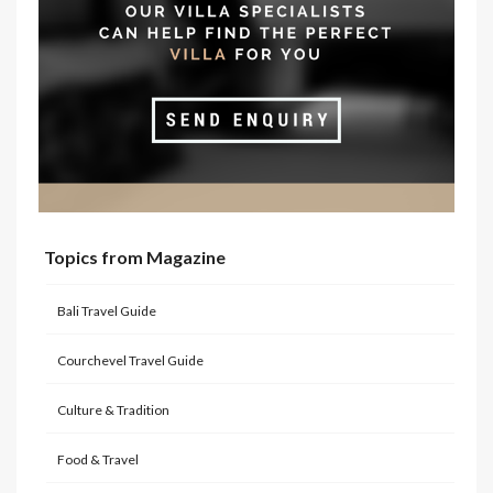
Topics from Magazine
Bali Travel Guide
Courchevel Travel Guide
Culture & Tradition
Food & Travel