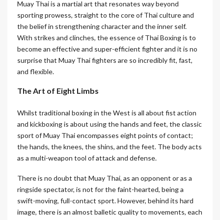
Muay Thai is a martial art that resonates way beyond
sporting prowess, straight to the core of Thai culture and
the belief in strengthening character and the inner self.
With strikes and clinches, the essence of Thai Boxing is to
become an effective and super-efficient fighter and it is no
surprise that Muay Thai fighters are so incredibly fit, fast,
and flexible.
The Art of Eight Limbs
Whilst traditional boxing in the West is all about fist action
and kickboxing is about using the hands and feet, the classic
sport of Muay Thai encompasses eight points of contact;
the hands, the knees, the shins, and the feet. The body acts
as a multi-weapon tool of attack and defense.
There is no doubt that Muay Thai, as an opponent or as a
ringside spectator, is not for the faint-hearted, being a
swift-moving, full-contact sport. However, behind its hard
image, there is an almost balletic quality to movements, each