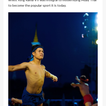
to become the popular sport it is today.