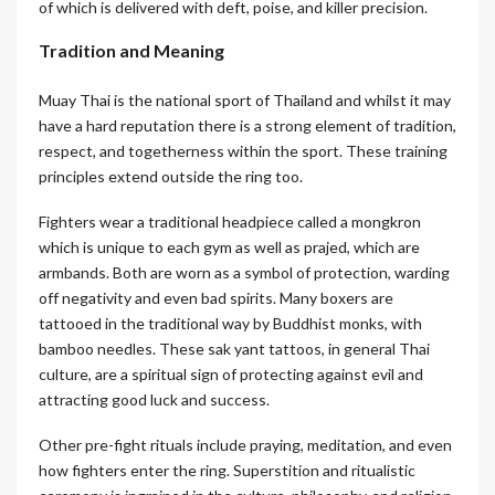
of which is delivered with deft, poise, and killer precision.
Tradition and Meaning
Muay Thai is the national sport of Thailand and whilst it may
have a hard reputation there is a strong element of tradition,
respect, and togetherness within the sport. These training
principles extend outside the ring too.
Fighters wear a traditional headpiece called a mongkron
which is unique to each gym as well as prajed, which are
armbands. Both are worn as a symbol of protection, warding
off negativity and even bad spirits. Many boxers are
tattooed in the traditional way by Buddhist monks, with
bamboo needles. These sak yant tattoos, in general Thai
culture, are a spiritual sign of protecting against evil and
attracting good luck and success.
Other pre-fight rituals include praying, meditation, and even
how fighters enter the ring. Superstition and ritualistic