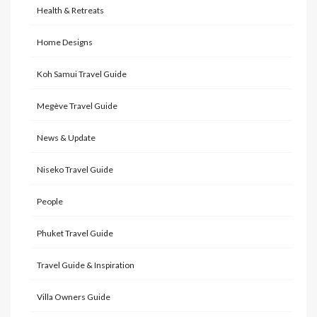
Health & Retreats
Home Designs
Koh Samui Travel Guide
Megève Travel Guide
News & Update
Niseko Travel Guide
People
Phuket Travel Guide
Travel Guide & Inspiration
Villa Owners Guide