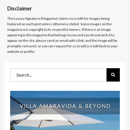
Disclaimer
The Luxury Signature (Magazine)
claims no credit for images being
featured on each post unless otherwise stated. Some images on the
magazine are copyright to its respectful owners. If there is an image
appearing in the magazine that belongs to you and you do not wish it to
appear on the site, please send an email with a link, and the image will be
promptly removed, or you can request for us to add a credit back to your
website or profile.