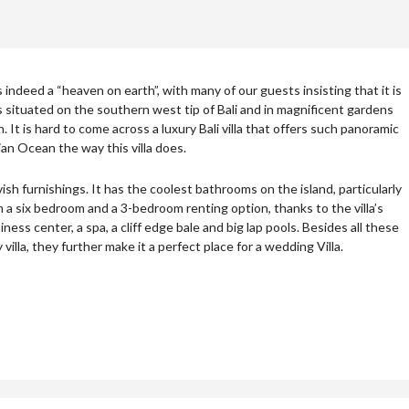
 is indeed a “heaven on earth”, with many of our guests insisting that it is
 is situated on the southern west tip of Bali and in magnificent gardens
h. It is hard to come across a luxury Bali villa that offers such panoramic
dian Ocean the way this villa does.
avish furnishings. It has the coolest bathrooms on the island, particularly
a six bedroom and a 3-bedroom renting option, thanks to the villa’s
iness center, a spa, a cliff edge bale and big lap pools. Besides all these
y villa, they further make it a perfect place for a wedding Villa.