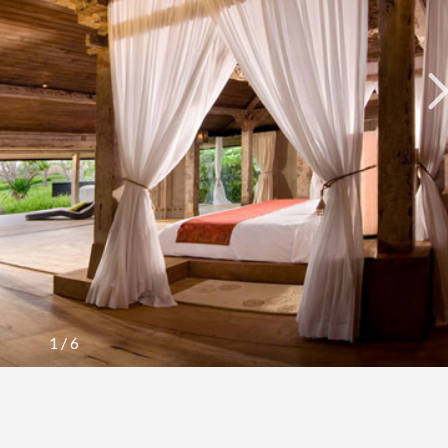
1
/
6