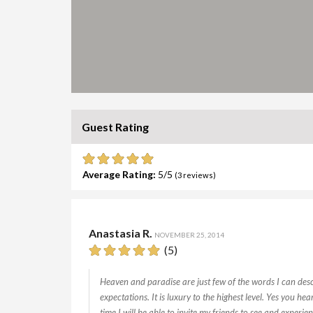
Guest Rating
Average Rating:
5
(
3
reviews)
Anastasia R.
NOVEMBER 25, 2014
(5)
Heaven and paradise are just few of the words I can descr
expectations. It is luxury to the highest level. Yes you he
time I will be able to invite my friends to see and experien