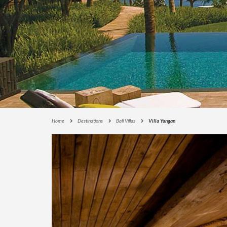
E
C
T
I
O
N
S
I
G
N
A
Home
Destinations
Bali Villas
Villa Yangan
T
U
R
E
C
O
L
L
E
C
T
I