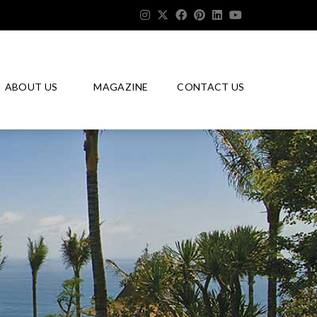
ABOUT US
MAGAZINE
CONTACT US