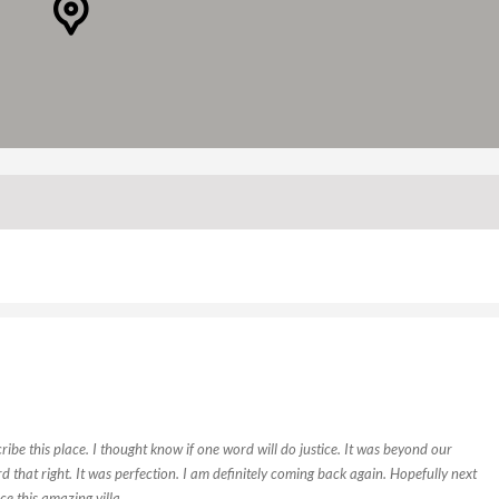
ibe this place. I thought know if one word will do justice. It was beyond our
ard that right. It was perfection. I am definitely coming back again. Hopefully next
ce this amazing villa.