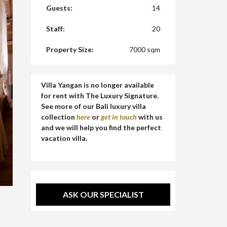
Guests:
14
Staff:
20
Property Size:
7000 sqm
Villa Yangan is no longer available
for rent with The Luxury Signature.
See more of our Bali luxury villa
collection
here
or
get in touch
with us
and we will help you find the perfect
vacation villa.
ASK OUR SPECIALIST