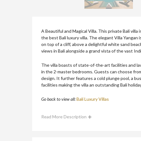
A Beautiful and Magical Villa. This private Bali villa
the best Bali luxury villa. The elegant Villa Yangan
on top of a cliff, above a delightful white sand beac
views in Bali alongside a grand vista of the vast In
The villa boasts of state-of-the-art facilities and l
in the 2-master bedrooms. Guests can choose from 
design. It further features a cold plunge pool, a bus
facilities making the villa an outstanding Bali holida
Go back to view all:
Bali Luxury Villas
Read More Description