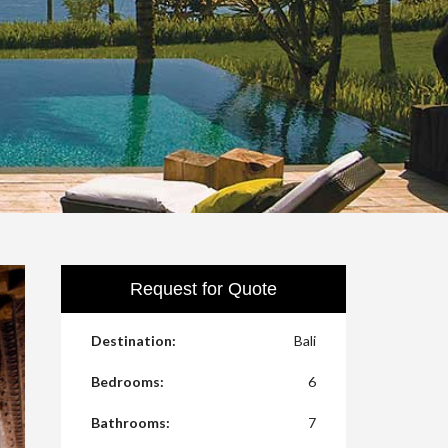
Request for Quote
Destination:
Bali
Bedrooms:
6
Bathrooms:
7