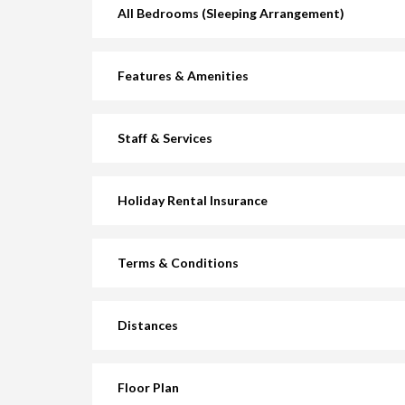
All Bedrooms (Sleeping Arrangement)
Features & Amenities
Staff & Services
Holiday Rental Insurance
Terms & Conditions
Distances
Floor Plan