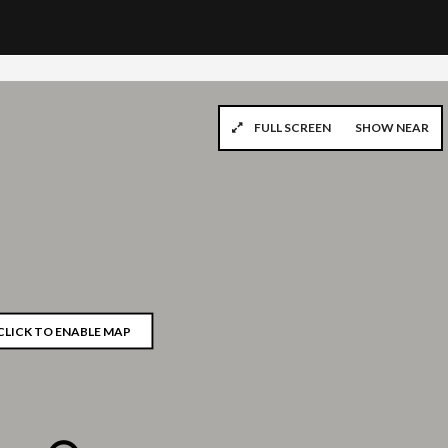
FULL SCREEN
SHOW NEAR
CLICK TO ENABLE MAP