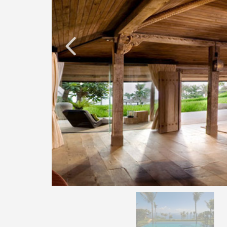
O
N
D
E
L
U
X
E
C
O
L
L
E
C
T
I
O
N