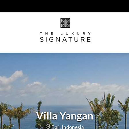
Villa Yangan
Bali, Indonesia