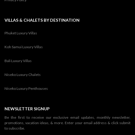
VILLAS & CHALETS BY DESTINATION
Phuket Luxury Villas
Koh Samui Luxury Villas
Bali Luxury Villas
Niseko Luxury Chalets
Niseko Luxury Penthouses
NEWSLETTER SIGNUP
Be the first to receive our exclusive email updates, monthly newsletter,
promotions, vacation ideas, & more. Enter your email address & click submit
to subscribe.