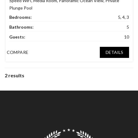
Speed WiFI
,
Media Room
,
Panoramic Ocean View
,
Private
Plunge Pool
Bedrooms:
5, 4, 3
Bathrooms:
5
Guests:
10
COMPARE
DETAILS
2 results