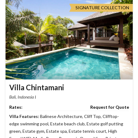
SIGNATURE COLLECTION
Villa Chintamani
Bali, Indonesia
Request for Quote
Villa Features:
Balinese Architecture
,
Cliff Top
,
Clifftop-
edge swimming pool
,
Estate beach club
,
Estate golf putting
green
,
Estate gym
,
Estate spa
,
Estate tennis court
,
High