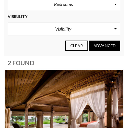
Bedrooms
VISIBILITY
Visibility
CLEAR
ADVANCED
2 FOUND