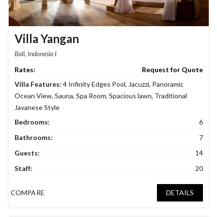
Villa Yangan
Bali, Indonesia
Request for Quote
Villa Features:
4 Infinity Edges Pool
,
Jacuzzi
,
Panoramic
Ocean View
,
Sauna
,
Spa Room
,
Spacious lawn
,
Traditional
Javanese Style
Bedrooms:
6
Bathrooms:
7
Guests:
14
Staff:
20
COMPARE
DETAILS