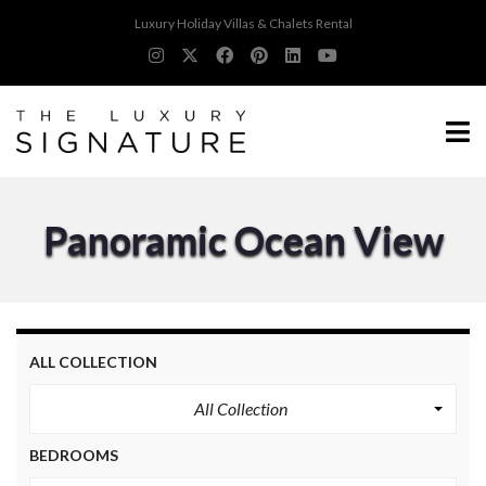
Luxury Holiday Villas & Chalets Rental
Panoramic Ocean View
ALL COLLECTION
All Collection
BEDROOMS