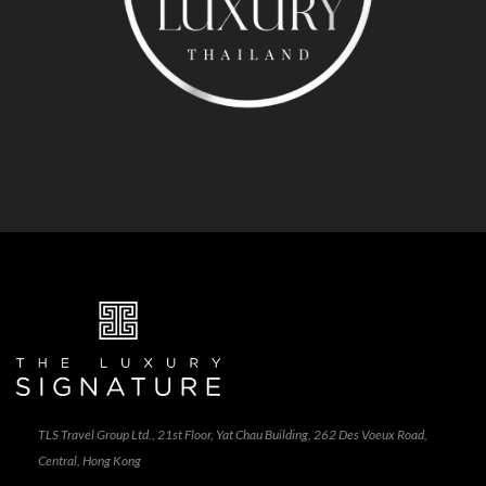
TLS Travel Group Ltd., 21st Floor, Yat Chau Building, 262 Des Voeux Road,
Central, Hong Kong