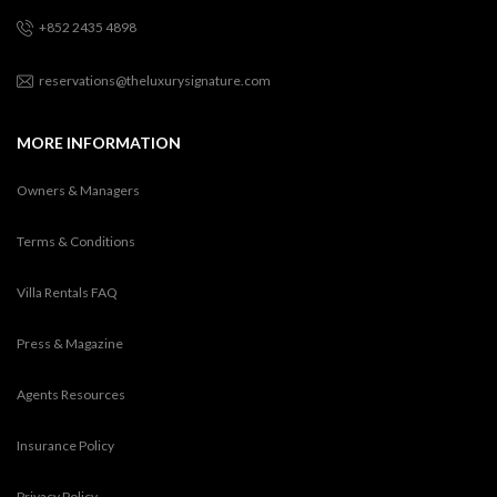
+852 2435 4898
reservations@theluxurysignature.com
MORE INFORMATION
Owners & Managers
Terms & Conditions
Villa Rentals FAQ
Press & Magazine
Agents Resources
Insurance Policy
Privacy Policy