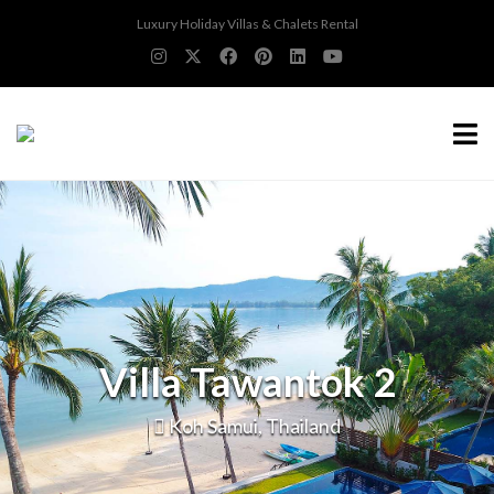
Luxury Holiday Villas & Chalets Rental
Villa Tawantok 2
Koh Samui, Thailand