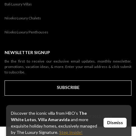
Bali Luxury Villas
Niseko Luxury Chalets
Niseko Luxury Penthouses
NEWSLETTER SIGNUP
Be the first to receive our exclusive email updates, monthly newsletter,
promotions, vacation ideas, & more. Enter your email address & click submit
to subscribe.
SUBSCRIBE
Discover the iconic villa from HBO’s
The
THE LUXURY SIGNATURE. © COPYRIGHT 2013 - 2026
White Lotus
,
Villa Amaravida
and more
Dismiss
exquisite holiday homes, exclusively managed
by The Luxury Signature.
Step Inside!