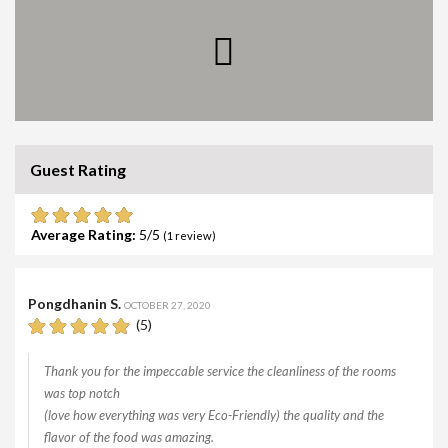
Guest Rating
Average Rating:
5
(
1
review)
Pongdhanin S.
OCTOBER 27, 2020
(5)
Thank you for the impeccable service the cleanliness of the rooms
was top notch
(love how everything was very Eco-Friendly) the quality and the
flavor of the food was amazing.