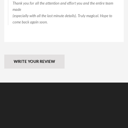
Thank you for all the attention and effort you and the entire team
made
(especially with all the last minute details). Truly magical. Hope to
come back again soon.
WRITE YOUR REVIEW