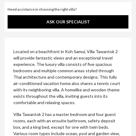
Need assistance in choosing the right villa?
ASK OUR SPECIALIST
Located on a beachfront in Koh Samui, Villa Tawantok 2
will provide fantastic views and an exceptional travel
experience. The luxury villa consists of five spacious
bedrooms and multiple common areas styled through
Thai architecture and contemporary designs. This fully
air-conditioned vacation home also shares a tennis court
with its neighboring villa. A homelike and wooden theme
exists throughout the villa, inviting guests into its
comfortable and relaxing spaces.
Villa Tawantok 2 has a master bedroom and four guest
rooms, each with an ensuite bathroom, safety deposit
box, and a king bed, except for one with twin beds.
Various room types include ocean, pool and garden view,