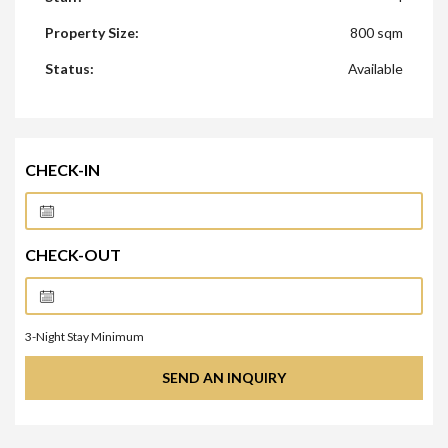
Property Size:
800 sqm
Status:
Available
CHECK-IN
CHECK-OUT
3
-Night Stay Minimum