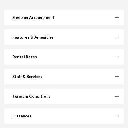
Sleeping Arrangement
Features & Amenities
Rental Rates
Staff & Services
Terms & Conditions
Distances