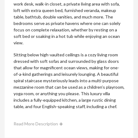
work desk, walk-in closet, a private living area with sofa,
loft with extra queen bed, furnished veranda, makeup
table, bathtub, double vanities, and much more. The
bedrooms serve as private havens where one can solely
focus on complete relaxation, whether by resting on a
soft bed or soaking in a hot tub while enjoying an ocean
view.
Sitting below high-vaulted ceilings is a cozy living room
dressed with soft sofas and surrounded by glass doors
that allow for magnificent ocean views, making for one-
of-a-kind gatherings and leisurely lounging. A beautiful
spiral staircase mysteriously leads into a multi-purpose
mezzanine room that can be used as a children’s playroom,
yoga room, or anything you please. This luxury villa
includes a fully-equipped kitchen, a large rustic dining
table, and four English-speaking staff, including a chef.
Read More Description