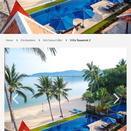
Home
Destinations
Koh Samui Villas
Villa Tawantok 2