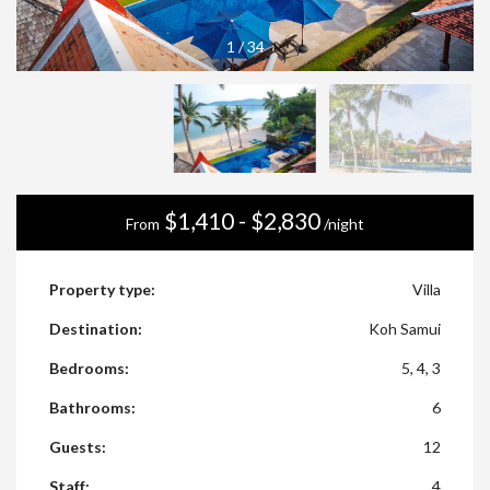
1
/
34
$1,410 - $2,830
From
/night
Property type:
Villa
Destination:
Koh Samui
Bedrooms:
5, 4, 3
Bathrooms:
6
Guests:
12
Staff:
4