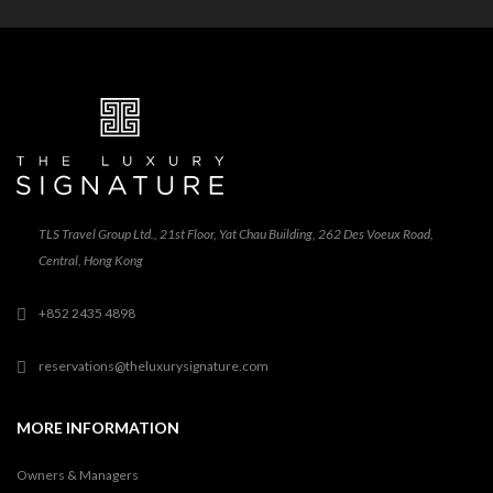
TLS Travel Group Ltd., 21st Floor, Yat Chau Building, 262 Des Voeux Road,
Central, Hong Kong
+852 2435 4898
reservations@theluxurysignature.com
MORE INFORMATION
Owners & Managers