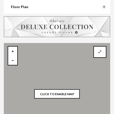
Floor Plan
CLICK TO ENABLE MAP