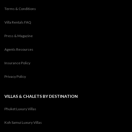
Terms & Conditions
Villa Rentals FAQ
Press & Magazine
Agents Resources
Insurance Policy
Privacy Policy
VILLAS & CHALETS BY DESTINATION
Phuket Luxury Villas
Koh Samui Luxury Villas