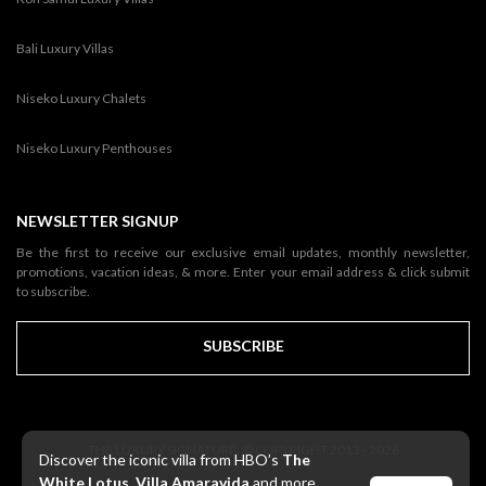
Bali Luxury Villas
Niseko Luxury Chalets
Niseko Luxury Penthouses
NEWSLETTER SIGNUP
Be the first to receive our exclusive email updates, monthly newsletter,
promotions, vacation ideas, & more. Enter your email address & click submit
to subscribe.
SUBSCRIBE
THE LUXURY SIGNATURE. © COPYRIGHT 2013 - 2026
Discover the iconic villa from HBO’s
The
White Lotus
,
Villa Amaravida
and more