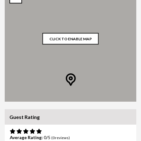
CLICK TO ENABLE MAP
Guest Rating
Average Rating:
0
(
0
reviews)