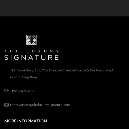
TLS Travel Group Ltd., 21st Floor, Yat Chau Building, 262 Des Voeux Road,
Central, Hong Kong
+852 2435 4898
reservations@theluxurysignature.com
MORE INFORMATION