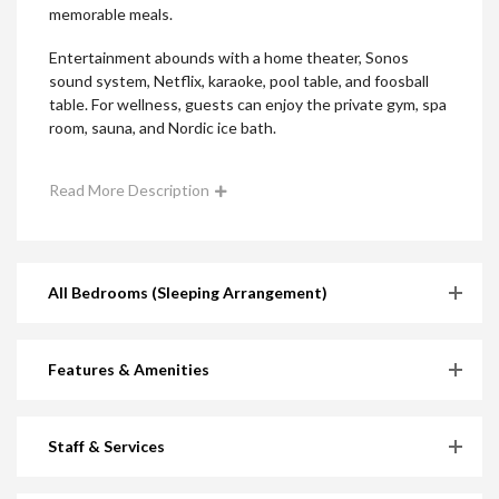
memorable meals.
Entertainment abounds with a home theater, Sonos
sound system, Netflix, karaoke, pool table, and foosball
table. For wellness, guests can enjoy the private gym, spa
room, sauna, and Nordic ice bath.
Read More Description
All Bedrooms (Sleeping Arrangement)
Features & Amenities
Staff & Services