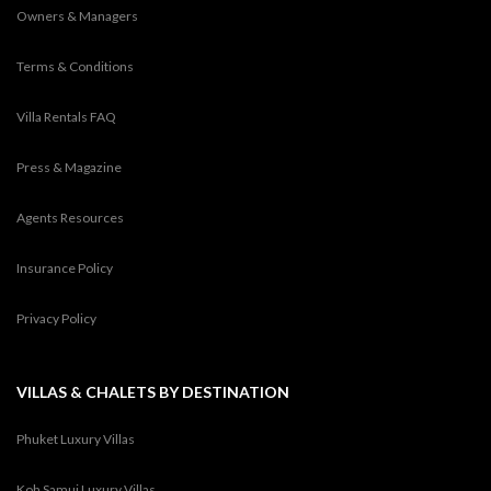
Owners & Managers
Terms & Conditions
Villa Rentals FAQ
Press & Magazine
Agents Resources
Insurance Policy
Privacy Policy
VILLAS & CHALETS BY DESTINATION
Phuket Luxury Villas
Koh Samui Luxury Villas