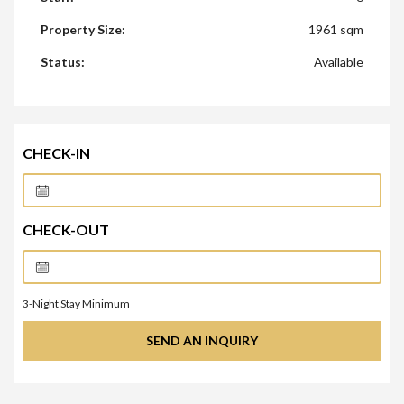
Property Size:
1961 sqm
Status:
Available
CHECK-IN
CHECK-OUT
3
-Night Stay Minimum