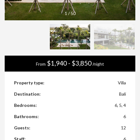
1
/
50
$1,940 - $3,850
From
/night
Property type:
Villa
Destination:
Bali
Bedrooms:
6, 5, 4
Bathrooms:
6
Guests:
12
Staff:
6