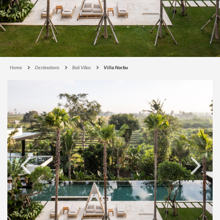
Home
Destinations
Bali Villas
Villa Norbu