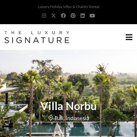
Luxury Holiday Villas & Chalets Rental
Villa Norbu
Bali, Indonesia