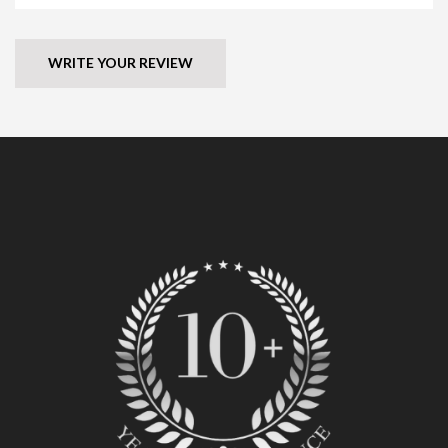
WRITE YOUR REVIEW