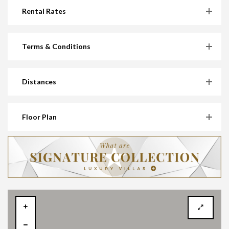
Rental Rates
Terms & Conditions
Distances
Floor Plan