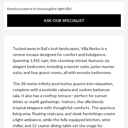
Need assistance in choosing the right villa?
ASK OUR SPECIALIST
Tucked away in Bali’s lush landscapes, Villa Norbu is a
serene escape designed for comfort and indulgence.
Spanning 1,961 sqm, this stunning retreat features six
elegant bedrooms, including a master suite, junior master
suite, and four guest rooms, all with ensuite bathrooms.
The 28-meter infinity pool invites guests into relaxation,
complete with a poolside cabana and sunken barbecue
sala. It also has a rooftop terrace—perfect for sunset
drinks or starlit gatherings. Indoors, the villa blends
tropical elegance with thoughtful comforts. The spacious
living area, floating staircase, and sleek furnishings create
a light ambiance, while the fully equipped kitchen, wine
chiller, and 12-seater dining table set the stage for