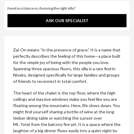
Need assistance in choosing the right villa?
ASK OUR SPECIALIST
Zai-On means “in the presence of grace.” It is a name that
perfectly describes the feeling of this home—a place built
for the simple joy of being with the people you love.
Spanning three spacious floors, this villa is a rare find in
Niseko, designed specifically for large families and groups
of friends to reconnect in total comfort.
The heart of the chalet is the top floor, where the high
ceilings and massive windows make you feel like you are
floating among the mountains. Here, life slows down. You
might find yourself sharing a bottle of wine at the long
timber dining table or watching the sunset over
Mt. Yotei from the balcony fire-pit. It is a space where the
laughter of a big dinner flows easily into a quiet night by