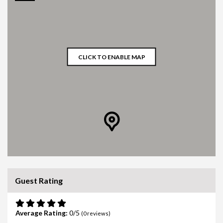
CLICK TO ENABLE MAP
Guest Rating
Average Rating:
0
(
0
reviews)