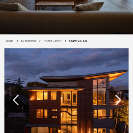
Home
Destinations
Niseko Chalets
Chalet Zai-On