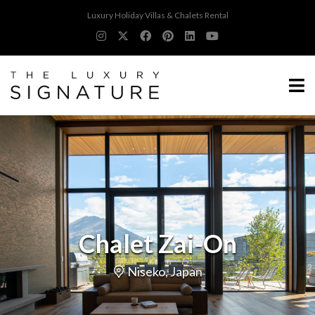
Luxury Holiday Villas & Chalets Rental
Chalet Zai-On
Niseko, Japan