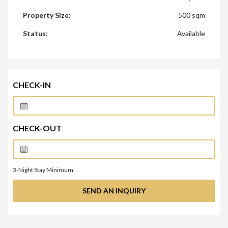
Property Size:
500 sqm
Status:
Available
CHECK-IN
CHECK-OUT
3
-Night Stay Minimum