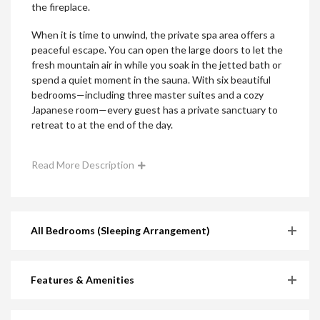
the fireplace.
When it is time to unwind, the private spa area offers a
peaceful escape. You can open the large doors to let the
fresh mountain air in while you soak in the jetted bath or
spend a quiet moment in the sauna. With six beautiful
bedrooms—including three master suites and a cozy
Japanese room—every guest has a private sanctuary to
retreat to at the end of the day.
Read More Description
All Bedrooms (Sleeping Arrangement)
Features & Amenities