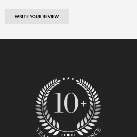
WRITE YOUR REVIEW