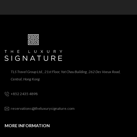
TLS Travel Group Ltd., 21st Floor, Yat Chau Building, 262 Des Voeux Road,
Central, Hong Kong
+852 2435 4898
reservations@theluxurysignature.com
MORE INFORMATION