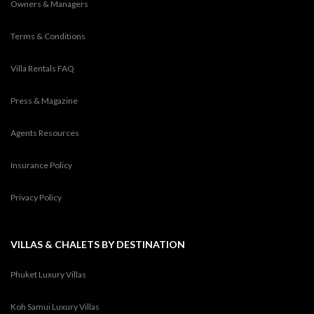
Owners & Managers
Terms & Conditions
Villa Rentals FAQ
Press & Magazine
Agents Resources
Insurance Policy
Privacy Policy
VILLAS & CHALETS BY DESTINATION
Phuket Luxury Villas
Koh Samui Luxury Villas