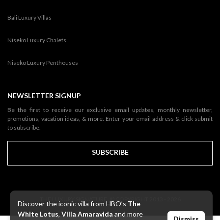
Bali Luxury Villas
Niseko Luxury Chalets
Niseko Luxury Penthouses
NEWSLETTER SIGNUP
Be the first to receive our exclusive email updates, monthly newsletter,
promotions, vacation ideas, & more. Enter your email address & click submit
to subscribe.
SUBSCRIBE
THE LUXURY SIGNATURE. © COPYRIGHT 2013 - 2026
Discover the iconic villa from HBO’s
The
White Lotus
,
Villa Amaravida
and more
Dismiss