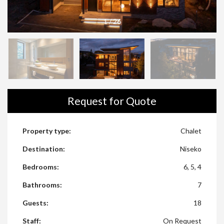
1
/
26
Request for Quote
Property type:
Chalet
Destination:
Niseko
Bedrooms:
6, 5, 4
Bathrooms:
7
Guests:
18
Staff:
On Request