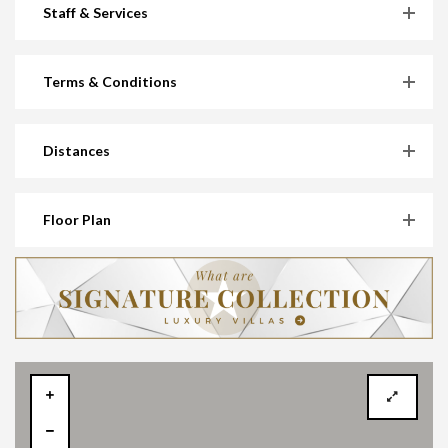
Staff & Services
Terms & Conditions
Distances
Floor Plan