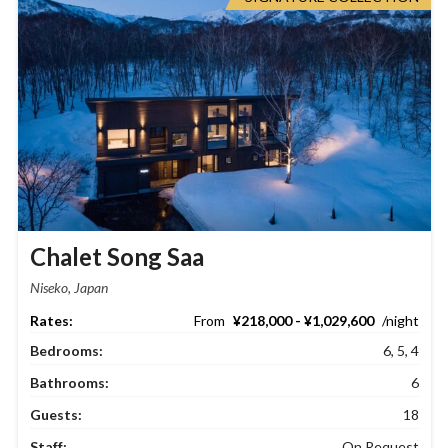
Chalet Song Saa
Niseko, Japan
¥218,000 - ¥1,029,600
Bedrooms:
6, 5, 4
Bathrooms:
6
Guests:
18
Staff:
On Request