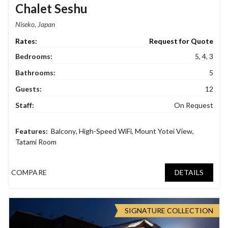
Chalet Seshu
Niseko, Japan
Request for Quote
Bedrooms:
5, 4, 3
Bathrooms:
5
Guests:
12
Staff:
On Request
Balcony
,
High-Speed WiFi
,
Mount Yotei View
,
Tatami Room
COMPARE
DETAILS
SIGNATURE COLLECTION