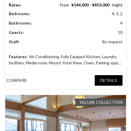
¥144,000 - ¥853,000
Bedrooms:
4, 3, 2
Bathrooms:
4
Guests:
10
Staff:
By request
Air Conditioning
,
Fully Equiped Kitchen
,
Laundry
facilities
,
Media room
,
Mount Yotei View
,
Oven
,
Parking space
,
Safety deposit boxes
,
Ski in ski out
,
Tatami Room
COMPARE
DETAILS
DELUXE COLLECTION