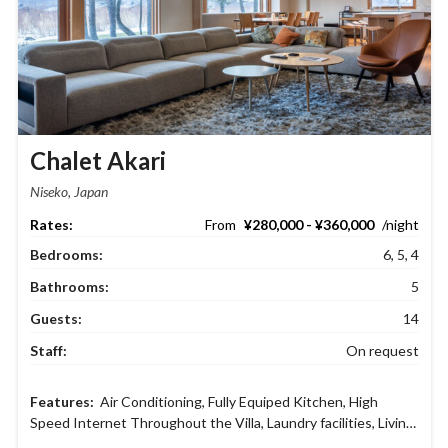
Chalet Akari
Niseko, Japan
¥280,000 - ¥360,000
Bedrooms:
6, 5, 4
Bathrooms:
5
Guests:
14
Staff:
On request
Air Conditioning
,
Fully Equiped Kitchen
,
High
Speed Internet Throughout the Villa
,
Laundry facilities
,
Living
and dining area
,
Netflix
,
Parking Garage
,
Safety deposit boxes
,