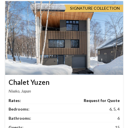
SIGNATURE COLLECTION
Chalet Yuzen
Niseko, Japan
Request for Quote
Bedrooms:
6, 5, 4
Bathrooms:
6
Guests:
15