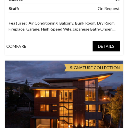
Staff:
On Request
Air Conditioning
,
Balcony
,
Bunk Room
,
Dry Room
,
Fireplace
,
Garage
,
High-Speed WiFi
,
Japanese Bath/Onsen
,
Laundry facilities
,
Parking space
,
Smart TV
,
Sound System
,
Tatami Room
,
Wine Cellar
COMPARE
DETAILS
SIGNATURE COLLECTION