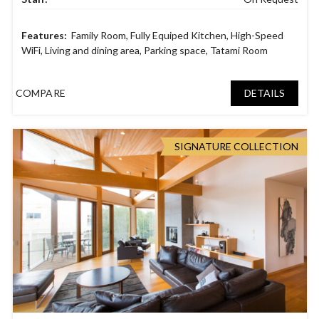
Family Room
,
Fully Equiped Kitchen
,
High-Speed
WiFi
,
Living and dining area
,
Parking space
,
Tatami Room
COMPARE
DETAILS
SIGNATURE COLLECTION