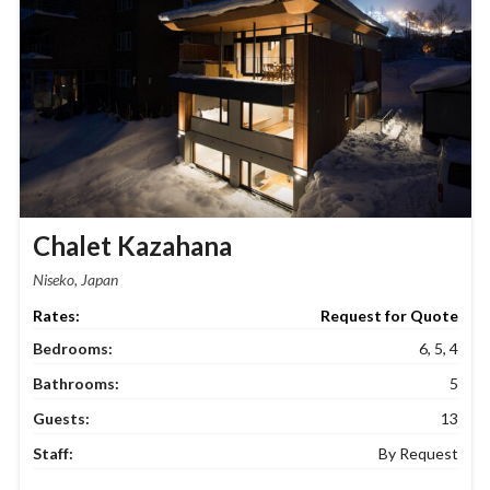
Chalet Kazahana
Niseko, Japan
Request for Quote
Bedrooms:
6, 5, 4
Bathrooms:
5
Guests:
13
Staff:
By Request