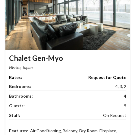
Chalet Gen-Myo
Niseko, Japan
Request for Quote
Bedrooms:
4, 3, 2
Bathrooms:
4
Guests:
9
Staff:
On Request
Air Conditioning
,
Balcony
,
Dry Room
,
Fireplace
,