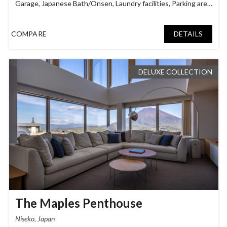
Garage
,
Japanese Bath/Onsen
,
Laundry facilities
,
Parking area
,
Smart TV
,
Tatami Room
COMPARE
DETAILS
DELUXE COLLECTION
The Maples Penthouse
Niseko, Japan