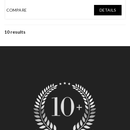
Tatami Room
,
Wood Fireplace
COMPARE
DETAILS
10 results