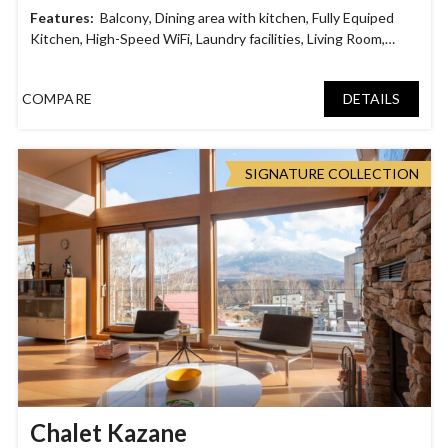
Balcony
,
Dining area with kitchen
,
Fully Equiped
Kitchen
,
High-Speed WiFi
,
Laundry facilities
,
Living Room
,
Mount Yotei View
,
Outdoor Heated Jacuzzi
,
Parking Garage
,
Rooftop Deck
,
Smart TV
,
Tatami Room
COMPARE
DETAILS
SIGNATURE COLLECTION
Chalet Kazane