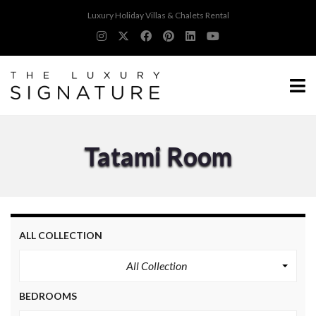
Luxury Holiday Villas & Chalets Rental
Tatami Room
ALL COLLECTION
All Collection
BEDROOMS