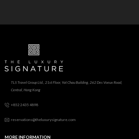
TLS Travel Group Ltd., 21st Floor, Yat Chau Building, 262 Des Voeux Road,
Central, Hong Kong
+852 2435 4898
reservations@theluxurysignature.com
MORE INFORMATION