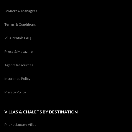
Owners & Managers
Terms & Conditions
Villa Rentals FAQ
Press & Magazine
Agents Resources
Insurance Policy
Privacy Policy
VILLAS & CHALETS BY DESTINATION
Phuket Luxury Villas