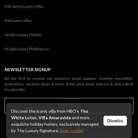
Koh Samui Luxury Villas
Bali Luxury Villas
Niseko Luxury Chalets
Niseko Luxury Penthouses
NEWSLETTER SIGNUP
Be the first to receive our exclusive email updates, monthly newsletter,
promotions, vacation ideas, & more. Enter your email address & click submit
to subscribe.
SUBSCRIBE
Discover the iconic villa from HBO’s
The
White Lotus
,
Villa Amaravida
and more
Dismiss
exquisite holiday homes, exclusively managed
by The Luxury Signature.
Step Inside!
THE LUXURY SIGNATURE. © COPYRIGHT 2013 - 2026