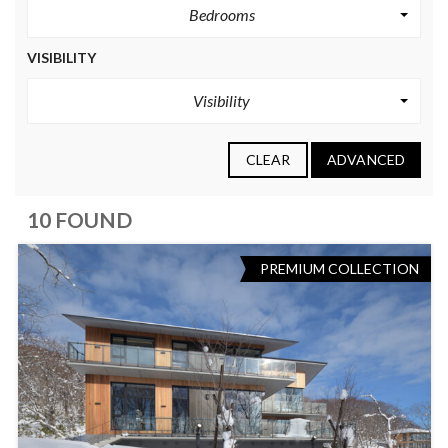
Bedrooms
VISIBILITY
Visibility
CLEAR
ADVANCED
10 FOUND
PREMIUM COLLECTION