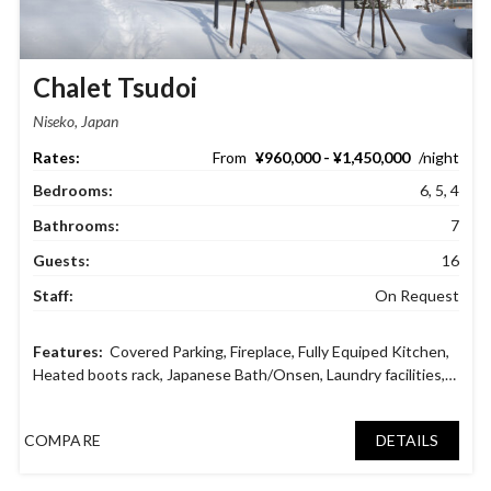
Chalet Tsudoi
Niseko, Japan
¥960,000 - ¥1,450,000
Bedrooms:
6, 5, 4
Bathrooms:
7
Guests:
16
Staff:
On Request
Covered Parking
,
Fireplace
,
Fully Equiped Kitchen
,
Heated boots rack
,
Japanese Bath/Onsen
,
Laundry facilities
,
Private Gym
,
Ski Dry Room
,
Tatami Room
,
Video Game
Console
COMPARE
DETAILS