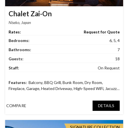
Chalet Zai-On
Niseko, Japan
Request for Quote
Bedrooms:
6, 5, 4
Bathrooms:
7
Guests:
18
Staff:
On Request
Balcony
,
BBQ Grill
,
Bunk Room
,
Dry Room
,
Fireplace
,
Garage
,
Heated Driveway
,
High-Speed WiFi
,
Jacuzzi
,
Laundry facilities
,
Parking area
,
Smart TV
,
Sound System
,
Spa
Bath
,
Tatami Room
COMPARE
DETAILS
SIGNATURE COLLECTION