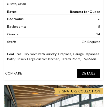
Niseko, Japan
Request for Quote
Bedrooms:
6
Bathrooms:
5
Guests:
14
Staff:
On Request
Dry room with laundry
,
Fireplace
,
Garage
,
Japanese
Bath/Onsen
,
Large custom kitchen
,
Tatami Room
,
TV/Media
Room
,
Wine Cellar
COMPARE
DETAILS
SIGNATURE COLLECTION