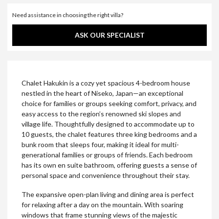
Need assistance in choosing the right villa?
ASK OUR SPECIALIST
Chalet Hakukin is a cozy yet spacious 4-bedroom house
nestled in the heart of Niseko, Japan—an exceptional
choice for families or groups seeking comfort, privacy, and
easy access to the region’s renowned ski slopes and
village life. Thoughtfully designed to accommodate up to
10 guests, the chalet features three king bedrooms and a
bunk room that sleeps four, making it ideal for multi-
generational families or groups of friends. Each bedroom
has its own en suite bathroom, offering guests a sense of
personal space and convenience throughout their stay.
The expansive open-plan living and dining area is perfect
for relaxing after a day on the mountain. With soaring
windows that frame stunning views of the majestic