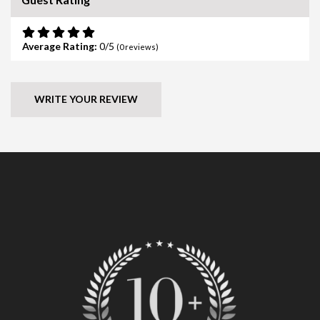
Average Rating:
0
(
0
reviews)
WRITE YOUR REVIEW