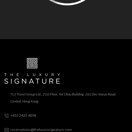
TLS Travel Group Ltd., 21st Floor, Yat Chau Building, 262 Des Voeux Road,
Central, Hong Kong
+852 2435 4898
reservations@theluxurysignature.com