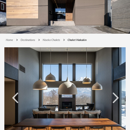
Home
Destinations
Niseko Chalets
Chalet Hakukin