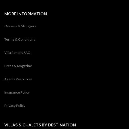
MORE INFORMATION
Owners & Managers
Terms & Conditions
Villa Rentals FAQ
Press & Magazine
Agents Resources
Insurance Policy
Privacy Policy
VILLAS & CHALETS BY DESTINATION