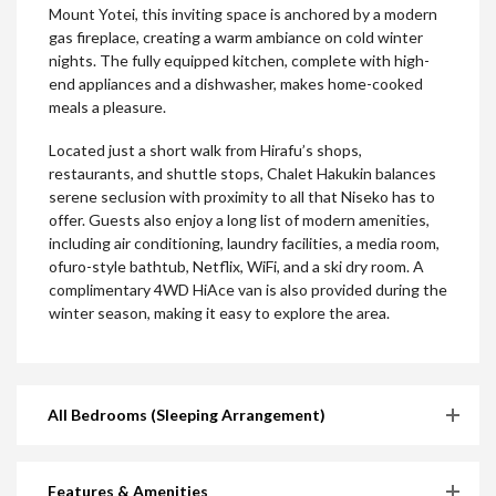
Mount Yotei, this inviting space is anchored by a modern
gas fireplace, creating a warm ambiance on cold winter
nights. The fully equipped kitchen, complete with high-
end appliances and a dishwasher, makes home-cooked
meals a pleasure.
Located just a short walk from Hirafu’s shops,
restaurants, and shuttle stops, Chalet Hakukin balances
serene seclusion with proximity to all that Niseko has to
offer. Guests also enjoy a long list of modern amenities,
including air conditioning, laundry facilities, a media room,
ofuro-style bathtub, Netflix, WiFi, and a ski dry room. A
complimentary 4WD HiAce van is also provided during the
winter season, making it easy to explore the area.
All Bedrooms (Sleeping Arrangement)
Features & Amenities