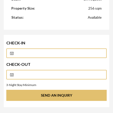
Property Size:
256 sqm
Status:
Available
CHECK-IN
CHECK-OUT
3
-Night Stay Minimum