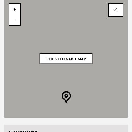
CLICK TO ENABLE MAP
Guest Rating