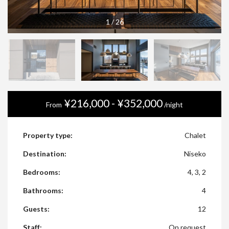
1
/
26
¥216,000 - ¥352,000
From
/night
Property type:
Chalet
Destination:
Niseko
Bedrooms:
4, 3, 2
Bathrooms:
4
Guests:
12
Staff:
On request