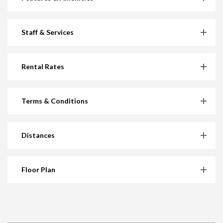
Staff & Services
Rental Rates
Terms & Conditions
Distances
Floor Plan