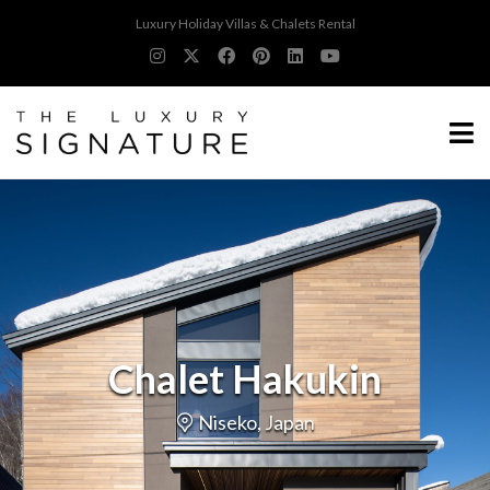
Luxury Holiday Villas & Chalets Rental
Chalet Hakukin
Niseko, Japan