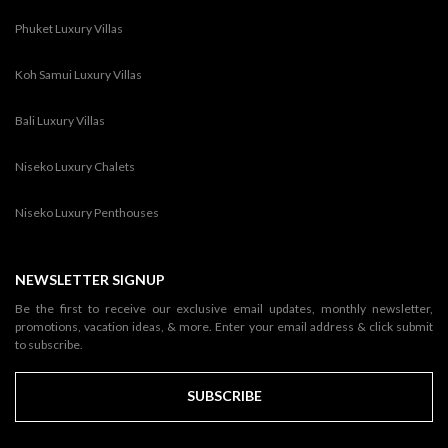
Phuket Luxury Villas
Koh Samui Luxury Villas
Bali Luxury Villas
Niseko Luxury Chalets
Niseko Luxury Penthouses
NEWSLETTER SIGNUP
Be the first to receive our exclusive email updates, monthly newsletter,
promotions, vacation ideas, & more. Enter your email address & click submit
to subscribe.
SUBSCRIBE