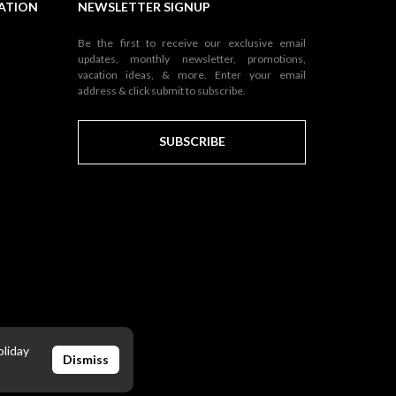
NATION
NEWSLETTER SIGNUP
Be the first to receive our exclusive email
updates, monthly newsletter, promotions,
vacation ideas, & more. Enter your email
address & click submit to subscribe.
SUBSCRIBE
oliday
Dismiss