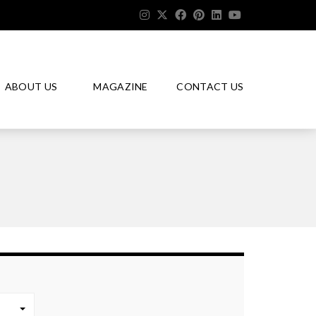
ABOUT US
MAGAZINE
CONTACT US