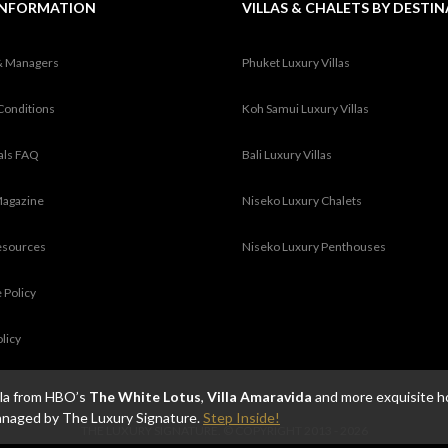
INFORMATION
VILLAS & CHALETS BY DESTI
& Managers
Phuket Luxury Villas
Conditions
Koh Samui Luxury Villas
tals FAQ
Bali Luxury Villas
Magazine
Niseko Luxury Chalets
esources
Niseko Luxury Penthouses
 Policy
olicy
illa from HBO’s
The White Lotus
,
Villa Amaravida
and more exquisite h
anaged by The Luxury Signature.
Step Inside!
THE LUXURY SIGNATURE. © COPYRIGHT 2013 - 2026