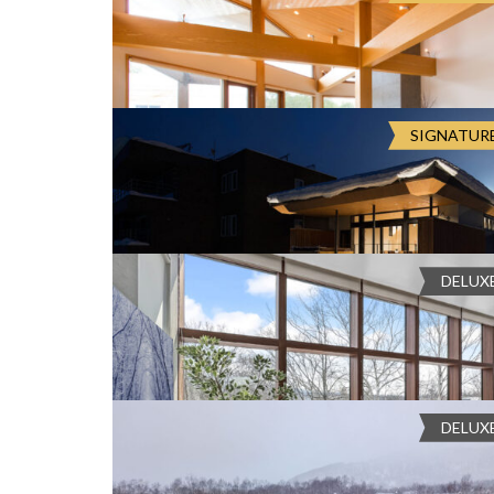
exclusive Millionaires’ Row. This four-bedroom sanctuary fe
O
Chalet Seshu
and a private...
N
Cooktop
, Dishwasher
, Double Car Gara
Japan, Hokkaido, Kutchan, ニセコひ
flat-screen TV
, Fully Equiped Kitchen
, Gas fireplac
Large Fridge
, Microwave
, Mount Yotei View
, Open
Embodying the epitome of elegance, there is no place more
D
Oven
, Plunge Pool
, Sky Terrace
, Tesla Powerwall
E
in the breathtaking five-bedroom Chalet Seshu. Thoughtfull
COMPARE
SIGNATUR
fridge
L
Bedrooms:
6, 5, 4
Bathrooms:
5
Guests:
13
Sta
building materials...
Balcony
, High-Speed WiFi
, Mount Yotei
U
Chalet Kazahana
X
E
Japan, Hokkaido, Kutchan, ニセコひら
C
COMPARE
O
Chalet Kazahana is a bold statement in contemporary Japa
L
home within Niseko's dramatic alpine landscape. Crisp lines 
L
DELUX
Bedrooms:
4,3,2
Bathrooms:
3
Guests:
8
Staff
finishings, marryin...
E
Balcony
, Dining area with kitchen
, Full
Chalet Haru
C
facilities
, Living Room
, Mount Yotei View
, Outdoor
T
Smart TV
, Tatami Room
I
VP46+QHW Kutchan, Hokkaido, Japan
O
COMPARE
Chalet Haru is designed for guests who value luxury, wide s
N
designed getaway in the lower village of Hirafu in Niseko i
DELUX
Bedrooms:
4, 3, 2
Bathrooms:
3
Guests:
8
Staf
and an open-pla...
Air Conditioning
, flat-screen TV
, Heati
Chalet Foxwood B
plan living and dining area with kitchen
, Parking Ga