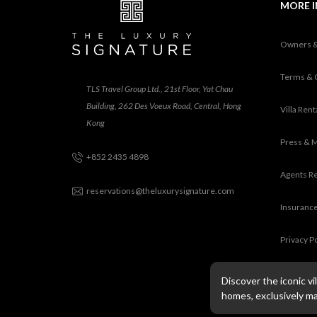
MORE 
Owners 
Terms & 
TLS Travel Group Ltd., 21st Floor, Yat Chau
Building, 262 Des Voeux Road, Central, Hong
Villa Ren
Kong
Press & 
+852 2435 4898
Agents R
reservations@theluxurysignature.com
Insurance
Privacy P
Discover the iconic v
homes, exclusively m