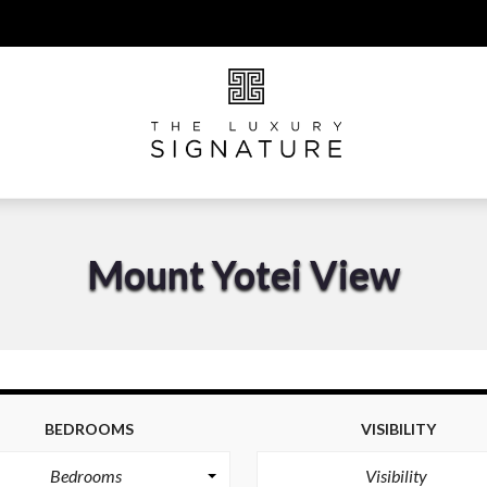
Mount Yotei View
BEDROOMS
VISIBILITY
Bedrooms
Visibility