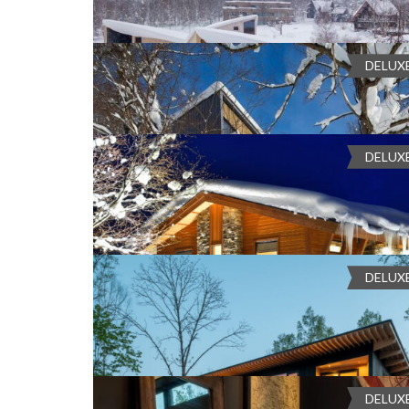
46-26 Higashiyama, Niseko, Abuta Distric
COMPARE
Chalet Foxwood B offers a luxurious winter retreat boastin
relaxation and gathering, perfectly complemented by a sno
Ch
DELUX
Bedrooms:
4, 3, 2
Bathrooms:
3
Guests:
8
an Apple TV for enter...
Heating
, Laundry Room
, Mount Yotei V
¥220,000 - ¥655,000
COMPARE
Set on the edge of Hirafu Village, four-bedroom Escarpment
DELUX
Bedrooms:
5, 4, 3
Bathrooms:
6
Guests:
12
Sta
taking guests into the heart of Niseko’s natural beauty with 
Chalet Kokoro
experience ...
Balcony
, Dry Room
, Fireplace
, Fully Eq
Kokoro Niseko, ３丁目-19-40 Nisekohirafu 5
Chalet Kokoro is the epitome of refined alpine luxury, a str
sophistication meets warmth. This exceptional winter retr
COMPARE
DELUX
Bedrooms:
5, 4, 3
Bathrooms:
6
Guests:
14
Sta
nostalgic charm, bl...
Apple TV
, BBQ Grill
, Fully Equiped Kitc
Chalet Yukisugi
Mount Yotei View
, Netflix
, Sound system with wire
38 Kabayama, Kutchan, Abuta District, H
COMPARE
Chalet Yukisugi is a private alpine retreat in Niseko, perfe
Village. With a soothing natural onsen, access to refined J
DELUX
Bedrooms:
3, 2, 1
Bathrooms:
3
Guests:
6
Staf
Quad Lift, it offers ...