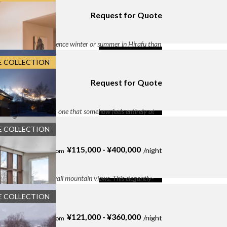
atures 6-meter ceilings, floor-to-ceiling mountain views,
Request for Quote
ge With Electric Chargers
, Entertainment Room
,
らふ２条１丁目9−11 Seshu
e
, Heated boots rack
, High-Speed WiFi
, Kettle
,
-concept living and dining area
, Outdoor fire pit
,
 glamorous to experience winter or summer in Hirafu than
, Underfloor heating
, Washer and Dryer
, wine
y constructed with a focus on sustainability and natural
DETAILS
E COLLECTION
ff:
By Request
 View
, Tatami Room
Request for Quote
ふ２条１丁目16−2 kazahana フウカ (taiga)
DETAILS
nese architecture — one that somehow feels entirely at
of timber and steel interplay with refined rendered wall
E COLLECTION
:
By Request
y Equiped Kitchen
, High-Speed WiFi
, Laundry
 Heated Jacuzzi
, Parking Garage
, Rooftop Deck
,
¥115,000 - ¥400,000
DETAILS
paces, and wall-to-wall mountain views. This elegantly-
s a three-level property with four well-appointed bedrooms
E COLLECTION
f:
On Request
ng
, Laundry facilities
, Mount Yotei View
, Open-
rage
, Ski Storage
¥121,000 - ¥360,000