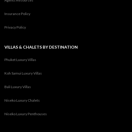
Agents Resources
Insurance Policy
Privacy Policy
VILLAS & CHALETS BY DESTINATION
Phuket Luxury Villas
Koh Samui Luxury Villas
Bali Luxury Villas
Niseko Luxury Chalets
Niseko Luxury Penthouses