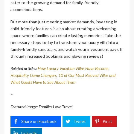
cater to the growing demand for family-friendly
accommodations.
But more than just meeting market demands, investing in
child-friendly features is also about creating a welcoming
space where families can create lasting memories. Take the
necessary steps today to transform your luxury villa into a
family-friendly sanctuary, and watch your investment pay off
through increased bookings and glowing reviews!
Related articles:
How Luxury Vacation Villas Have Become
Hospitality Game Changers
,
10 of Our Most Beloved Villas and
What Guests Have to Say About Them
–
Featured Image: Families Love Travel
Share on Facebook
Tweet
Pin it
LinkedIn