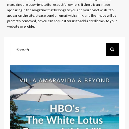
magazine are copyright to its respectful owners. If there is an image
appearing in the magazine that belongs to you and you do not wish it to
appear on the site, please send an email with a link, and the image will be
promptly removed, or you can request for us to add a credit back to your
website or profile.