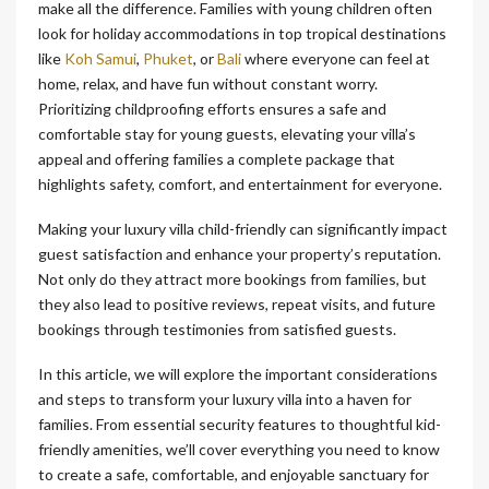
make all the difference. Families with young children often
look for holiday accommodations in top tropical destinations
like
Koh Samui
,
Phuket
, or
Bali
where everyone can feel at
home, relax, and have fun without constant worry.
Prioritizing childproofing efforts ensures a safe and
comfortable stay for young guests, elevating your villa’s
appeal and offering families a complete package that
highlights safety, comfort, and entertainment for everyone.
Making your luxury villa child-friendly can significantly impact
guest satisfaction and enhance your property’s reputation.
Not only do they attract more bookings from families, but
they also lead to positive reviews, repeat visits, and future
bookings through testimonies from satisfied guests.
In this article, we will explore the important considerations
and steps to transform your luxury villa into a haven for
families. From essential security features to thoughtful kid-
friendly amenities, we’ll cover everything you need to know
to create a safe, comfortable, and enjoyable sanctuary for