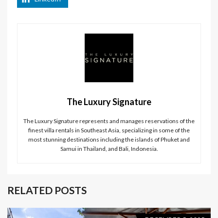
The Luxury Signature
The Luxury Signature represents and manages reservations of the
finest villa rentals in Southeast Asia, specializing in some of the
most stunning destinations including the islands of Phuket and
Samui in Thailand, and Bali, Indonesia.
RELATED POSTS