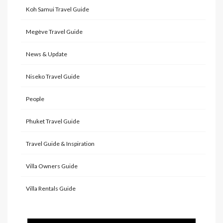
Koh Samui Travel Guide
Megève Travel Guide
News & Update
Niseko Travel Guide
People
Phuket Travel Guide
Travel Guide & Inspiration
Villa Owners Guide
Villa Rentals Guide