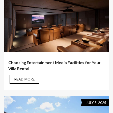
Choosing Entertainment Media Facilities for Your
Villa Rental
READ MORE
JULY 3, 2025