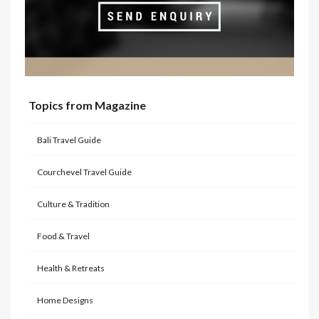
Topics from Magazine
Bali Travel Guide
Courchevel Travel Guide
Culture & Tradition
Food & Travel
Health & Retreats
Home Designs