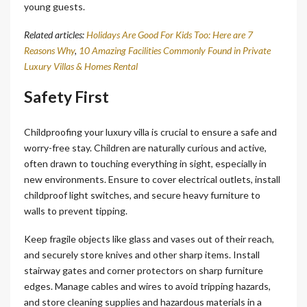
young guests.
Related articles:
Holidays Are Good For Kids Too: Here are 7
Reasons Why
,
10 Amazing Facilities Commonly Found in Private
Luxury Villas & Homes Rental
Safety First
Childproofing your luxury villa is crucial to ensure a safe and
worry-free stay. Children are naturally curious and active,
often drawn to touching everything in sight, especially in
new environments. Ensure to cover electrical outlets, install
childproof light switches, and secure heavy furniture to
walls to prevent tipping.
Keep fragile objects like glass and vases out of their reach,
and securely store knives and other sharp items. Install
stairway gates and corner protectors on sharp furniture
edges. Manage cables and wires to avoid tripping hazards,
and store cleaning supplies and hazardous materials in a