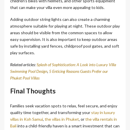
children’s bikes with helmets, and other sports equipment
that can make your villa even more appealing to kids.
Adding outdoor string lights can also create a charming
atmosphere suitable for playing at night. These outdoor play
areas should be visible from the common spaces to allow
easy supervision. It is also important to keep outdoor areas
safe by installing yard fences, childproof pool gates, and soft
play surfaces.
Related articles:
Splash of Sophistication: A Look into Luxury Villa
Swimming Pool Design
,
5 Enticing Reasons Guests Prefer our
Phuket Pool Villas
Final Thoughts
Families seek vacation spots to relax, feel secure, and enjoy
quality time together, and transforming your
stay in luxury
villas in Koh Samui
,
the villas in Phuket
, or
the villa rentals in
Bali
into a child-friendly haven is a smart investment that can