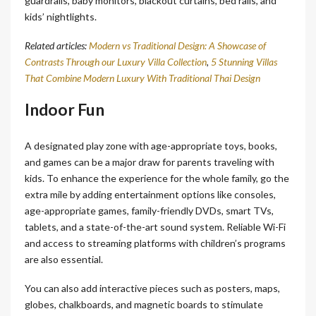
guardrails, baby monitors, blackout curtains, bed rails, and
kids’ nightlights.
Related articles:
Modern vs Traditional Design: A Showcase of
Contrasts Through our Luxury Villa Collection
,
5 Stunning Villas
That Combine Modern Luxury With Traditional Thai Design
Indoor Fun
A designated play zone with age-appropriate toys, books,
and games can be a major draw for parents traveling with
kids. To enhance the experience for the whole family, go the
extra mile by adding entertainment options like consoles,
age-appropriate games, family-friendly DVDs, smart TVs,
tablets, and a state-of-the-art sound system. Reliable Wi-Fi
and access to streaming platforms with children’s programs
are also essential.
You can also add interactive pieces such as posters, maps,
globes, chalkboards, and magnetic boards to stimulate