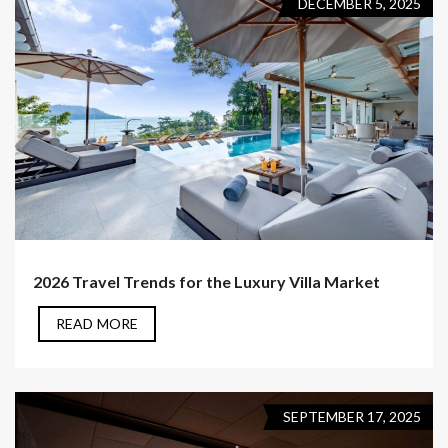
DECEMBER 5, 2025
2026 Travel Trends for the Luxury Villa Market
READ MORE
SEPTEMBER 17, 2025