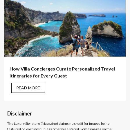
How Villa Concierges Curate Personalized Travel
Itineraries for Every Guest
READ MORE
Disclaimer
The Luxury Signature (Magazine)
claims no credit for images being
featured on each post unless otherwise stated. Some images on the