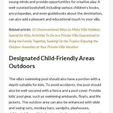
young minds and provide opportunities for creative play. A
well-curated bookshelf, including various children’s books,
encyclopedias, and even guidebooks about the destination,
can also add a pleasant and educational touch to your villa.
Related articles:
10 Unconventional Ways to Make Villa Holidays
Special for Kids
,
Activities To Do in a Private Villa Guaranteed to
Bring the Family Together
,
Soaking Up the Tropics: Enjoying the
Outdoor Amenities at Your Private Villa Vacation
Designated Child-Friendly Areas
Outdoors
The villa’s swimming pool should also have a portion with a
depth suitable for kids. To avoid accidents, the pool should
also be well-secured with a fence and a pool cover. Provide
kids’ pool gear, such as swimming armbands, floats, and life
jackets. The outdoor area can also be enhanced with slide
and swing sets, monkey bars, sandpits, playhouses,