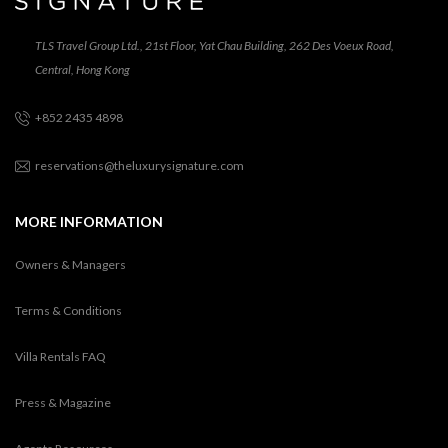
TLS Travel Group Ltd., 21st Floor, Yat Chau Building, 262 Des Voeux Road,
Central, Hong Kong
+852 2435 4898
reservations@theluxurysignature.com
MORE INFORMATION
Owners & Managers
Terms & Conditions
Villa Rentals FAQ
Press & Magazine