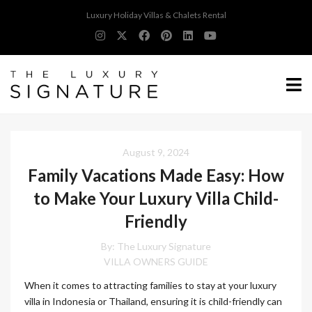
Luxury Holiday Villas & Chalets Rental
August 9, 2024
Family Vacations Made Easy: How
to Make Your Luxury Villa Child-
Friendly
By:
The Luxury Signature
VILLA OWNERS GUIDE
When it comes to attracting families to stay at your luxury
villa in Indonesia or Thailand, ensuring it is child-friendly can