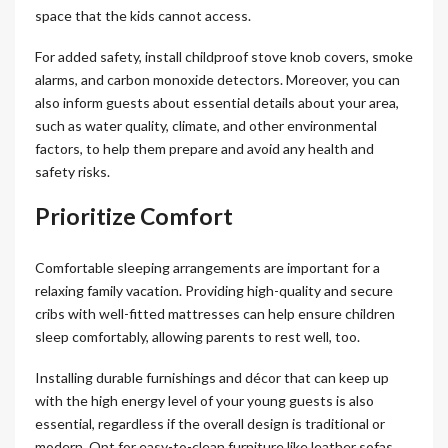
space that the kids cannot access.
For added safety, install childproof stove knob covers, smoke
alarms, and carbon monoxide detectors. Moreover, you can
also inform guests about essential details about your area,
such as water quality, climate, and other environmental
factors, to help them prepare and avoid any health and
safety risks.
Prioritize Comfort
Comfortable sleeping arrangements are important for a
relaxing family vacation. Providing high-quality and secure
cribs with well-fitted mattresses can help ensure children
sleep comfortably, allowing parents to rest well, too.
Installing durable furnishings and décor that can keep up
with the high energy level of your young guests is also
essential, regardless if the overall design is traditional or
modern. Opt for easy-to-clean furniture like leather sofas