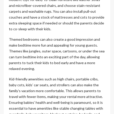
and microfiber-covered chairs, and choose stain-resistant
carpets and washable rugs. You can also install pull-out
couches and have a stock of mattresses and cots to provide
extra sleeping space if needed or should the parents decide
to co-sleep with their kids.
Themed bedrooms can also create a good impression and
make bedtime more fun and appealing for young guests.
Themes like jungles, outer space, cartoons, or under the sea
can turn bedtime into an exciting part of the day, allowing
parents to tuck their kids to bed early and have a more
relaxed evening.
Kid-friendly amenities such as high chairs, portable cribs,
baby cots, kids’ car seats, and strollers can also make the
family’s vacation more comfortable. This allows parents to
travel with fewer items, making your rental more attractive.
Ensuring babies’ health and well-being is paramount, so it is
essential to have amenities like stable changing tables with