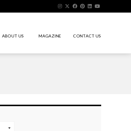
ABOUT US
MAGAZINE
CONTACT US