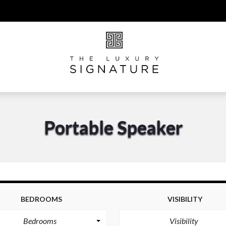
Portable Speaker
BEDROOMS
VISIBILITY
Bedrooms
Visibility