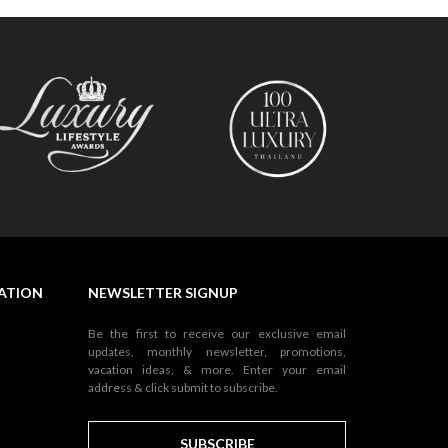
NATION
NEWSLETTER SIGNUP
Be the first to receive our exclusive email
updates, monthly newsletter, promotions,
vacation ideas, & more. Enter your email
address & click submit to subscribe.
SUBSCRIBE