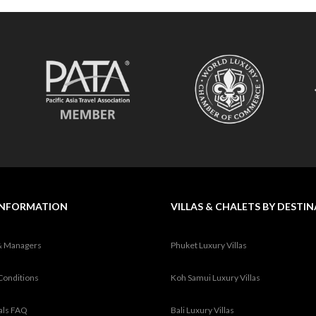
INFORMATION
VILLAS & CHALETS BY DESTI
& Managers
Phuket Luxury Villas
Conditions
Koh Samui Luxury Villas
tals FAQ
Bali Luxury Villas