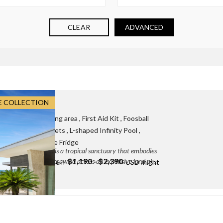
CLEAR
ADVANCED
E COLLECTION
ff:
3
 Board games
, Dining area
, First Aid Kit
, Foosball
rnational plug sockets
, L-shaped Infinity Pool
,
ker
, Seaview
, Wine Fridge
ailand, Villa Raku is a tropical sanctuary that embodies
$1,190 - $2,390
tural surroundings. Sprawled across an expansive land plot
enam, Surat Thani, Thailand
DETAILS