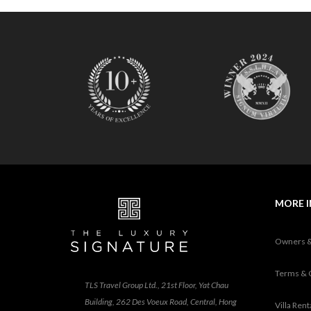
O
N
D
E
L
U
X
E
C
O
L
L
E
C
MORE 
T
I
O
Owners 
N
Terms & 
TLS Travel Group Ltd., 21st Floor, Yat Chau
Building, 262 Des Voeux Road, Central, Hong
Villa Ren