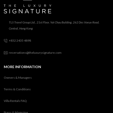
TLS Travel Group Ltd., 21st Floor, Yat Chau Building, 262 Des Voeux Road,
Central, Hong Kong
+852 2435 4898
reservations@theluxurysignature.com
MORE INFORMATION
Owners & Managers
Terms & Conditions
Villa Rentals FAQ
Press & Magazine