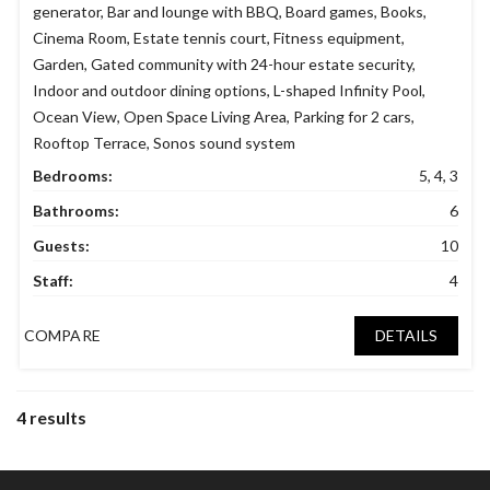
generator
,
Bar and lounge with BBQ
,
Board games
,
Books
,
Cinema Room
,
Estate tennis court
,
Fitness equipment
,
Garden
,
Gated community with 24-hour estate security
,
Indoor and outdoor dining options
,
L-shaped Infinity Pool
,
Ocean View
,
Open Space Living Area
,
Parking for 2 cars
,
Rooftop Terrace
,
Sonos sound system
Bedrooms:
5, 4, 3
Bathrooms:
6
Guests:
10
Staff:
4
COMPARE
DETAILS
4 results