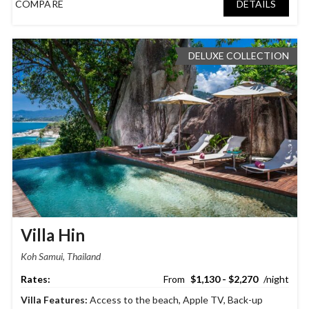
COMPARE
DETAILS
DELUXE COLLECTION
Villa Hin
Koh Samui, Thailand
$1,130 - $2,270
Villa Features:
Access to the beach
,
Apple TV
,
Back-up