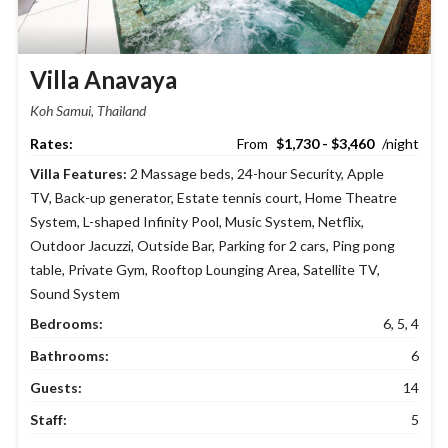
Villa Anavaya
Koh Samui, Thailand
$1,730 - $3,460
Villa Features:
2 Massage beds
,
24-hour Security
,
Apple
TV
,
Back-up generator
,
Estate tennis court
,
Home Theatre
System
,
L-shaped Infinity Pool
,
Music System
,
Netflix
,
Outdoor Jacuzzi
,
Outside Bar
,
Parking for 2 cars
,
Ping pong
table
,
Private Gym
,
Rooftop Lounging Area
,
Satellite TV
,
Sound System
Bedrooms:
6, 5, 4
Bathrooms:
6
Guests:
14
Staff:
5