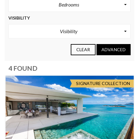
Bedrooms
VISIBILITY
Visibility
CLEAR
ADVANCED
4 FOUND
SIGNATURE COLLECTION