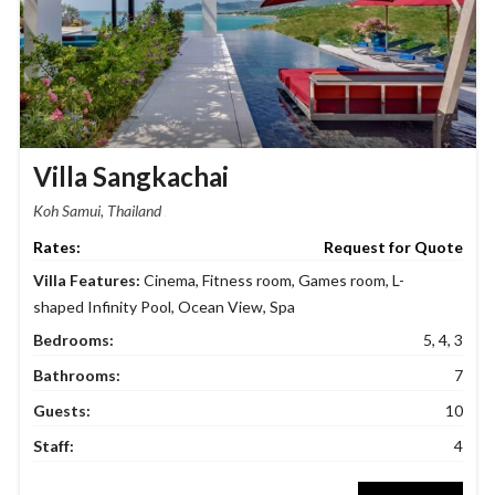
Villa Sangkachai
Koh Samui, Thailand
Request for Quote
Villa Features:
Cinema
,
Fitness room
,
Games room
,
L-
shaped Infinity Pool
,
Ocean View
,
Spa
Bedrooms:
5, 4, 3
Bathrooms:
7
Guests:
10
Staff:
4