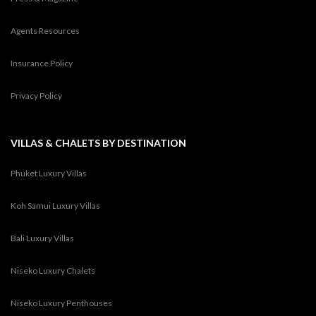
Agents Resources
Insurance Policy
Privacy Policy
VILLAS & CHALETS BY DESTINATION
Phuket Luxury Villas
Koh Samui Luxury Villas
Bali Luxury Villas
Niseko Luxury Chalets
Niseko Luxury Penthouses