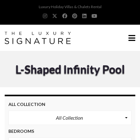
Luxury Holiday Villas & Chalets Rental
L-Shaped Infinity Pool
ALL COLLECTION
All Collection
BEDROOMS