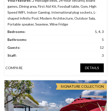
Villa Features:
2 Massage beds
,
24-hour Security
,
Board
games
,
Dining area
,
First Aid Kit
,
Foosball table
,
Gym
,
High
Speed WiFI
,
Indoor Gaming
,
International plug sockets
,
L-
shaped Infinity Pool
,
Modern Architecture
,
Outdoor Sala
,
Portable speaker
,
Seaview
,
Wine Fridge
Bedrooms:
5, 4, 3
Bathrooms:
5
Guests:
12
Staff:
3
COMPARE
DETAILS
SIGNATURE COLLECTION