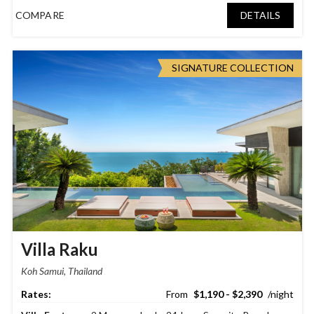
COMPARE
DETAILS
SIGNATURE COLLECTION
Villa Raku
Koh Samui, Thailand
$1,190 - $2,390