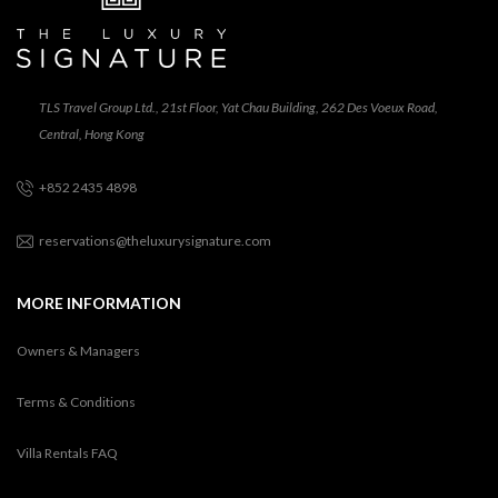
TLS Travel Group Ltd., 21st Floor, Yat Chau Building, 262 Des Voeux Road,
Central, Hong Kong
+852 2435 4898
reservations@theluxurysignature.com
MORE INFORMATION
Owners & Managers
Terms & Conditions
Villa Rentals FAQ