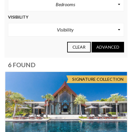
Bedrooms
VISIBILITY
Visibility
CLEAR
ADVANCED
6 FOUND
SIGNATURE COLLECTION