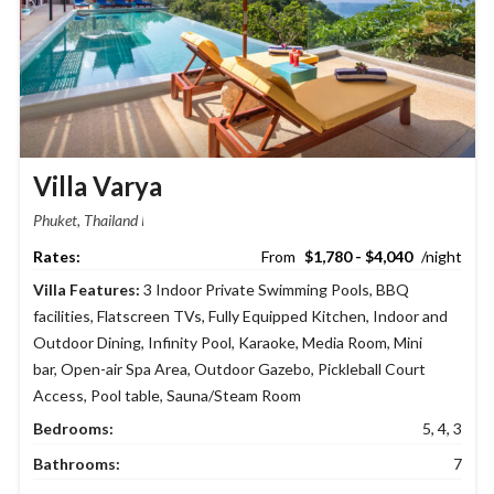
Villa Varya
Phuket, Thailand
$1,780 - $4,040
Villa Features:
3 Indoor Private Swimming Pools
,
BBQ
facilities
,
Flatscreen TVs
,
Fully Equipped Kitchen
,
Indoor and
Outdoor Dining
,
Infinity Pool
,
Karaoke
,
Media Room
,
Mini
bar
,
Open-air Spa Area
,
Outdoor Gazebo
,
Pickleball Court
Access
,
Pool table
,
Sauna/Steam Room
Bedrooms:
5, 4, 3
Bathrooms:
7