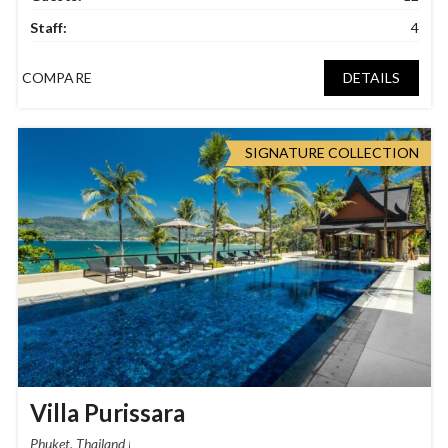
Staff:
4
COMPARE
DETAILS
SIGNATURE COLLECTION
Villa Purissara
Phuket, Thailand