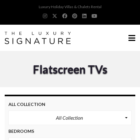
Luxury Holiday Villas & Chalets Rental
Flatscreen TVs
ALL COLLECTION
All Collection
BEDROOMS