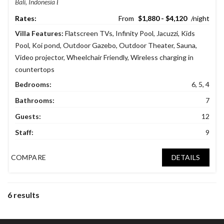
Bali, Indonesia
$1,880 - $4,120
Villa Features:
Flatscreen TVs
,
Infinity Pool
,
Jacuzzi
,
Kids
Pool
,
Koi pond
,
Outdoor Gazebo
,
Outdoor Theater
,
Sauna
,
Video projector
,
Wheelchair Friendly
,
Wireless charging in
countertops
Bedrooms:
6, 5, 4
Bathrooms:
7
Guests:
12
Staff:
9
COMPARE
DETAILS
6 results