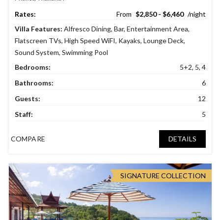
$2,850 - $6,460
Villa Features:
Alfresco Dining
,
Bar
,
Entertainment Area
,
Flatscreen TVs
,
High Speed WiFI
,
Kayaks
,
Lounge Deck
,
Sound System
,
Swimming Pool
Bedrooms:
5+2, 5, 4
Bathrooms:
6
Guests:
12
Staff:
5
COMPARE
DETAILS
SIGNATURE COLLECTION