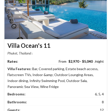
Villa Ocean's 11
Phuket, Thailand
$2,970 - $5,040
Villa Features:
Bar
,
Covered parking
,
Estate beach access
,
Flatscreen TVs
,
Indoor &amp; Outdoor Lounging Areas
,
Indoor dining
,
Infinity Swimming Pool
,
Outdoor Sala
,
Panoramic Sea View
,
Wine Fridge
Bedrooms:
6, 5, 4
Bathrooms:
8
Guests:
12