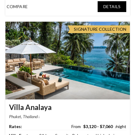
COMPARE
DETAILS
SIGNATURE COLLECTION
Villa Analaya
Phuket, Thailand
$3,120 - $7,060