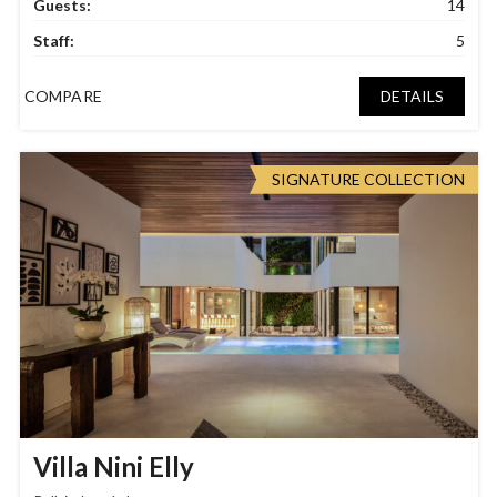
Guests:
14
Staff:
5
COMPARE
DETAILS
SIGNATURE COLLECTION
Villa Nini Elly