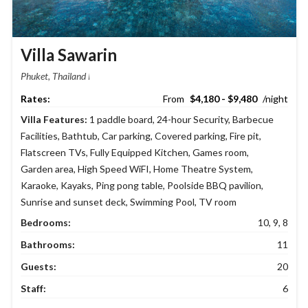
Villa Sawarin
Phuket, Thailand
$4,180 - $9,480
Villa Features:
1 paddle board
,
24-hour Security
,
Barbecue
Facilities
,
Bathtub
,
Car parking
,
Covered parking
,
Fire pit
,
Flatscreen TVs
,
Fully Equipped Kitchen
,
Games room
,
Garden area
,
High Speed WiFI
,
Home Theatre System
,
Karaoke
,
Kayaks
,
Ping pong table
,
Poolside BBQ pavilion
,
Sunrise and sunset deck
,
Swimming Pool
,
TV room
Bedrooms:
10, 9, 8
Bathrooms:
11
Guests:
20
Staff:
6