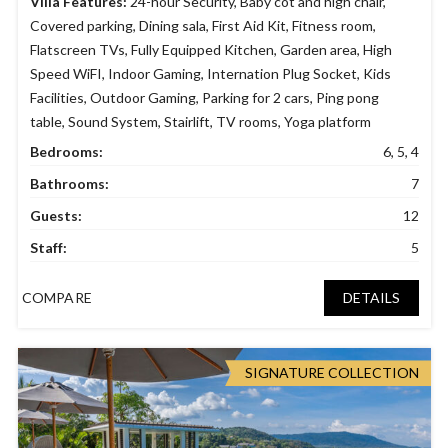
Villa Features:
24-hour Security
,
Baby cot and high chair
,
Covered parking
,
Dining sala
,
First Aid Kit
,
Fitness room
,
Flatscreen TVs
,
Fully Equipped Kitchen
,
Garden area
,
High
Speed WiFI
,
Indoor Gaming
,
Internation Plug Socket
,
Kids
Facilities
,
Outdoor Gaming
,
Parking for 2 cars
,
Ping pong
table
,
Sound System
,
Stairlift
,
TV rooms
,
Yoga platform
Bedrooms:
6, 5, 4
Bathrooms:
7
Guests:
12
Staff:
5
COMPARE
DETAILS
SIGNATURE COLLECTION