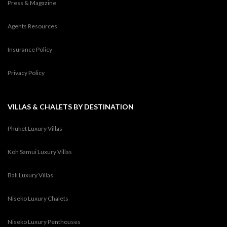
Press & Magazine
Agents Resources
Insurance Policy
Privacy Policy
VILLAS & CHALETS BY DESTINATION
Phuket Luxury Villas
Koh Samui Luxury Villas
Bali Luxury Villas
Niseko Luxury Chalets
Niseko Luxury Penthouses