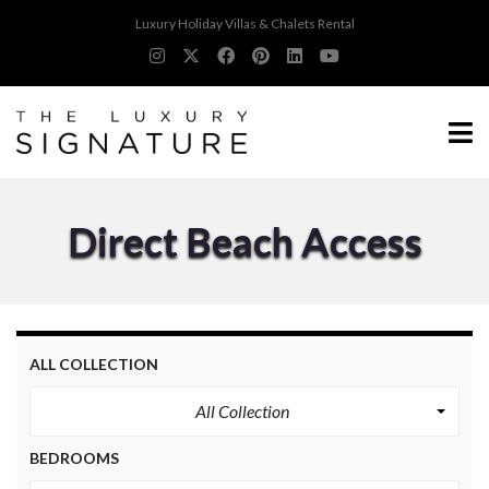
Luxury Holiday Villas & Chalets Rental
Direct Beach Access
ALL COLLECTION
All Collection
BEDROOMS