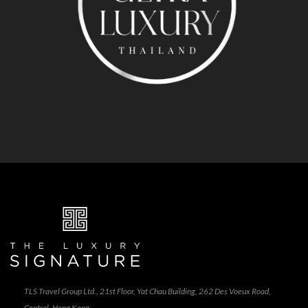
TLS Travel Group Ltd., 21st Floor, Yat Chau Building, 262 Des Voeux Road,
Central, Hong Kong