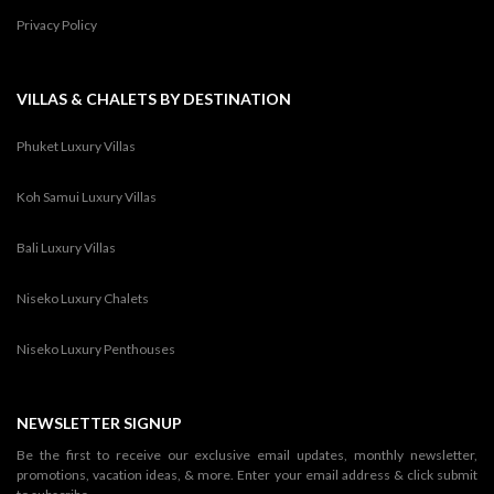
Privacy Policy
VILLAS & CHALETS BY DESTINATION
Phuket Luxury Villas
Koh Samui Luxury Villas
Bali Luxury Villas
Niseko Luxury Chalets
Niseko Luxury Penthouses
NEWSLETTER SIGNUP
Be the first to receive our exclusive email updates, monthly newsletter,
promotions, vacation ideas, & more. Enter your email address & click submit