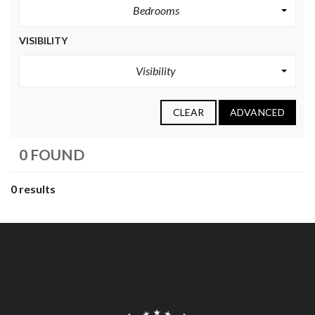
Bedrooms
VISIBILITY
Visibility
CLEAR
ADVANCED
0 FOUND
0 results