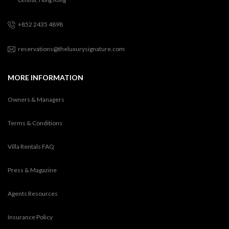
+852 2435 4898
reservations@theluxurysignature.com
MORE INFORMATION
Owners & Managers
Terms & Conditions
Villa Rentals FAQ
Press & Magazine
Agents Resources
Insurance Policy